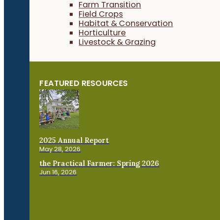
Farm Transition
Field Crops
Habitat & Conservation
Horticulture
Livestock & Grazing
FEATURED RESOURCES
2025 Annual Report
May 28, 2026
the Practical Farmer: Spring 2026
Jun 16, 2026