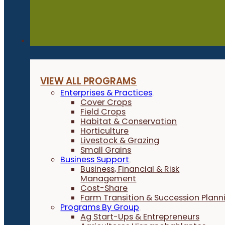
Programs
VIEW ALL PROGRAMS
Enterprises & Practices
Cover Crops
Field Crops
Habitat & Conservation
Horticulture
Livestock & Grazing
Small Grains
Business Support
Business, Financial & Risk
Management
Cost-Share
Farm Transition & Succession Plann
Programs By Group
Ag Start-Ups & Entrepreneurs