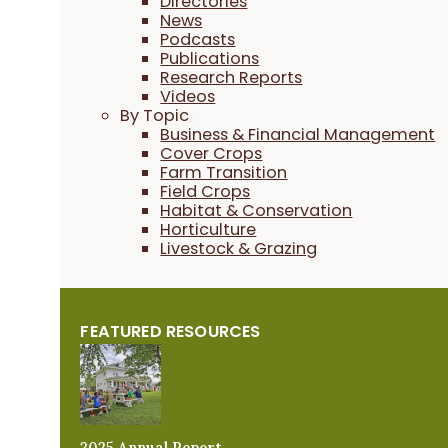
Directories
News
Podcasts
Publications
Research Reports
Videos
By Topic
Business & Financial Management
Cover Crops
Farm Transition
Field Crops
Habitat & Conservation
Horticulture
Livestock & Grazing
FEATURED RESOURCES
2025 Annual Report