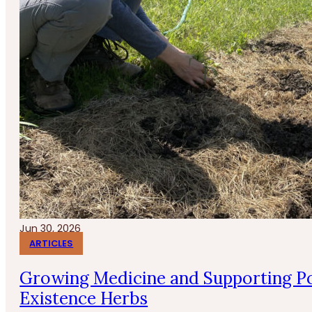
Jun 30, 2026
ARTICLES
Growing Medicine and Supporting Po
Existence Herbs