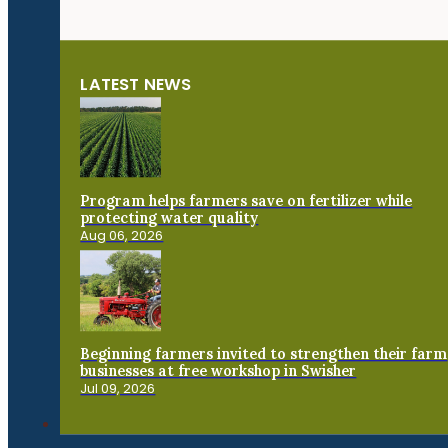
LATEST NEWS
Program helps farmers save on fertilizer while
protecting water quality
Aug 06, 2026
Beginning farmers invited to strengthen their farm
businesses at free workshop in Swisher
Jul 09, 2026
Connect