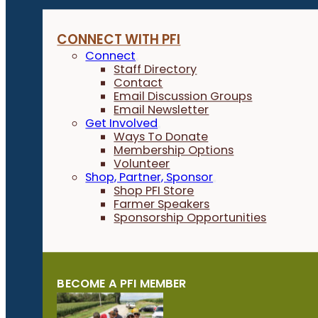
CONNECT WITH PFI
Connect
Staff Directory
Contact
Email Discussion Groups
Email Newsletter
Get Involved
Ways To Donate
Membership Options
Volunteer
Shop, Partner, Sponsor
Shop PFI Store
Farmer Speakers
Sponsorship Opportunities
BECOME A PFI MEMBER