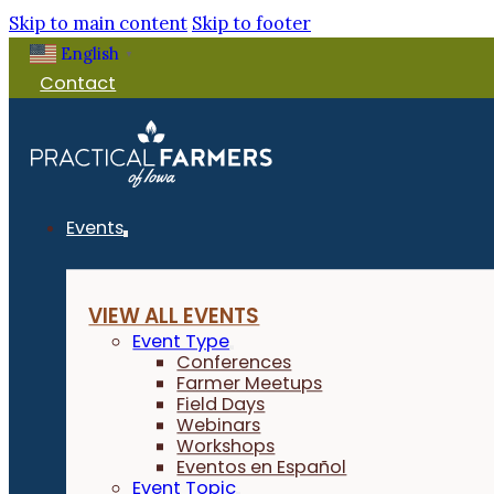
Skip to main content
Skip to footer
English
▼
Contact
Events
VIEW ALL EVENTS
Event Type
Conferences
Farmer Meetups
Field Days
Webinars
Workshops
Eventos en Español
Event Topic