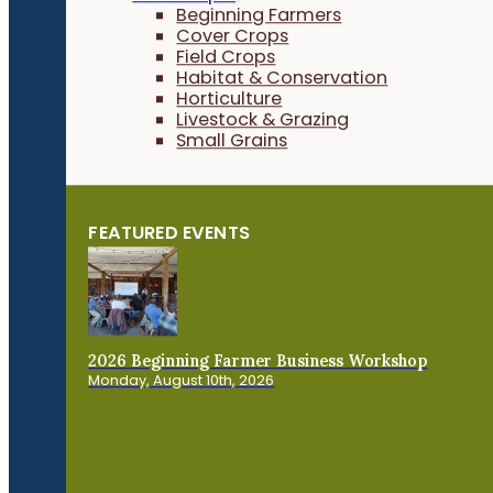
Beginning Farmers
Cover Crops
Field Crops
Habitat & Conservation
Horticulture
Livestock & Grazing
Small Grains
FEATURED EVENTS
2026 Beginning Farmer Business Workshop
Monday, August 10th, 2026