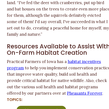
land. “I've fed the deer with cranberries, put up bird
and bat houses on the trees to create even more plac
for them, although the squirrels definitely evicted
some of them! I'd say overall, I've succeeded in what I
set out to do, creating a peaceful home for myself, m
family and nature.”
Resources Available to Assist Wit
On-Farm Habitat Creation
Practical Farmers of Iowa has a
habitat incentives
program
to help you implement conservation practic
that improve water quality, build soil health and
provide critical habitat for native wildlife. Also, check
out the various soil health and habitat programs
offered by our partners over at
Pheasants Forever
.
TOPICS: