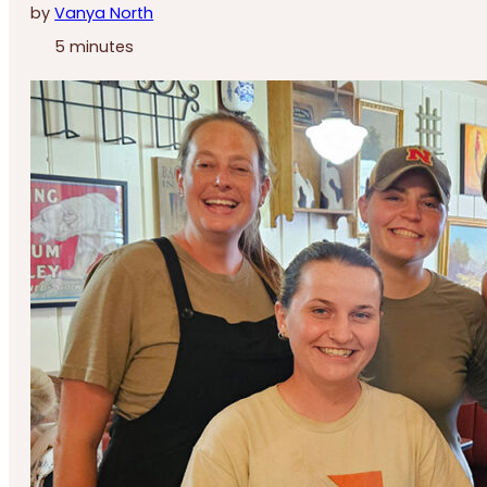
by
Vanya North
5 minutes