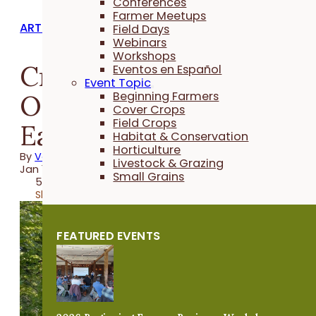
Conferences
Farmer Meetups
ARTICLES
Field Days
Webinars
Workshops
Creating a Woodland
Eventos en Español
Event Topic
Oasis for Wildlife in
Beginning Farmers
Cover Crops
Field Crops
Eastern Iowa
Habitat & Conservation
Horticulture
By
Vanya North
Livestock & Grazing
Jan 11, 2024
Small Grains
5 minutes
Share
FEATURED EVENTS