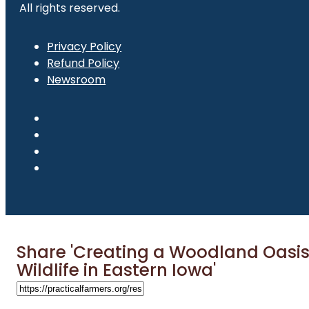
All rights reserved.
Privacy Policy
Refund Policy
Newsroom
Share 'Creating a Woodland Oasis
Wildlife in Eastern Iowa'