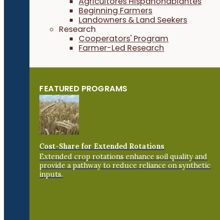
Agricultores Hispanohablantes
Beginning Farmers
Landowners & Land Seekers
Research
Cooperators' Program
Farmer-Led Research
FEATURED PROGRAMS
Cost-Share for Extended Rotations
Extended crop rotations enhance soil quality and
provide a pathway to reduce reliance on synthetic
inputs.