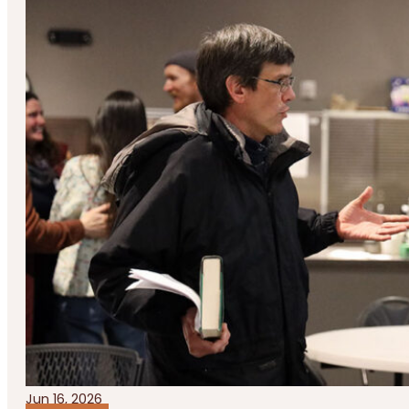
Jun 16, 2026