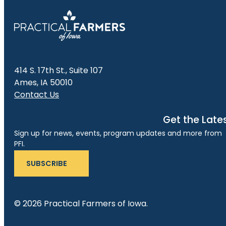
414 S. 17th St., Suite 107
Ames, IA 50010
Contact Us
Get the Late
Sign up for news, events, program updates and more from
PFI.
SUBSCRIBE
© 2026 Practical Farmers of Iowa.