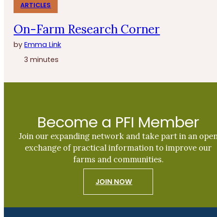
ARTICLES
On-Farm Research Corner
by
Emma Link
3 minutes
Become a PFI Member
Join our expanding network and take part in an ope
exchange of practical information to improve our
farms and communities.
JOIN NOW