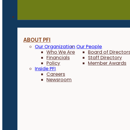
About
ABOUT PFI
Our Organization
Our People
Who We Are
Board of Director
Financials
Staff Directory
Policy
Member Awards
Inside PFI
Careers
Newsroom