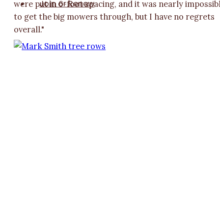
Join or Renew
were put in 6-foot spacing, and it was nearly impossib
to get the big mowers through, but I have no regrets
overall."