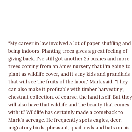
"My career in law involved a lot of paper shuffling and
being indoors. Planting trees gives a great feeling of
giving back. I've still got another 25 bushes and more
trees coming from an Ames nursery that I'm going to
plant as wildlife cover, and it's my kids and grandkids
that will see the fruits of the labor," Mark said. "They
can also make it profitable with timber harvesting,
chestnut collection, of course, the land itself. But the
will also have that wildlife and the beauty that comes
with it.” Wildlife has certainly made a comeback to
Mark's acreage. He frequently spots eagles, deer,
migratory birds, pheasant, quail, owls and bats on his