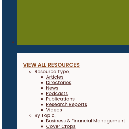
Resources
VIEW ALL RESOURCES
Resource Type
Articles
Directories
News
Podcasts
Publications
Research Reports
Videos
By Topic
Business & Financial Management
Cover Crops