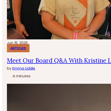
Jun 16, 2026
ARTICLES
Meet Our Board Q&A With Kristine 
by
Emma Liddle
4 minutes