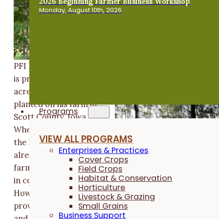
2026 Beginning Farmer Business Workshop
Monday, August 10th, 2026
PFI Member Mark Smith
is proud of the twelve
acres of trees he has
planted on his farm in
Programs
Scott County, Iowa.
When Mark purchased
VIEW ALL PROGRAMS
the land in 1993, it was
Enterprises & Practices
already a partial tree
Cover Crops
farm, but most of it was
Field Crops
Habitat & Conservation
in corn and soybeans.
Horticulture
However, the land was
Livestock & Grazing
Small Grains
proving very erodible,
Business Support
and Mark began to