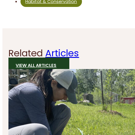
Habitat & Conservation
Related
Articles
VIEW ALL ARTICLES