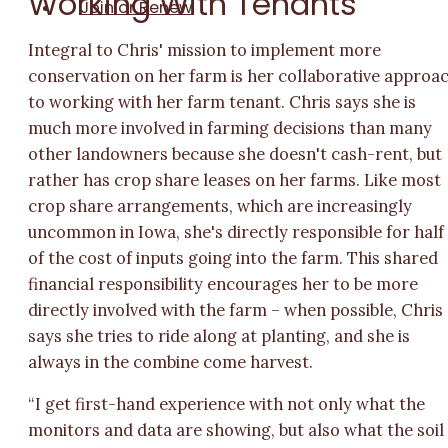
Working With Tenants
Join or Renew
Integral to Chris' mission to implement more
conservation on her farm is her collaborative approa
to working with her farm tenant. Chris says she is
much more involved in farming decisions than many
other landowners because she doesn't cash-rent, but
rather has crop share leases on her farms. Like most
crop share arrangements, which are increasingly
uncommon in Iowa, she's directly responsible for half
of the cost of inputs going into the farm. This shared
financial responsibility encourages her to be more
directly involved with the farm – when possible, Chris
says she tries to ride along at planting, and she is
always in the combine come harvest.
“I get first-hand experience with not only what the
monitors and data are showing, but also what the soil