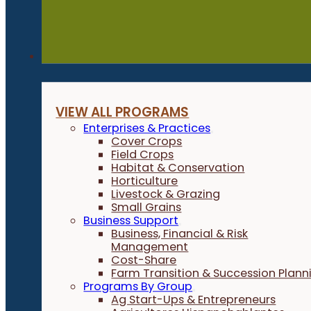
Programs
VIEW ALL PROGRAMS
Enterprises & Practices
Cover Crops
Field Crops
Habitat & Conservation
Horticulture
Livestock & Grazing
Small Grains
Business Support
Business, Financial & Risk
Management
Cost-Share
Farm Transition & Succession Plann
Programs By Group
Ag Start-Ups & Entrepreneurs