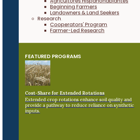
Agricultores Hispanohablantes
Beginning Farmers
Landowners & Land Seekers
Research
Cooperators' Program
Farmer-Led Research
FEATURED PROGRAMS
Cost-Share for Extended Rotations
Extended crop rotations enhance soil quality and
provide a pathway to reduce reliance on synthetic
inputs.