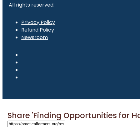
All rights reserved.
Privacy Policy
Refund Policy
Newsroom
Share 'Finding Opportunities for Ha