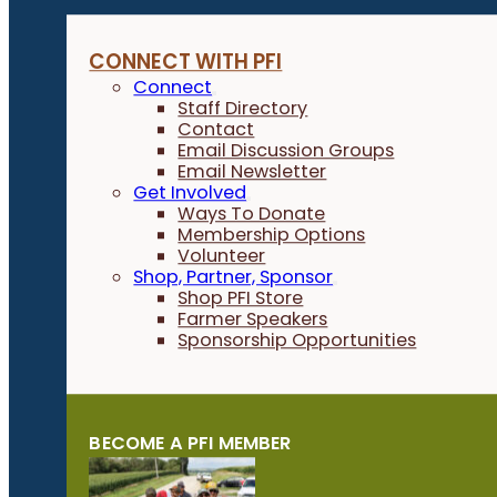
CONNECT WITH PFI
Connect
Staff Directory
Contact
Email Discussion Groups
Email Newsletter
Get Involved
Ways To Donate
Membership Options
Volunteer
Shop, Partner, Sponsor
Shop PFI Store
Farmer Speakers
Sponsorship Opportunities
BECOME A PFI MEMBER