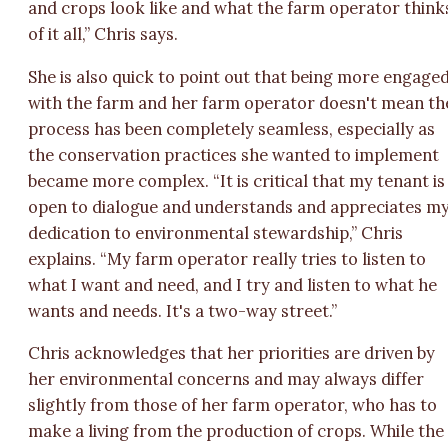
and crops look like and what the farm operator think
of it all,” Chris says.
She is also quick to point out that being more engage
with the farm and her farm operator doesn't mean th
process has been completely seamless, especially as
the conservation practices she wanted to implement
became more complex. “It is critical that my tenant is
open to dialogue and understands and appreciates m
dedication to environmental stewardship,” Chris
explains. “My farm operator really tries to listen to
what I want and need, and I try and listen to what he
wants and needs. It's a two-way street.”
Chris acknowledges that her priorities are driven by
her environmental concerns and may always differ
slightly from those of her farm operator, who has to
make a living from the production of crops. While the