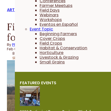
Conferences
Farmer Meetups
ARTICLES
Field Days
Webinars
Workshops
Finding Opportunities
Eventos en Español
Event Topic
for Habitat
Beginning Farmers
Cover Crops
Field Crops
By
PFI
Habitat & Conservation
Feb 05, 2021
Horticulture
8 minutes
Livestock & Grazing
Share
Small Grains
FEATURED EVENTS