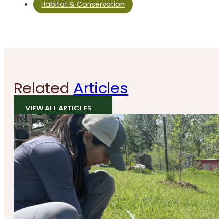
Habitat & Conservation
Related
Articles
VIEW ALL ARTICLES