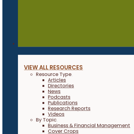
Resources
VIEW ALL RESOURCES
Resource Type
Articles
Directories
News
Podcasts
Publications
Research Reports
Videos
By Topic
Business & Financial Management
Cover Crops