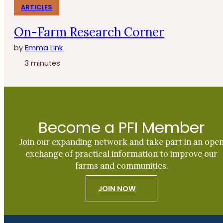
ARTICLES
On-Farm Research Corner
by
Emma Link
3 minutes
Become a PFI Member
Join our expanding network and take part in an ope
exchange of practical information to improve our
farms and communities.
JOIN NOW