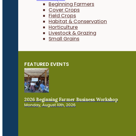
Beginning Farmers
Cover Crops
Field Crops
Habitat & Conservation
Horticulture
Livestock & Grazing
Small Grains
FEATURED EVENTS
2026 Beginning Farmer Business Workshop
Monday, August 10th, 2026