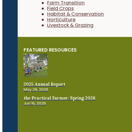
Farm Transition
Field Crops
Habitat & Conservation
Horticulture
Livestock & Grazing
FEATURED RESOURCES
2025 Annual Report
May 28, 2026
the Practical Farmer: Spring 2026
Jun 16, 2026