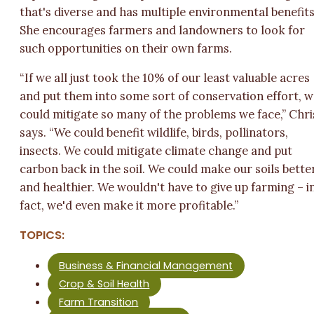
that's diverse and has multiple environmental benefits
She encourages farmers and landowners to look for
such opportunities on their own farms.
“If we all just took the 10% of our least valuable acres
and put them into some sort of conservation effort, 
could mitigate so many of the problems we face,” Chri
says. “We could benefit wildlife, birds, pollinators,
insects. We could mitigate climate change and put
carbon back in the soil. We could make our soils bette
and healthier. We wouldn't have to give up farming – i
fact, we'd even make it more profitable.”
TOPICS:
Business & Financial Management
Crop & Soil Health
Farm Transition