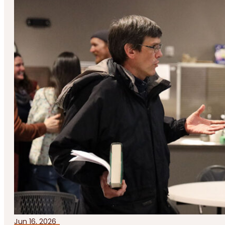
Jun 16, 2026