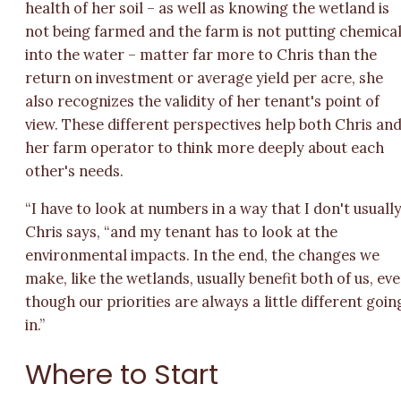
health of her soil – as well as knowing the wetland is
not being farmed and the farm is not putting chemica
into the water – matter far more to Chris than the
return on investment or average yield per acre, she
also recognizes the validity of her tenant's point of
view. These different perspectives help both Chris an
her farm operator to think more deeply about each
other's needs.
“I have to look at numbers in a way that I don't usually
Chris says, “and my tenant has to look at the
environmental impacts. In the end, the changes we
make, like the wetlands, usually benefit both of us, ev
though our priorities are always a little different goin
in.”
Where to Start