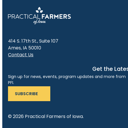
414 S. 17th St., Suite 107
Ames, IA 50010
Contact Us
Get the Late
Sign up for news, events, program updates and more from
PFI.
SUBSCRIBE
© 2026 Practical Farmers of Iowa.