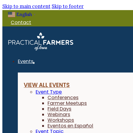
Skip to main content
Skip to footer
English
▼
Contact
Events
VIEW ALL EVENTS
Event Type
Conferences
Farmer Meetups
Field Days
Webinars
Workshops
Eventos en Español
Event Topic