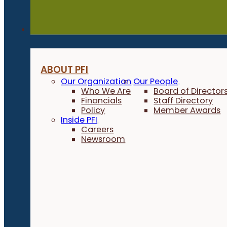
About
ABOUT PFI
Our Organization
Our People
Who We Are
Board of Director
Financials
Staff Directory
Policy
Member Awards
Inside PFI
Careers
Newsroom