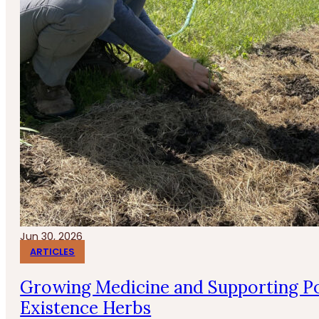
Jun 30, 2026
ARTICLES
Growing Medicine and Supporting Po
Existence Herbs