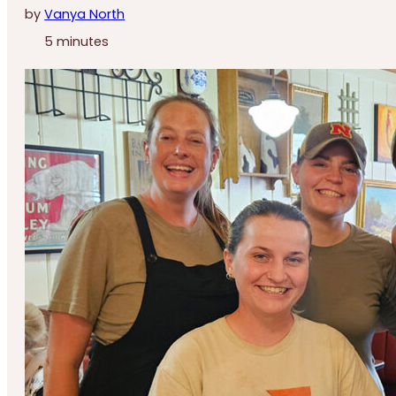
by
Vanya North
5 minutes