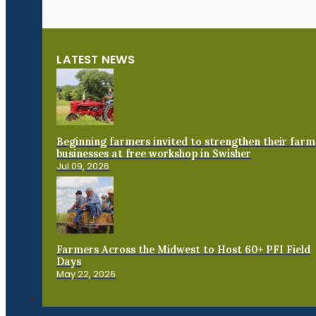
LATEST NEWS
Beginning farmers invited to strengthen their farm
businesses at free workshop in Swisher
Jul 09, 2026
Farmers Across the Midwest to Host 60+ PFI Field
Days
May 22, 2026
Connect