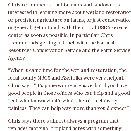
Chris recommends that farmers and landowners
interested in learning more about wetland restoratio
or precision agriculture on farms, or just conservatio
in general, get in touch with their local USDA service
center as soon as possible. In particular, Chris
recommends getting in touch with the Natural
Resources Conservation Service and the Farm Service
Agency.
“When it came time for the wetland restoration, the
local county NRCS and FSA folks were very helpful,”
Chris says. “It's paperwork-intensive, but if you have
good people in those offices who can help and a good
tech who knows what's what, then it's relatively
painless. They can help way more than you'd expect.”
Chris says there's almost always a program that
replaces marginal cropland acres with something