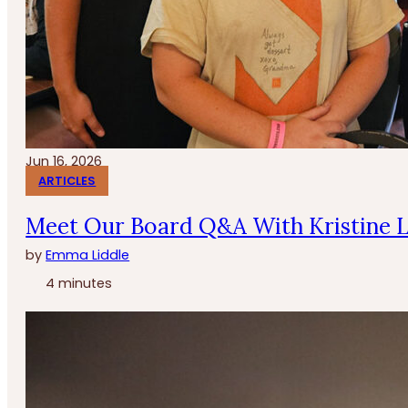
Jun 16, 2026
ARTICLES
Meet Our Board Q&A With Kristine 
by
Emma Liddle
4 minutes