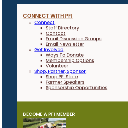
CONNECT WITH PFI
Connect
Staff Directory
Contact
Email Discussion Groups
Email Newsletter
Get Involved
Ways To Donate
Membership Options
Volunteer
Shop, Partner, Sponsor
Shop PFI Store
Farmer Speakers
Sponsorship Opportunities
BECOME A PFI MEMBER