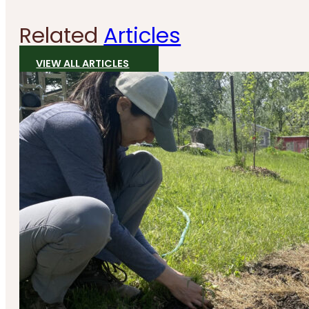
Related
Articles
VIEW ALL ARTICLES