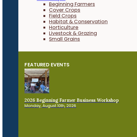
Beginning Farmers
Cover Crops
Field Crops
Habitat & Conservation
Horticulture
Livestock & Grazing
Small Grains
FEATURED EVENTS
2026 Beginning Farmer Business Workshop
Monday, August 10th, 2026