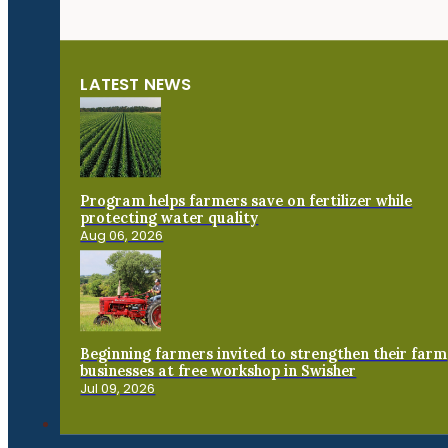
LATEST NEWS
Program helps farmers save on fertilizer while
protecting water quality
Aug 06, 2026
Beginning farmers invited to strengthen their farm
businesses at free workshop in Swisher
Jul 09, 2026
Connect