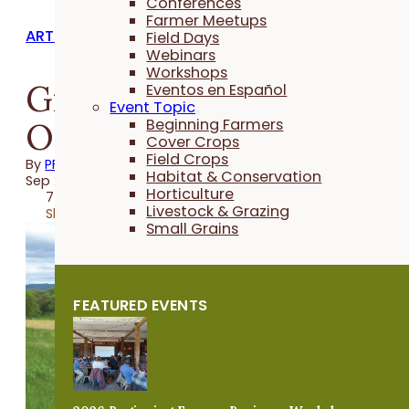
Conferences
Farmer Meetups
ARTICLES
Field Days
Webinars
Workshops
Graze More Instead of
Eventos en Español
Event Topic
Owning More
Beginning Farmers
Cover Crops
Field Crops
By
PFI
Habitat & Conservation
Sep 20, 2019
Horticulture
7 minutes
Livestock & Grazing
Share
Small Grains
FEATURED EVENTS