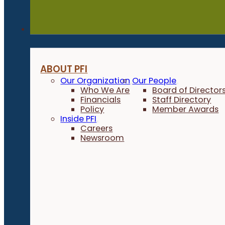
About
ABOUT PFI
Our Organization
Our People
Who We Are
Board of Director
Financials
Staff Directory
Policy
Member Awards
Inside PFI
Careers
Newsroom