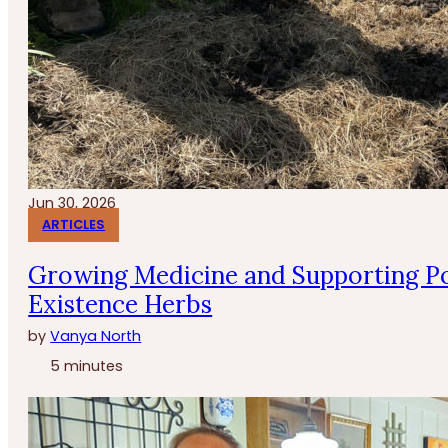
Jun 30, 2026
ARTICLES
Growing Medicine and Supporting Po
Existence Herbs
by
Vanya North
5 minutes