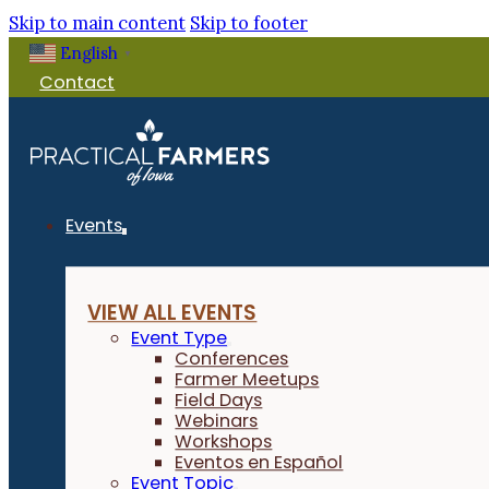
Skip to main content
Skip to footer
English
▼
Contact
Events
VIEW ALL EVENTS
Event Type
Conferences
Farmer Meetups
Field Days
Webinars
Workshops
Eventos en Español
Event Topic