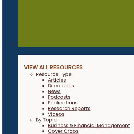
Resources
VIEW ALL RESOURCES
Resource Type
Articles
Directories
News
Podcasts
Publications
Research Reports
Videos
By Topic
Business & Financial Management
Cover Crops