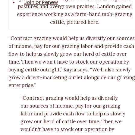
Join or Renew
pastures and overgrown prairies. Landon gained
experience working as a farm-hand mob-grazing
cattle, pictured here.
“Contract grazing would help us diversify our sources
of income, pay for our grazing labor and provide cash
flow to help us slowly grow our herd of cattle over
time. Then we won't have to stock our operation by
buying cattle outright,” Kayla says. “We'll also slowly
grow a direct-marketing outlet alongside our grazin
enterprise.”
“Contract grazing would help us diversify
our sources of income, pay for our grazing
labor and provide cash flow to help us slowly
grow our herd of cattle over time. Then we
wouldn't have to stock our operation by