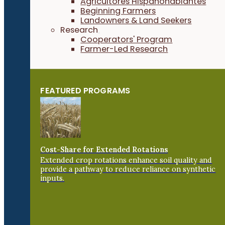
Agricultores Hispanohablantes
Beginning Farmers
Landowners & Land Seekers
Research
Cooperators' Program
Farmer-Led Research
FEATURED PROGRAMS
Cost-Share for Extended Rotations
Extended crop rotations enhance soil quality and
provide a pathway to reduce reliance on synthetic
inputs.