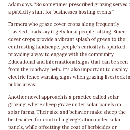
Adam says. “So sometimes prescribed grazing serves 
a publicity stunt for businesses hosting events.”
Farmers who graze cover crops along frequently
traveled roads say it gets local people talking. Since
cover crops provide a vibrant splash of green to the
contrasting landscape, people's curiosity is sparked,
providing a way to engage with the community.
Educational and informational signs that can be seen
from the roadway help. It's also important to display
electric fence warning signs when grazing livestock i
public areas.
Another novel approach is a practice called solar
grazing, where sheep graze under solar panels on
solar farms. Their size and behavior make sheep the
best-suited for controlling vegetation under solar
panels, while offsetting the cost of herbicides or