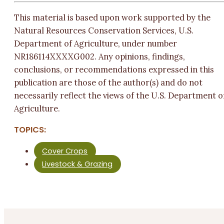
This material is based upon work supported by the
Natural Resources Conservation Services, U.S.
Department of Agriculture, under number
NR186114XXXXG002. Any opinions, findings,
conclusions, or recommendations expressed in this
publication are those of the author(s) and do not
necessarily reflect the views of the U.S. Department o
Agriculture.
TOPICS:
Cover Crops
Livestock & Grazing