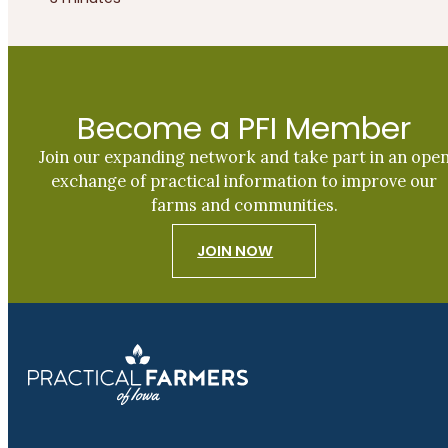
Become a PFI Member
Join our expanding network and take part in an ope
exchange of practical information to improve our
farms and communities.
JOIN NOW