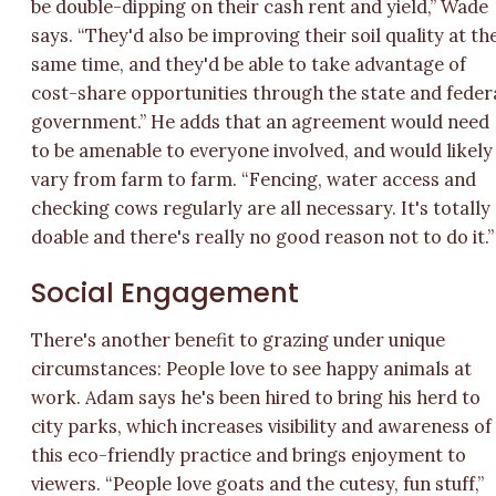
be double-dipping on their cash rent and yield,” Wade
says. “They'd also be improving their soil quality at th
same time, and they'd be able to take advantage of
cost-share opportunities through the state and feder
government.” He adds that an agreement would need
to be amenable to everyone involved, and would likely
vary from farm to farm. “Fencing, water access and
checking cows regularly are all necessary. It's totally
doable and there's really no good reason not to do it.”
Social Engagement
There's another benefit to grazing under unique
circumstances: People love to see happy animals at
work. Adam says he's been hired to bring his herd to
city parks, which increases visibility and awareness of
this eco-friendly practice and brings enjoyment to
viewers. “People love goats and the cutesy, fun stuff,”