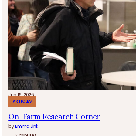
Jun 16, 2026
ARTICLES
On-Farm Research Corner
by
Emma Link
3 minutes