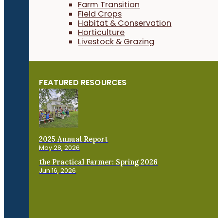
Farm Transition
Field Crops
Habitat & Conservation
Horticulture
Livestock & Grazing
FEATURED RESOURCES
2025 Annual Report
May 28, 2026
the Practical Farmer: Spring 2026
Jun 16, 2026