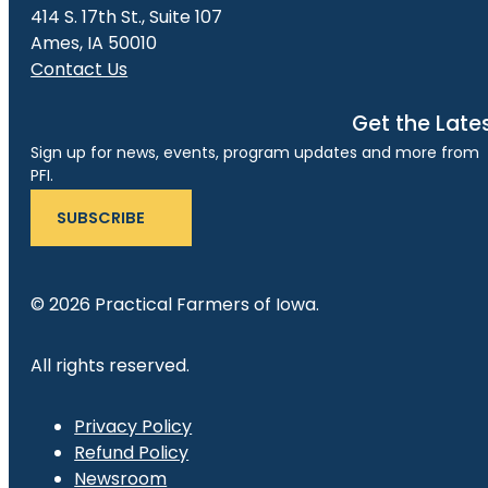
414 S. 17th St., Suite 107
Ames, IA 50010
Contact Us
Get the Late
Sign up for news, events, program updates and more from
PFI.
SUBSCRIBE
© 2026 Practical Farmers of Iowa.
All rights reserved.
Privacy Policy
Refund Policy
Newsroom