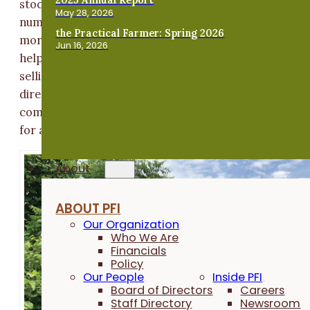
stock and expand my herd.” He has now doubled the
May 28, 2026
number of does in his herd and is thus able to produce
the Practical Farmer: Spring 2026
more wethers for meat. Increased land access has
Jun 16, 2026
helped him build his other business, Iowa Kiko Goats,
selling goats as breeding stock and meat – either
directly off the farm or at sale barns. Adam says the
combination of income streams “provides the potenti
for a full-time paycheck.”
About
ABOUT PFI
Our Organization
Who We Are
Financials
Policy
Our People
Inside PFI
Board of Directors
Careers
Staff Directory
Newsroom