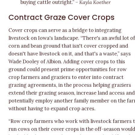
buying cattle outright.” –
Kayla Koether
Contract Graze Cover Crops
Cover crops can serve as a bridge to integrating
livestock on Iowa's landscape. “There's an awful lot o
corn and bean ground that isn't cover cropped and
doesn't have livestock on it, and that's a waste,” says
Wade Dooley of Albion. Adding cover crops to this
ground could present prime opportunities for row
crop farmers and graziers to enter into contract
grazing agreements, in the process helping graziers
extend their grazing season, increase land access and
potentially employ another family member on the fa
without having to expand crop acres.
“Row crop farmers who work with livestock farmers 
run cows on their cover crops in the off-season woul