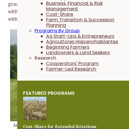
Business, Financial & Risk
grazing) is a way of operating a grazing enterprise
Management
without needing to own land, and in some cases,
Cost-Share
without owning the livestock.
Farm Transition & Succession
Planning
Programs By Group
Ag Start-Ups & Entrepreneurs
Agricultores Hispanohablantes
Beginning Farmers
Landowners & Land Seekers
Research
Cooperators' Program
Farmer-Led Research
FEATURED PROGRAMS
Adam Ledvina moves his herd of Kiko goats to a ne
Cost-Share for Extended Rotations