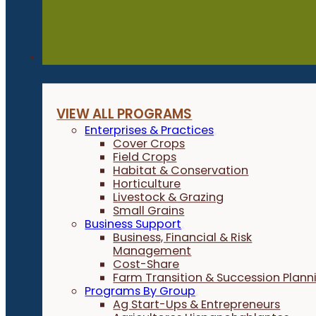
Programs
VIEW ALL PROGRAMS
Enterprises & Practices
Cover Crops
Field Crops
Habitat & Conservation
Horticulture
Livestock & Grazing
Small Grains
Business Support
Business, Financial & Risk
Management
Cost-Share
Farm Transition & Succession Plann
Programs By Group
Ag Start-Ups & Entrepreneurs