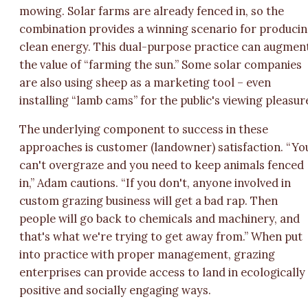
mowing. Solar farms are already fenced in, so the
combination provides a winning scenario for produci
clean energy. This dual-purpose practice can augmen
the value of “farming the sun.” Some solar companies
are also using sheep as a marketing tool – even
installing “lamb cams” for the public's viewing pleasur
The underlying component to success in these
approaches is customer (landowner) satisfaction. “Yo
can't overgraze and you need to keep animals fenced
in,” Adam cautions. “If you don't, anyone involved in
custom grazing business will get a bad rap. Then
people will go back to chemicals and machinery, and
that's what we're trying to get away from.” When put
into practice with proper management, grazing
enterprises can provide access to land in ecologically
positive and socially engaging ways.