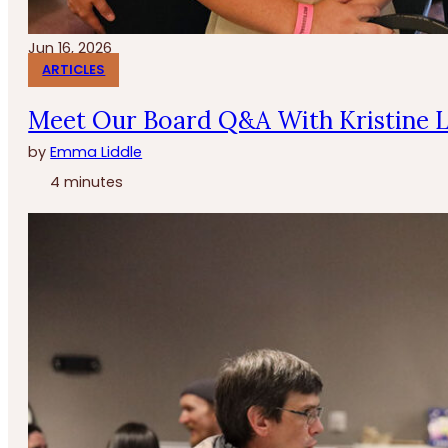
Jun 16, 2026
ARTICLES
Meet Our Board Q&A With Kristine 
by
Emma Liddle
4 minutes