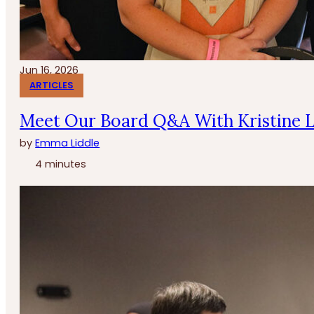
Jun 16, 2026
ARTICLES
Meet Our Board Q&A With Kristine 
by
Emma Liddle
4 minutes