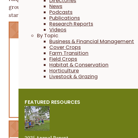
Directories
News
groups cite access to land, business development and
Podcasts
starting costs as their top three obstacles.
Publications
Research Reports
Videos
By Topic
Business & Financial Management
Cover Crops
Farm Transition
Field Crops
Habitat & Conservation
Horticulture
Livestock & Grazing
FEATURED RESOURCES
2025 Annual Report