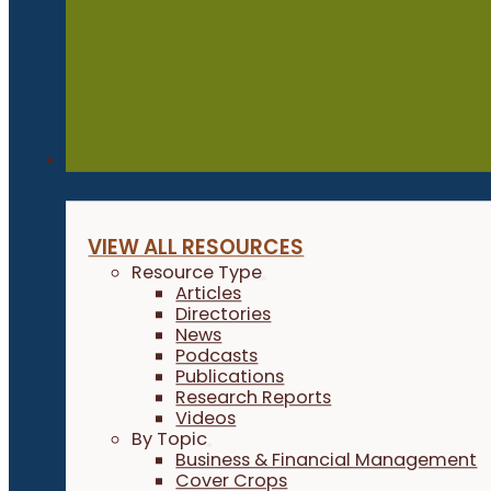
Resources
VIEW ALL RESOURCES
Resource Type
Articles
Directories
News
Podcasts
Publications
Research Reports
Videos
By Topic
Business & Financial Management
Cover Crops