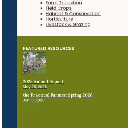
Farm Transition
Field Crops
Habitat & Conservation
Horticulture
Livestock & Grazing
FEATURED RESOURCES
2025 Annual Report
May 28, 2026
the Practical Farmer: Spring 2026
Jun 16, 2026