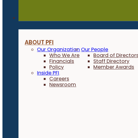
About
ABOUT PFI
Our Organization
Our People
Who We Are
Board of Director
Financials
Staff Directory
Policy
Member Awards
Inside PFI
Careers
Newsroom