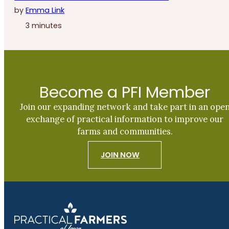
by
Emma Link
3 minutes
Become a PFI Member
Join our expanding network and take part in an ope
exchange of practical information to improve our
farms and communities.
JOIN NOW