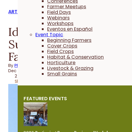
Conferences
Farmer Meetups
ARTICLES
Field Days
Webinars
Workshops
Identifying and
Eventos en Español
Event Topic
Supporting Beginning
Beginning Farmers
Cover Crops
Field Crops
Farmers
Habitat & Conservation
Horticulture
By
PFI
Livestock & Grazing
Dec 26, 2019
Small Grains
2 minutes
Share
FEATURED EVENTS