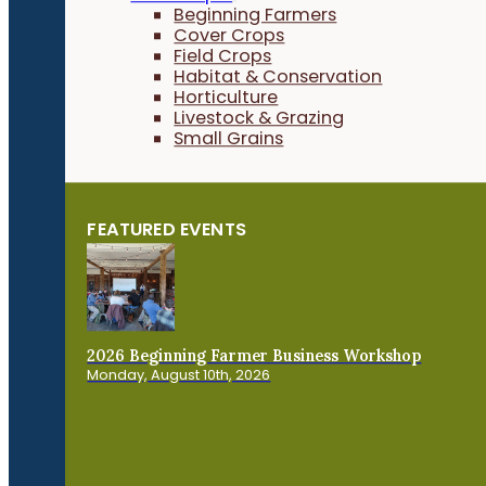
Beginning Farmers
Cover Crops
Field Crops
Habitat & Conservation
Horticulture
Livestock & Grazing
Small Grains
FEATURED EVENTS
2026 Beginning Farmer Business Workshop
Monday, August 10th, 2026