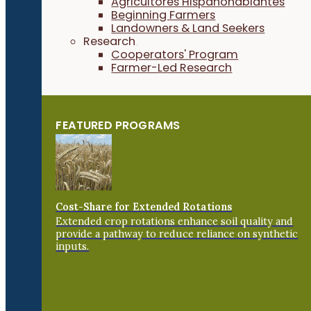
Agricultores Hispanohablantes
Beginning Farmers
Landowners & Land Seekers
Research
Cooperators' Program
Farmer-Led Research
FEATURED PROGRAMS
Cost-Share for Extended Rotations
Extended crop rotations enhance soil quality and
provide a pathway to reduce reliance on synthetic
inputs.