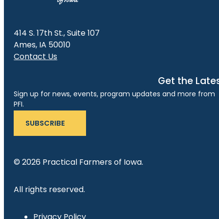
414 S. 17th St., Suite 107
Ames, IA 50010
Contact Us
Get the Late
Sign up for news, events, program updates and more from
PFI.
SUBSCRIBE
© 2026 Practical Farmers of Iowa.
All rights reserved.
Privacy Policy