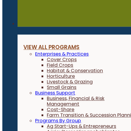
Programs
VIEW ALL PROGRAMS
Enterprises & Practices
Cover Crops
Field Crops
Habitat & Conservation
Horticulture
Livestock & Grazing
Small Grains
Business Support
Business, Financial & Risk
Management
Cost-Share
Farm Transition & Succession Plann
Programs By Group
Ag Start-Ups & Entrepreneurs