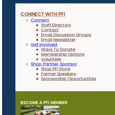
CONNECT WITH PFI
Connect
Staff Directory
Contact
Email Discussion Groups
Email Newsletter
Get Involved
Ways To Donate
Membership Options
Volunteer
Shop, Partner, Sponsor
Shop PFI Store
Farmer Speakers
Sponsorship Opportunities
BECOME A PFI MEMBER