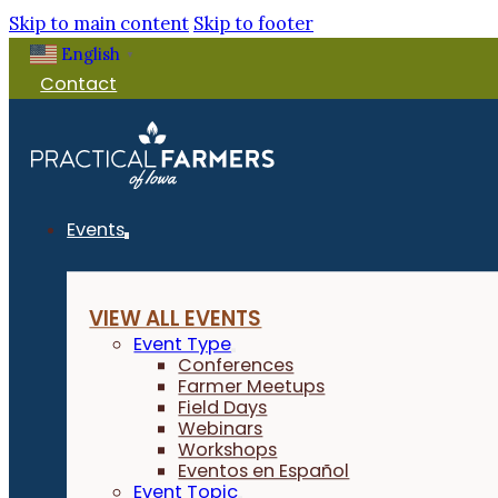
Skip to main content
Skip to footer
English
▼
Contact
Events
VIEW ALL EVENTS
Event Type
Conferences
Farmer Meetups
Field Days
Webinars
Workshops
Eventos en Español
Event Topic