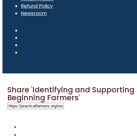
Refund Policy
Newsroom
Share 'Identifying and Supporting
Beginning Farmers'