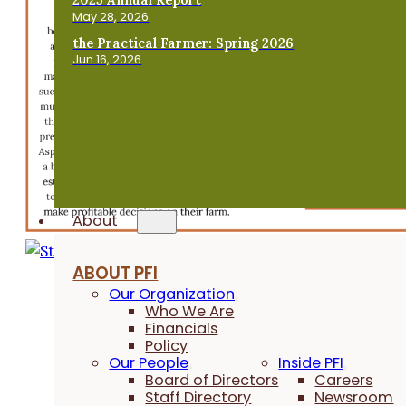
May 28, 2026
the Practical Farmer: Spring 2026
Jun 16, 2026
About
ABOUT PFI
Our Organization
Who We Are
Financials
Policy
Our People
Inside PFI
Board of Directors
Careers
Staff Directory
Newsroom