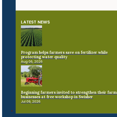
LATEST NEWS
Program helps farmers save on fertilizer while
protecting water quality
Aug 06, 2026
Beginning farmers invited to strengthen their farm
businesses at free workshop in Swisher
Jul 09, 2026
Connect