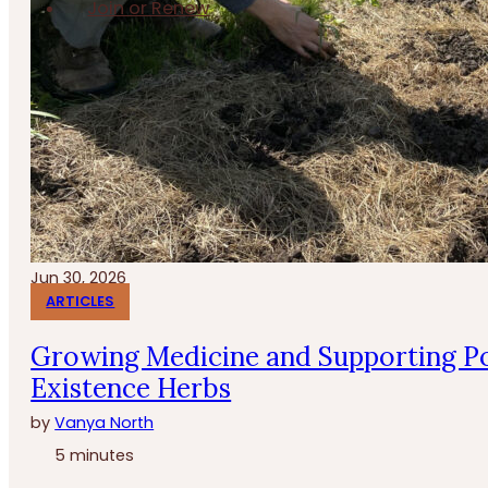
Join or Renew
Jun 30, 2026
ARTICLES
Growing Medicine and Supporting Po
Existence Herbs
by
Vanya North
5 minutes