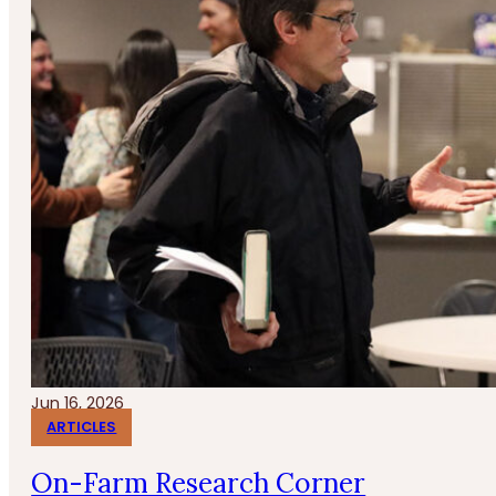
Jun 16, 2026
ARTICLES
On-Farm Research Corner