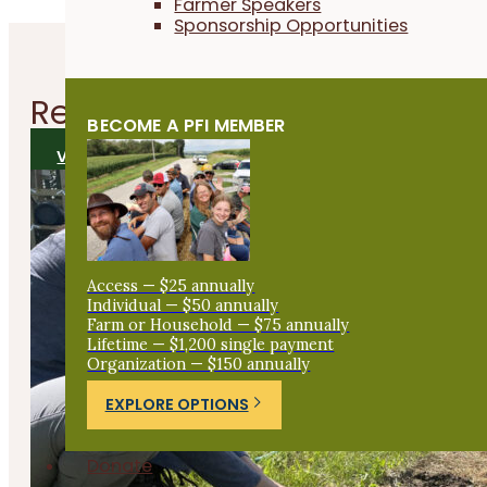
Farmer Speakers
Sponsorship Opportunities
Related
Articles
BECOME A PFI MEMBER
VIEW ALL ARTICLES
Access — $25 annually
Individual — $50 annually
Farm or Household — $75 annually
Lifetime — $1,200 single payment
Organization — $150 annually
EXPLORE OPTIONS
Donate