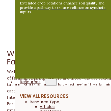
Extended crop rotations enhance soil quality and
provide a pathway to reduce reliance on synthetic
inputs.
What Obstacles Do They
Face?
We have identified that beginners fall into three stage
of farming. Aspiring farmers are those who are seeki
Resources
to farm. Start-up farmers have just began their farmi
career; typically, they are in their first 1-5 years.
VIEW ALL RESOURCES
Intermediate farmers have been farming 6-10 years.
Resource Type
Farmers from all three of these categories face a
Articles
range of obstacles as they get started. Overall, these