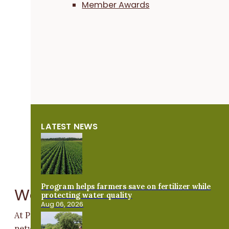
Member Awards
LATEST NEWS
Program helps farmers save on fertilizer while
Ways We Help
protecting water quality
Aug 06, 2026
At Practical Farmers of Iowa, we are growing our
network of beginning farmers and are dedicated to