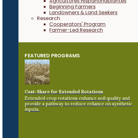
Agricultores Hispanohablantes
Beginning Farmers
Landowners & Land Seekers
Research
Cooperators' Program
Farmer-Led Research
FEATURED PROGRAMS
Cost-Share for Extended Rotations
Extended crop rotations enhance soil quality and
provide a pathway to reduce reliance on synthetic
inputs.