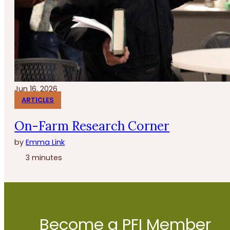
Jun 16, 2026
ARTICLES
On-Farm Research Corner
by
Emma Link
3 minutes
Become a PFI Member