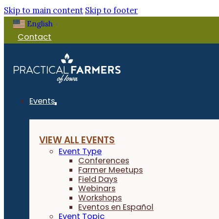
Skip to main content
Skip to footer
English
▼
Contact
Events
VIEW ALL EVENTS
Event Type
Conferences
Farmer Meetups
Field Days
Webinars
Workshops
Eventos en Español
Event Topic