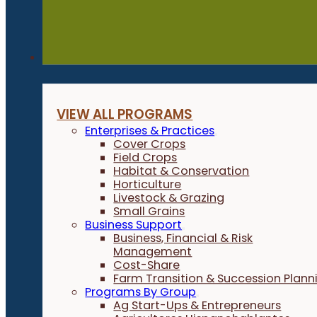
Programs
VIEW ALL PROGRAMS
Enterprises & Practices
Cover Crops
Field Crops
Habitat & Conservation
Horticulture
Livestock & Grazing
Small Grains
Business Support
Business, Financial & Risk
Management
Cost-Share
Farm Transition & Succession Plann
Programs By Group
Ag Start-Ups & Entrepreneurs