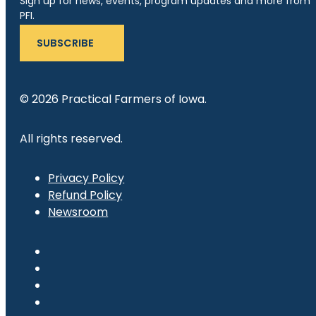
Sign up for news, events, program updates and more from
PFI.
SUBSCRIBE
© 2026 Practical Farmers of Iowa.
All rights reserved.
Privacy Policy
Refund Policy
Newsroom