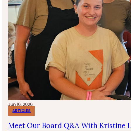
Jun 16, 2026
ARTICLES
Meet Our Board Q&A With Kristine 