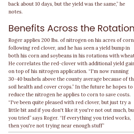
back about 10 days, but the yield was the same,” he
notes.
Benefits Across the Rotatio
Roger applies 200 lbs. of nitrogen on his acres of corn
following red clover, and he has seen a yield bump in
both his corn and soybeans in his rotations with wheat
He correlates the red-clover with additional yield gai
on top of his nitrogen application. “I'm now running
30-40 bushels above the county average because of t
soil health and cover crops.” In the future he hopes to
reduce the nitrogen he applies to corn to save costs.
“I've been quite pleased with red clover, but just try a
little bit and if you don't like it you're not out much, bu
you tried” says Roger. “If everything you tried works,
then you're not trying near enough stuff”