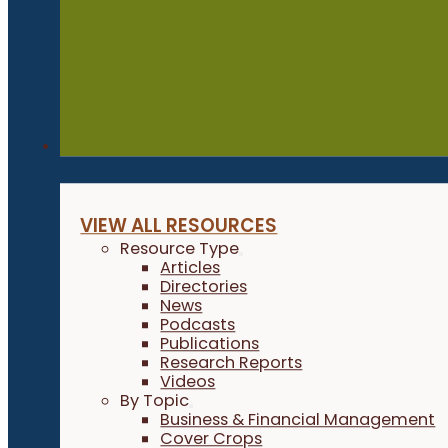
Resources
VIEW ALL RESOURCES
Resource Type
Articles
Directories
News
Podcasts
Publications
Research Reports
Videos
By Topic
Business & Financial Management
Cover Crops