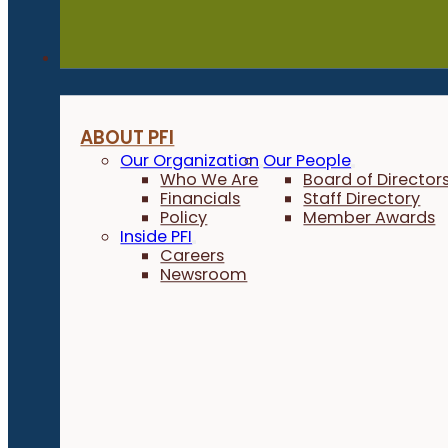
About
ABOUT PFI
Our Organization
Our People
Who We Are
Board of Director
Financials
Staff Directory
Policy
Member Awards
Inside PFI
Careers
Newsroom