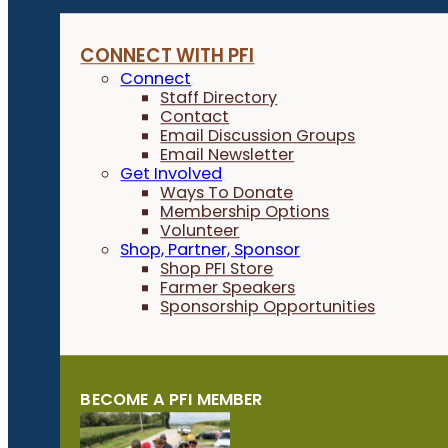
CONNECT WITH PFI
Connect
Staff Directory
Contact
Email Discussion Groups
Email Newsletter
Get Involved
Ways To Donate
Membership Options
Volunteer
Shop, Partner, Sponsor
Shop PFI Store
Farmer Speakers
Sponsorship Opportunities
BECOME A PFI MEMBER