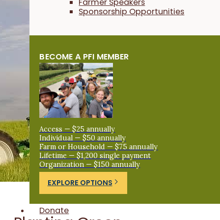
Farmer Speakers
Sponsorship Opportunities
BECOME A PFI MEMBER
Access — $25 annually
Individual — $50 annually
Farm or Household — $75 annually
Lifetime — $1,200 single payment
Organization — $150 annually
EXPLORE OPTIONS
Donate