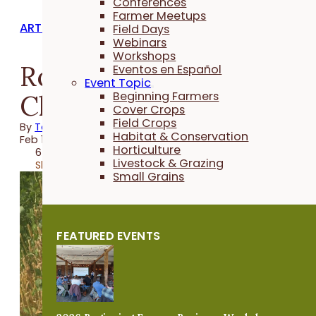
Conferences
Farmer Meetups
ARTICLES
Field Days
Webinars
Workshops
Roger Wenning's Red
Eventos en Español
Event Topic
Clover System
Beginning Farmers
Cover Crops
Field Crops
By
Taylor Hintch
Habitat & Conservation
Feb 18, 2022
Horticulture
6 minutes
Livestock & Grazing
Share
Small Grains
FEATURED EVENTS