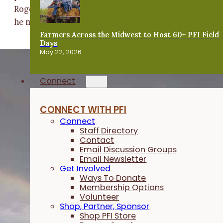
Roger's son grazes a small herd of 10 to 15 cattle that
he moves around with electric fencing.
Farmers Across the Midwest to Host 60+ PFI Field
Days
May 22, 2026
Connect
CONNECT WITH PFI
Connect
Staff Directory
Contact
Email Discussion Groups
Email Newsletter
Get Involved
Ways To Donate
Membership Options
Volunteer
Shop, Partner, Sponsor
Shop PFI Store