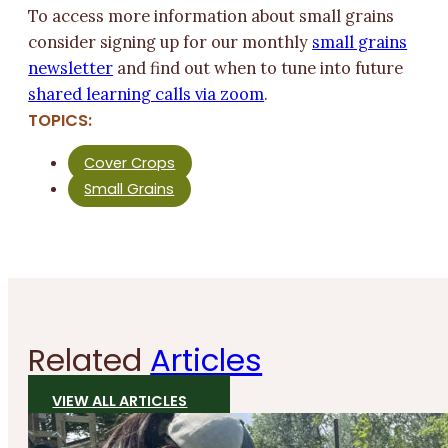
To access more information about small grains
consider signing up for our monthly
small grains
newsletter
and find out when to tune into future
shared learning calls via zoom
.
TOPICS:
Cover Crops
Small Grains
Related
Articles
VIEW ALL ARTICLES