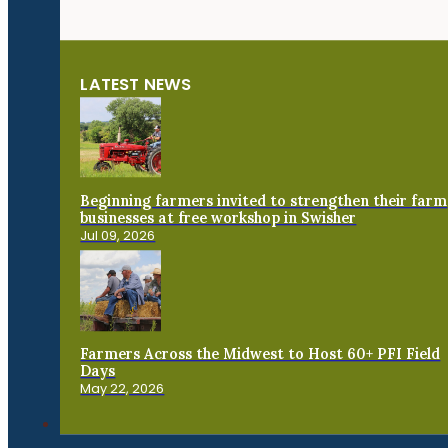
LATEST NEWS
Beginning farmers invited to strengthen their farm
businesses at free workshop in Swisher
Jul 09, 2026
Farmers Across the Midwest to Host 60+ PFI Field
Days
May 22, 2026
Connect