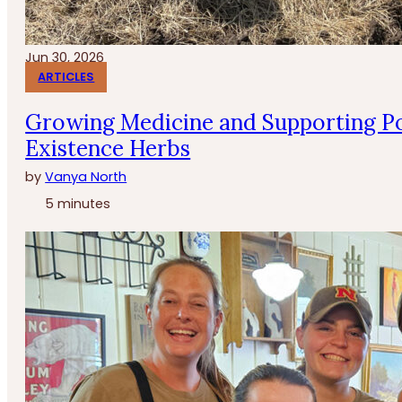
Jun 30, 2026
ARTICLES
Growing Medicine and Supporting Po
Existence Herbs
by
Vanya North
5 minutes