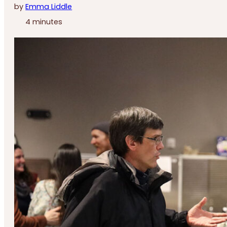
by
Emma Liddle
4 minutes