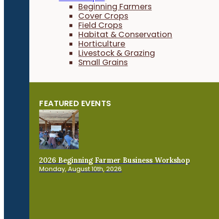
Beginning Farmers
Cover Crops
Field Crops
Habitat & Conservation
Horticulture
Livestock & Grazing
Small Grains
FEATURED EVENTS
2026 Beginning Farmer Business Workshop
Monday, August 10th, 2026