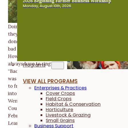
2026 Beginning Farmer Business Workshop
Monday, August 10th, 2026
Doing things the way
they have always been
done is a notion with a
bad reputation.
However, that doesn't
always have to ring true
Programs
“Back 80-years ago it
was a common practice
VIEW ALL PROGRAMS
to frost-seed red clover
Enterprises & Practices
Cover Crops
into wheat” says Roger
Field Crops
Wenning of Decatur
Habitat & Conservation
County, Indiana. In our
Horticulture
Livestock & Grazing
February 2022 Shared
Small Grains
Learning Call, Roger shared his experience bringing
Business Support