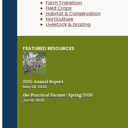
Farm Transition
Field Crops
Habitat & Conservation
Horticulture
Livestock & Grazing
FEATURED RESOURCES
2025 Annual Report
May 28, 2026
the Practical Farmer: Spring 2026
Jun 16, 2026