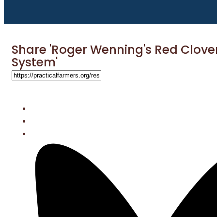
Share 'Roger Wenning's Red Clove
System'