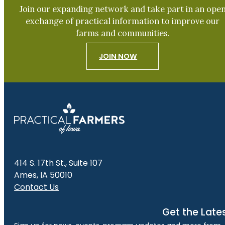
Join our expanding network and take part in an ope
exchange of practical information to improve our
farms and communities.
JOIN NOW
414 S. 17th St., Suite 107
Ames, IA 50010
Contact Us
Get the Late