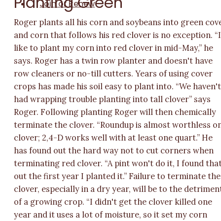
Planting Green
Join or Renew
Roger plants all his corn and soybeans into green cov
and corn that follows his red clover is no exception. “
like to plant my corn into red clover in mid-May,” he
says. Roger has a twin row planter and doesn't have
row cleaners or no-till cutters. Years of using cover
crops has made his soil easy to plant into. “We haven'
had wrapping trouble planting into tall clover” says
Roger. Following planting Roger will then chemically
terminate the clover. “Roundup is almost worthless o
clover; 2,4-D works well with at least one quart.” He
has found out the hard way not to cut corners when
terminating red clover. “A pint won't do it, I found tha
out the first year I planted it.” Failure to terminate the
clover, especially in a dry year, will be to the detrimen
of a growing crop. “I didn't get the clover killed one
year and it uses a lot of moisture, so it set my corn