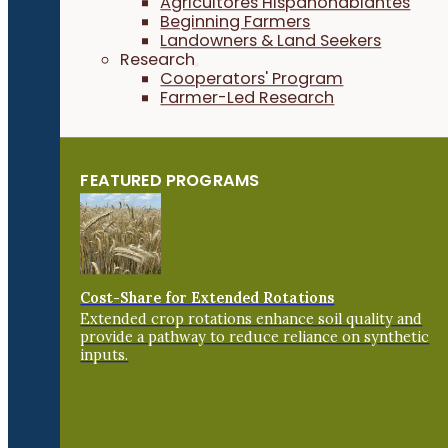
Agricultores Hispanohablantes
Beginning Farmers
Landowners & Land Seekers
Research
Cooperators' Program
Farmer-Led Research
FEATURED PROGRAMS
Cost-Share for Extended Rotations
Extended crop rotations enhance soil quality and
provide a pathway to reduce reliance on synthetic
inputs.