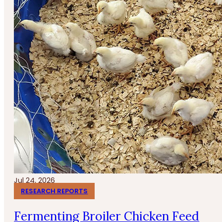
Jul 24, 2026
RESEARCH REPORTS
Fermenting Broiler Chicken Feed