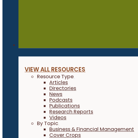
Resources
VIEW ALL RESOURCES
Resource Type
Articles
Directories
News
Podcasts
Publications
Research Reports
Videos
By Topic
Business & Financial Management
Cover Crops