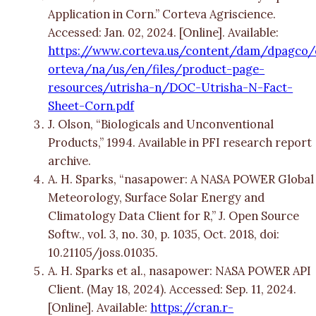
Application in Corn.” Corteva Agriscience.
Accessed: Jan. 02, 2024. [Online]. Available:
https://www.corteva.us/content/dam/dpagco/
orteva/na/us/en/files/product-page-
resources/utrisha-n/DOC-Utrisha-N-Fact-
Sheet-Corn.pdf
J. Olson, “Biologicals and Unconventional
Products,” 1994. Available in PFI research report
archive.
A. H. Sparks, “nasapower: A NASA POWER Global
Meteorology, Surface Solar Energy and
Climatology Data Client for R,” J. Open Source
Softw., vol. 3, no. 30, p. 1035, Oct. 2018, doi:
10.21105/joss.01035.
A. H. Sparks et al., nasapower: NASA POWER API
Client. (May 18, 2024). Accessed: Sep. 11, 2024.
[Online]. Available:
https://cran.r-