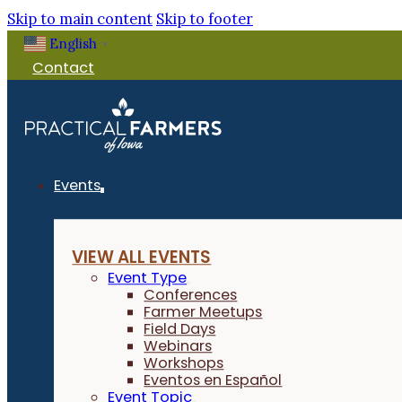
Skip to main content
Skip to footer
English
▼
Contact
Events
VIEW ALL EVENTS
Event Type
Conferences
Farmer Meetups
Field Days
Webinars
Workshops
Eventos en Español
Event Topic