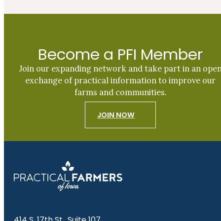
Become a PFI Member
Join our expanding network and take part in an ope
exchange of practical information to improve our
farms and communities.
JOIN NOW
414 S. 17th St., Suite 107