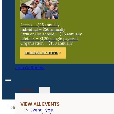
Access — $25 annually
Individual — $50 annually
Farm or Household — $75 annually
Lifetime — $1,200 single payment
Organization — $150 annually
EXPLORE OPTIONS
Donate
Join Or Renew
Events
VIEW ALL EVENTS
Resources
Research Reports
BioGuard Seed Treatme
Event Type