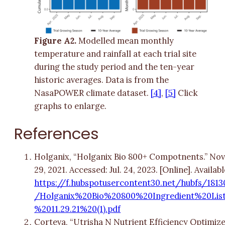
Figure A2.
Modelled mean monthly
temperature and rainfall at each trial site
during the study period and the ten-year
historic averages. Data is from the
NasaPOWER climate dataset.
[4]
,
[5]
Click
graphs to enlarge.
References
Holganix, “Holganix Bio 800+ Compotnents.” Nov
29, 2021. Accessed: Jul. 24, 2023. [Online]. Availabl
https://f.hubspotusercontent30.net/hubfs/1813
/Holganix%20Bio%20800%20Ingredient%20Lis
%2011.29.21%20(1).pdf
Corteva, “Utrisha N Nutrient Efficiency Optimiz