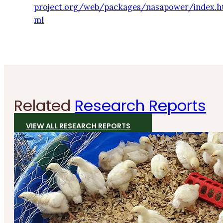
project.org/web/packages/nasapower/index.h
ml
Related
Research Reports
VIEW ALL RESEARCH REPORTS