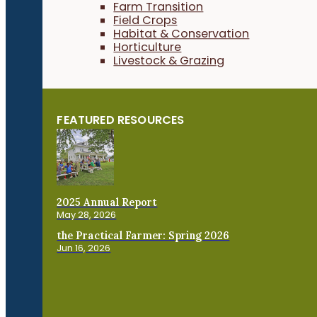
Farm Transition
Field Crops
Habitat & Conservation
Horticulture
Livestock & Grazing
FEATURED RESOURCES
2025 Annual Report
May 28, 2026
the Practical Farmer: Spring 2026
Jun 16, 2026