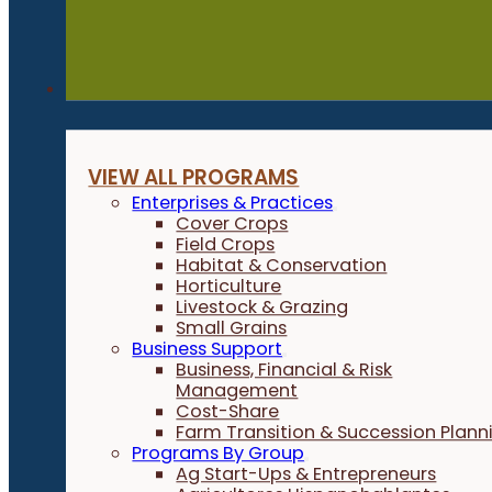
Programs
VIEW ALL PROGRAMS
Enterprises & Practices
Cover Crops
Field Crops
Habitat & Conservation
Horticulture
Livestock & Grazing
Small Grains
Business Support
Business, Financial & Risk
Management
Cost-Share
Farm Transition & Succession Plann
Programs By Group
Ag Start-Ups & Entrepreneurs