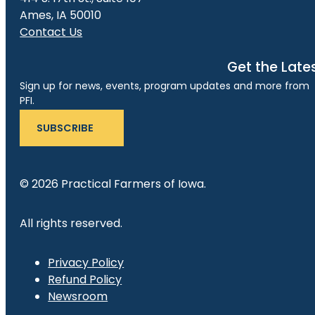
Ames, IA 50010
Contact Us
Get the Late
Sign up for news, events, program updates and more from
PFI.
SUBSCRIBE
© 2026 Practical Farmers of Iowa.
All rights reserved.
Privacy Policy
Refund Policy
Newsroom