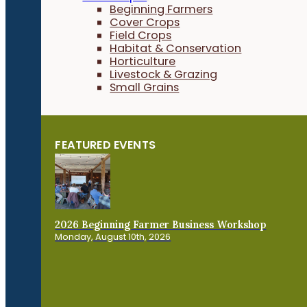
Beginning Farmers
Cover Crops
Field Crops
Habitat & Conservation
Horticulture
Livestock & Grazing
Small Grains
FEATURED EVENTS
2026 Beginning Farmer Business Workshop
Monday, August 10th, 2026