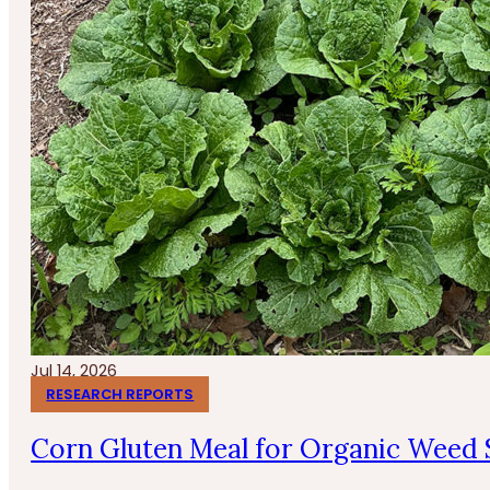
Jul 14, 2026
RESEARCH REPORTS
Corn Gluten Meal for Organic Weed 