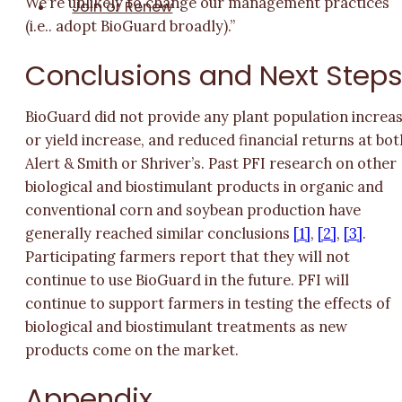
We’re unlikely to change our management practices
Join or Renew
(i.e.. adopt BioGuard broadly).”
Conclusions and Next Step
BioGuard did not provide any plant population increa
or yield increase, and reduced financial returns at bot
Alert & Smith or Shriver’s. Past PFI research on other
biological and biostimulant products in organic and
conventional corn and soybean production have
generally reached similar conclusions
[1]
,
[2]
,
[3]
.
Participating farmers report that they will not
continue to use BioGuard in the future. PFI will
continue to support farmers in testing the effects of
biological and biostimulant treatments as new
products come on the market.
Appendix