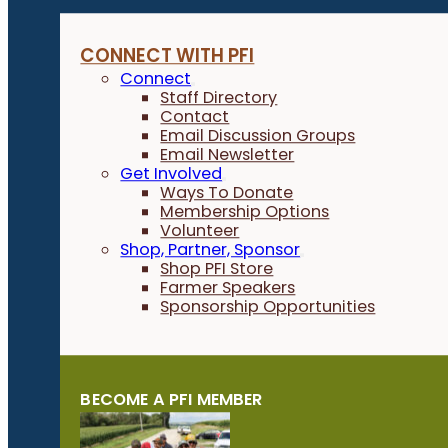
CONNECT WITH PFI
Connect
Staff Directory
Contact
Email Discussion Groups
Email Newsletter
Get Involved
Ways To Donate
Membership Options
Volunteer
Shop, Partner, Sponsor
Shop PFI Store
Farmer Speakers
Sponsorship Opportunities
BECOME A PFI MEMBER