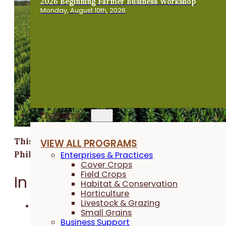
2026 Beginning Farmer Business Workshop
Monday, August 10th, 2026
Programs
This research was funded by Builders Vision
VIEW ALL PROGRAMS
Philanthropy.
Enterprises & Practices
Cover Crops
Field Crops
In a Nutshell:
Habitat & Conservation
Horticulture
Livestock & Grazing
While there are many biological products on the
Small Grains
market, few are organic certified.
Business Support