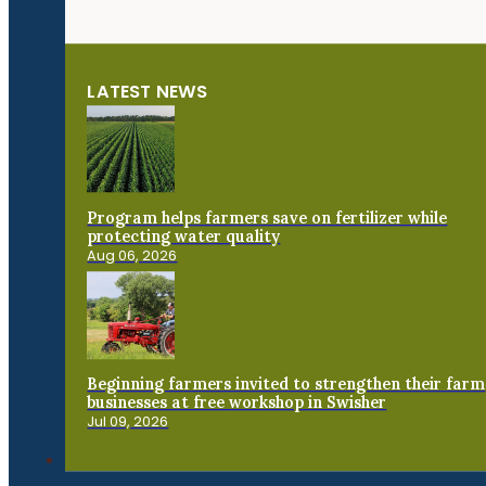
LATEST NEWS
Program helps farmers save on fertilizer while
protecting water quality
Aug 06, 2026
Beginning farmers invited to strengthen their farm
businesses at free workshop in Swisher
Jul 09, 2026
Connect