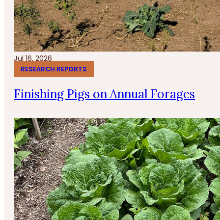
Jul 16, 2026
RESEARCH REPORTS
Finishing Pigs on Annual Forages