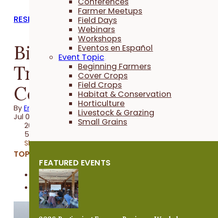
Conferences
Farmer Meetups
RESEARCH REPORTS
Field Days
Webinars
Workshops
BioGuard Seed
Eventos en Español
Event Topic
Treatment for Organic
Beginning Farmers
Cover Crops
Field Crops
Corn
Habitat & Conservation
Horticulture
By
Emma Link
Livestock & Grazing
Jul 02, 2026
Small Grains
2026 Trial
5 minutes
Share
TOPICS:
FEATURED EVENTS
Field Crops
Organic Farming