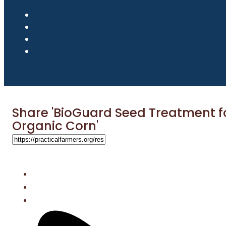
Share 'BioGuard Seed Treatment f
Organic Corn'