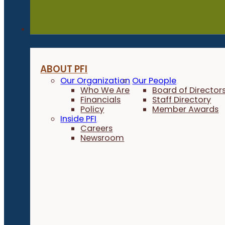
About
ABOUT PFI
Our Organization
Our People
Who We Are
Board of Director
Financials
Staff Directory
Policy
Member Awards
Inside PFI
Careers
Newsroom