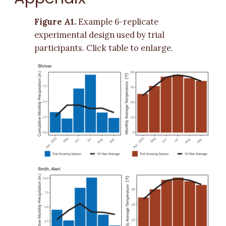
Figure A1.
Example 6-replicate
experimental design used by trial
participants. Click table to enlarge.