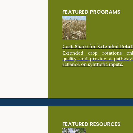
FEATURED PROGRAMS
Cost-Share for Extended Rotat
Extended crop rotations en
quality and provide a pathway
reliance on synthetic inputs.
FEATURED RESOURCES