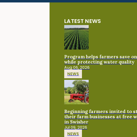
LATEST NEWS
Program helps farmers save on 
while protecting water quality
Aug 06, 2026
NEWS
Beginning farmers invited to 
their farm businesses at free 
in Swisher
Jul 09, 2026
NEWS