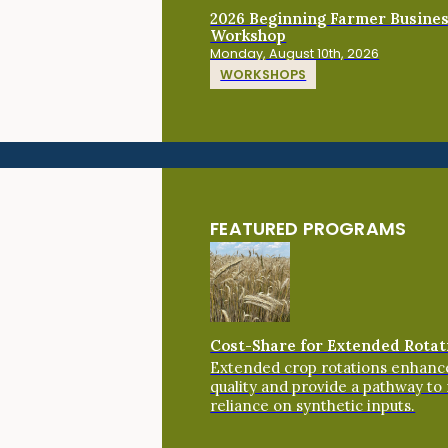
2026 Beginning Farmer Busine
Workshop
Monday, August 10th, 2026
WORKSHOPS
FEATURED PROGRAMS
Cost-Share for Extended Rotat
Extended crop rotations enhance
quality and provide a pathway to
reliance on synthetic inputs.