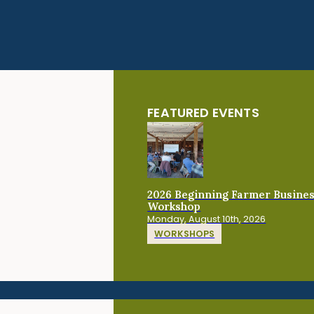
FEATURED EVENTS
2026 Beginning Farmer Busine
Workshop
Monday, August 10th, 2026
WORKSHOPS