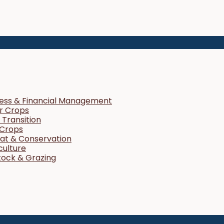
ness & Financial Management
r Crops
Transition
 Crops
tat & Conservation
culture
tock & Grazing