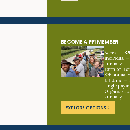
BECOME A PFI MEMBER
Access — $2
Individual —
annually
Farm or Ho
$75 annuall
Lifetime — 
single paym
Organizatio
annually
EXPLORE OPTIONS