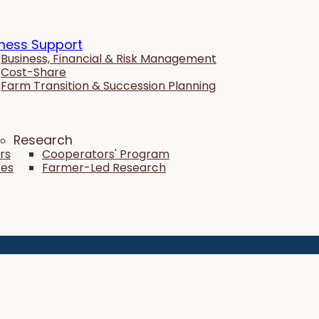
ness Support
Business, Financial & Risk Management
Cost-Share
Farm Transition & Succession Planning
Research
rs
Cooperators' Program
tes
Farmer-Led Research