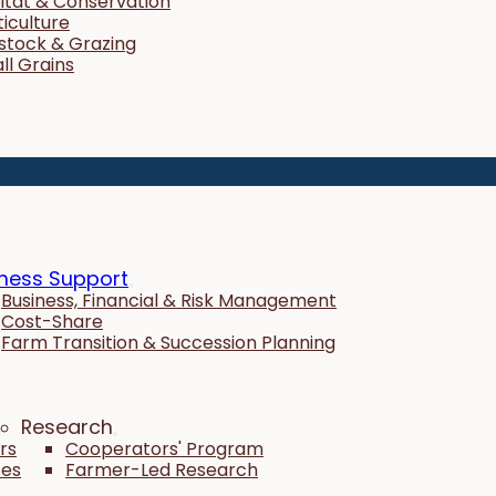
itat & Conservation
ticulture
estock & Grazing
ll Grains
ness Support
Business, Financial & Risk Management
Cost-Share
Farm Transition & Succession Planning
Research
rs
Cooperators' Program
tes
Farmer-Led Research