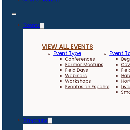
Events
VIEW ALL EVENTS
Event Type
Event T
Conferences
Beg
Farmer Meetups
Cov
Field Days
Fie
Webinars
Hab
Workshops
Hor
Eventos en Español
Liv
Sma
Programs