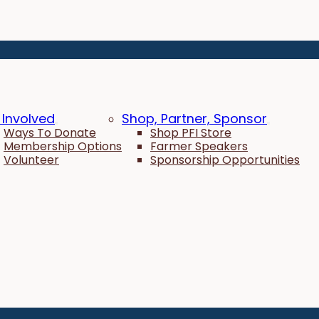
 Involved
Shop, Partner, Sponsor
Ways To Donate
Shop PFI Store
Membership Options
Farmer Speakers
Volunteer
Sponsorship Opportunities