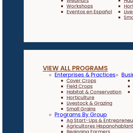
Webinars
Hab
Workshops
Hor
Eventos en Español
Liv
Sma
Programs
VIEW ALL PROGRAMS
Enterprises & Practices
Busi
Cover Crops
Field Crops
Habitat & Conservation
Horticulture
Livestock & Grazing
Small Grains
Programs By Group
Ag Start-Ups & Entrepreneu
Agricultores Hispanohablan
Beginning Farmers