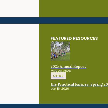
FEATURED RESOURCES
2025 Annual Report
May 28, 2026
OTHER
the Practical Farmer: Spring 2
Jun 16, 2026