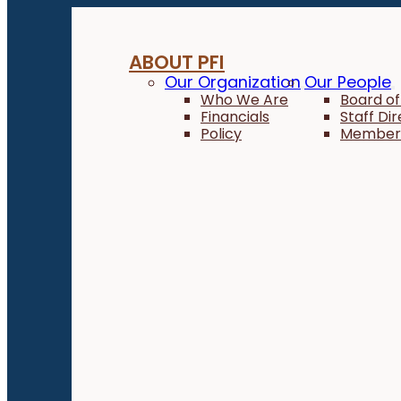
ABOUT PFI
Our Organization
Our People
Who We Are
Board of
Financials
Staff Di
Policy
Member