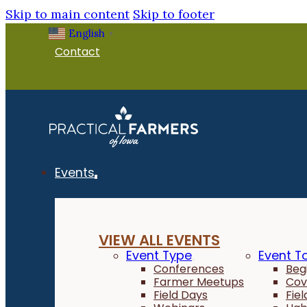
Skip to main content
Skip to footer
English
▼
Contact
Events
VIEW ALL EVENTS
Event Type
Event T
Conferences
Beg
Farmer Meetups
Cov
Field Days
Fie