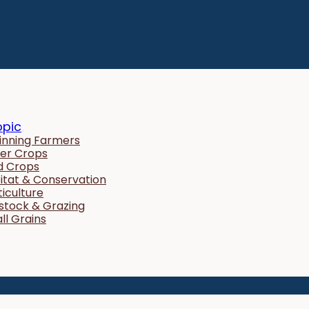
opic
inning Farmers
er Crops
ld Crops
itat & Conservation
ticulture
estock & Grazing
ll Grains