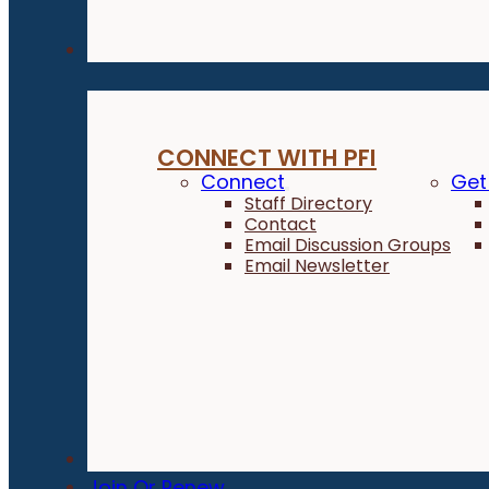
Connect
CONNECT WITH PFI
Connect
Get
Staff Directory
Contact
Email Discussion Groups
Email Newsletter
Donate
Join Or Renew