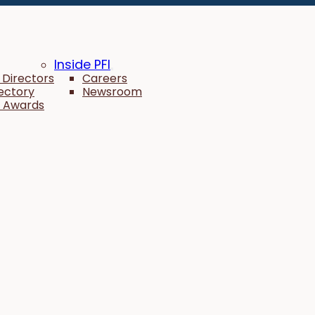
Inside PFI
 Directors
Careers
rectory
Newsroom
 Awards