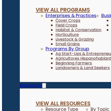
VIEW ALL PROGRAMS
Enterprises & Practices
Busi
Cover Crops
Field Crops
Habitat & Conservation
Horticulture
Livestock & Grazing
Small Grains
Programs By Group
Ag Start-Ups & Entrepreneu
Agricultores Hispanohablan
Beginning Farmers
Landowners & Land Seekers
Resources
VIEW ALL RESOURCES
Resource Type
By Topic