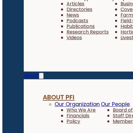
Articles
Busi
Directories
Cove
News
Farm 
Podcasts
Field
Publications
Habi
Research Reports
Horti
Videos
Lives
About
ABOUT PFI
Our Organization
Our People
Who We Are
Board of
Financials
Staff Di
Policy
Member