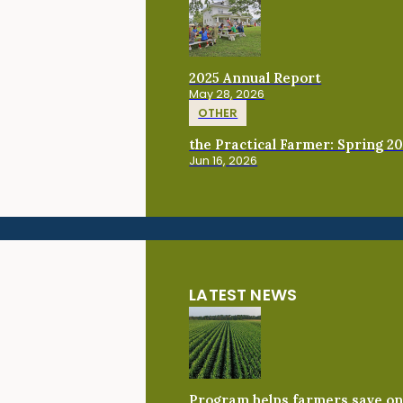
2025 Annual Report
May 28, 2026
OTHER
the Practical Farmer: Spring 2
Jun 16, 2026
LATEST NEWS
Program helps farmers save on 