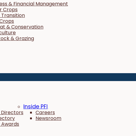
ness & Financial Management
r Crops
Transition
 Crops
tat & Conservation
culture
tock & Grazing
Inside PFI
 Directors
Careers
rectory
Newsroom
 Awards