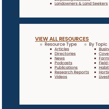
Landowners & Land Seekers
Resources
VIEW ALL RESOURCES
Resource Type
By Topic
Articles
Busi
Directories
Cove
News
Farm 
Podcasts
Field
Publications
Habi
Research Reports
Horti
Videos
Lives
About