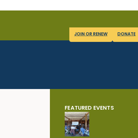
JOIN OR RENEW
DONATE
FEATURED EVENTS