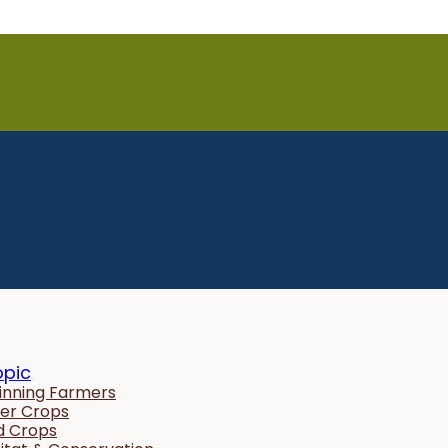
opic
inning Farmers
er Crops
ld Crops