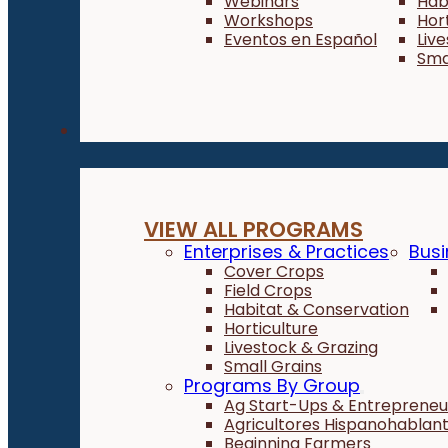
Webinars
Hab
Workshops
Hor
Eventos en Español
Liv
Sma
Programs
VIEW ALL PROGRAMS
Enterprises & Practices
Busi
Cover Crops
Field Crops
Habitat & Conservation
Horticulture
Livestock & Grazing
Small Grains
Programs By Group
Ag Start-Ups & Entrepreneu
Agricultores Hispanohablan
Beginning Farmers