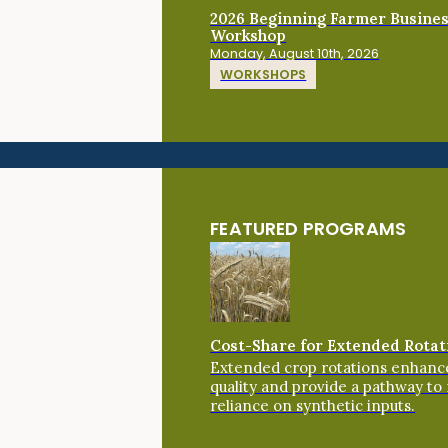
2026 Beginning Farmer Busine
Workshop
Monday, August 10th, 2026
WORKSHOPS
FEATURED PROGRAMS
Cost-Share for Extended Rotat
Extended crop rotations enhance
quality and provide a pathway to
reliance on synthetic inputs.