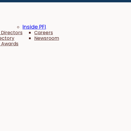
Inside PFI
 Directors
Careers
rectory
Newsroom
 Awards