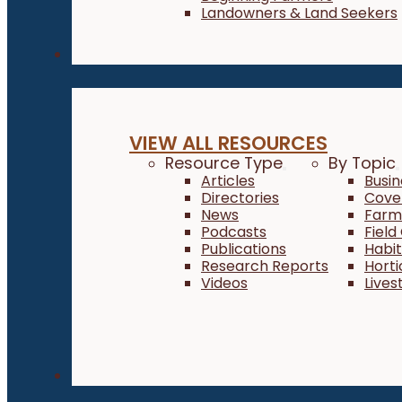
Landowners & Land Seekers
Resources
VIEW ALL RESOURCES
Resource Type
By Topic
Articles
Busi
Directories
Cove
News
Farm 
Podcasts
Field
Publications
Habi
Research Reports
Horti
Videos
Lives
About