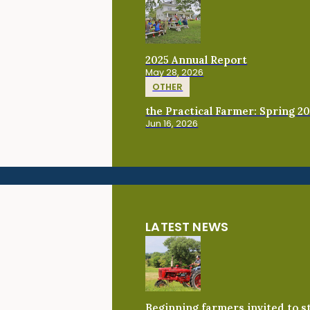
2025 Annual Report
May 28, 2026
OTHER
the Practical Farmer: Spring 2
Jun 16, 2026
LATEST NEWS
Beginning farmers invited to 