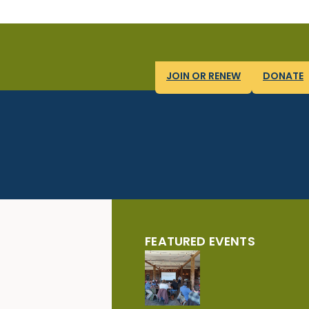
JOIN OR RENEW
DONATE
FEATURED EVENTS