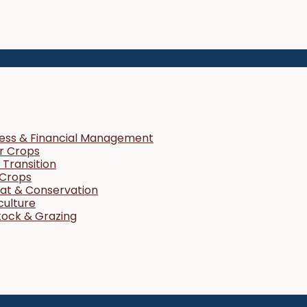
ness & Financial Management
r Crops
Transition
 Crops
tat & Conservation
culture
tock & Grazing