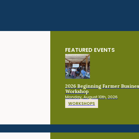
FEATURED EVENTS
2026 Beginning Farmer Busine
Workshop
Monday, August 10th, 2026
WORKSHOPS