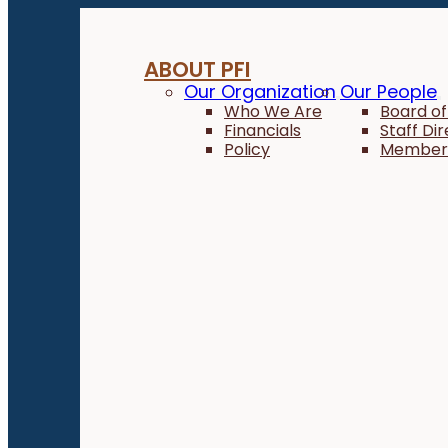
ABOUT PFI
Our Organization
Our People
Who We Are
Board of
Financials
Staff Di
Policy
Member