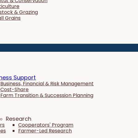
itat & Conservation
ticulture
estock & Grazing
ll Grains
ness Support
Business, Financial & Risk Management
Cost-Share
Farm Transition & Succession Planning
Research
rs
Cooperators' Program
tes
Farmer-Led Research