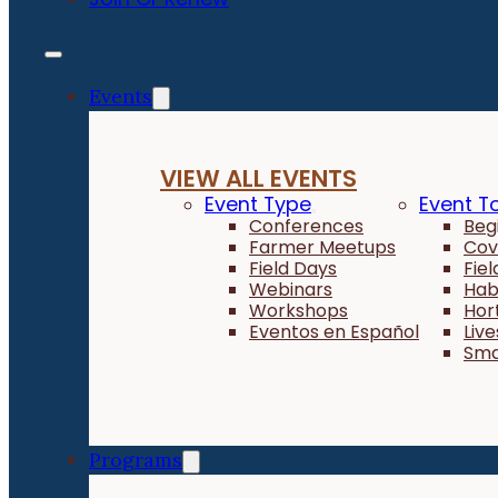
Events
VIEW ALL EVENTS
Event Type
Event T
Conferences
Beg
Farmer Meetups
Cov
Field Days
Fie
Webinars
Hab
Workshops
Hor
Eventos en Español
Liv
Sma
Programs