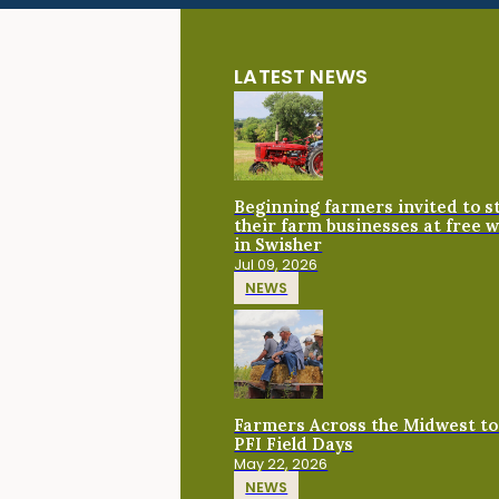
LATEST NEWS
Beginning farmers invited to 
their farm businesses at free 
in Swisher
Jul 09, 2026
NEWS
Farmers Across the Midwest to
PFI Field Days
May 22, 2026
NEWS