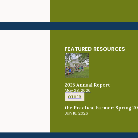
FEATURED RESOURCES
2025 Annual Report
May 28, 2026
OTHER
the Practical Farmer: Spring 2
Jun 16, 2026