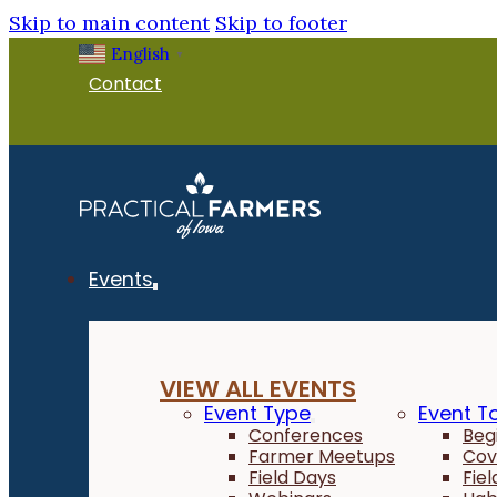
Skip to main content
Skip to footer
English
▼
Contact
Events
VIEW ALL EVENTS
Event Type
Event T
Conferences
Beg
Farmer Meetups
Cov
Field Days
Fie