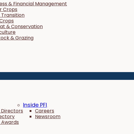
ness & Financial Management
r Crops
Transition
 Crops
tat & Conservation
culture
tock & Grazing
Inside PFI
 Directors
Careers
rectory
Newsroom
 Awards