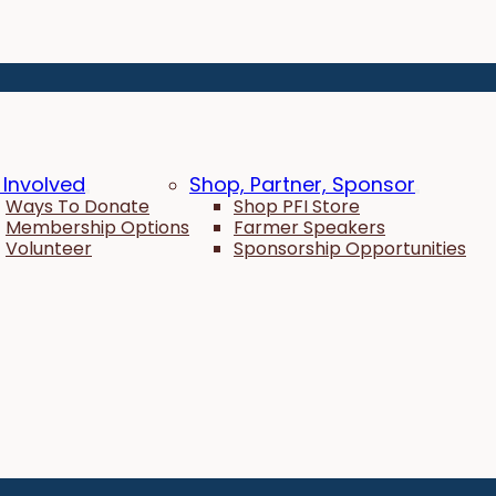
 Involved
Shop, Partner, Sponsor
Ways To Donate
Shop PFI Store
Membership Options
Farmer Speakers
Volunteer
Sponsorship Opportunities