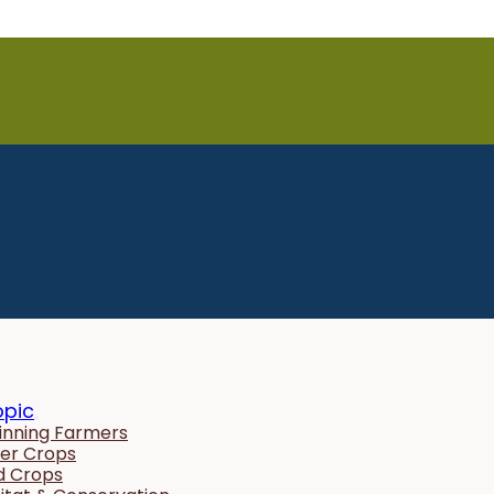
opic
inning Farmers
er Crops
ld Crops