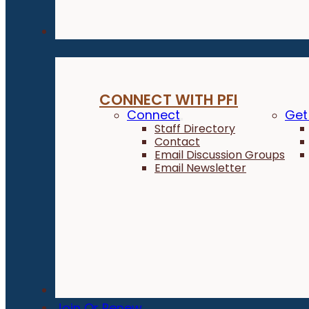
Connect
CONNECT WITH PFI
Connect
Get
Staff Directory
Contact
Email Discussion Groups
Email Newsletter
Donate
Join Or Renew