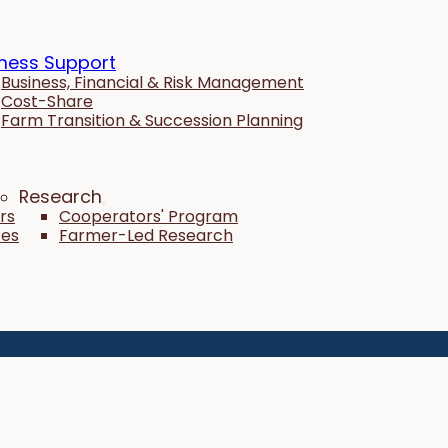
ness Support
Business, Financial & Risk Management
Cost-Share
Farm Transition & Succession Planning
Research
rs
Cooperators' Program
tes
Farmer-Led Research