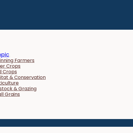
opic
inning Farmers
er Crops
ld Crops
itat & Conservation
ticulture
estock & Grazing
ll Grains