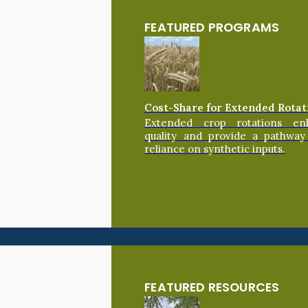
FEATURED PROGRAMS
Cost-Share for Extended Rotat
Extended crop rotations en
quality and provide a pathway
reliance on synthetic inputs.
FEATURED RESOURCES