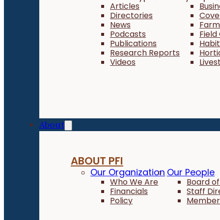
Articles
Busi
Directories
Cove
News
Farm 
Podcasts
Field
Publications
Habi
Research Reports
Horti
Videos
Lives
About
ABOUT PFI
Our Organization
Our People
Who We Are
Board of
Financials
Staff Di
Policy
Member