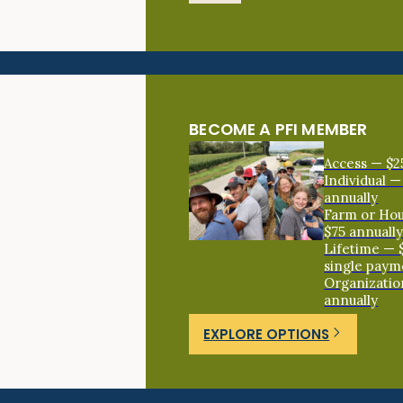
BECOME A PFI MEMBER
Access — $2
Individual —
annually
Farm or Ho
$75 annuall
Lifetime — 
single paym
Organizatio
annually
EXPLORE OPTIONS