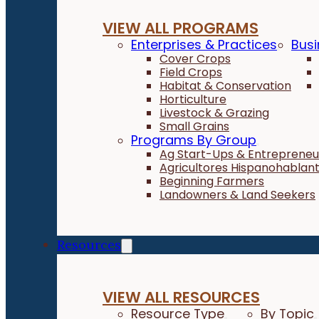
VIEW ALL PROGRAMS
Enterprises & Practices
Busi
Cover Crops
Field Crops
Habitat & Conservation
Horticulture
Livestock & Grazing
Small Grains
Programs By Group
Ag Start-Ups & Entrepreneu
Agricultores Hispanohablan
Beginning Farmers
Landowners & Land Seekers
Resources
VIEW ALL RESOURCES
Resource Type
By Topic