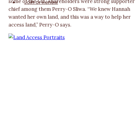
some of the LLC shareholders were strong supporter
Join or Renew
chief among them Perry-O Sliwa. “We knew Hannah
wanted her own land, and this was a way to help her
access land,” Perry-O says.