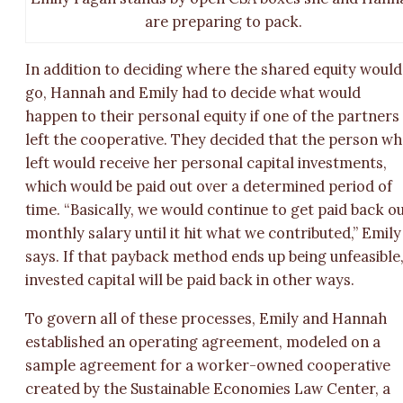
are preparing to pack.
In addition to deciding where the shared equity would
go, Hannah and Emily had to decide what would
happen to their personal equity if one of the partners
left the cooperative. They decided that the person w
left would receive her personal capital investments,
which would be paid out over a determined period of
time. “Basically, we would continue to get paid back o
monthly salary until it hit what we contributed,” Emily
says. If that payback method ends up being unfeasible
invested capital will be paid back in other ways.
To govern all of these processes, Emily and Hannah
established an operating agreement, modeled on a
sample agreement for a worker-owned cooperative
created by the Sustainable Economies Law Center, a