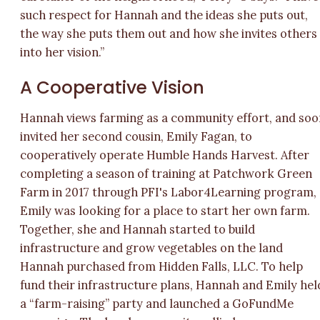
such respect for Hannah and the ideas she puts out,
the way she puts them out and how she invites others
into her vision.”
A Cooperative Vision
Hannah views farming as a community effort, and soo
invited her second cousin, Emily Fagan, to
cooperatively operate Humble Hands Harvest. After
completing a season of training at Patchwork Green
Farm in 2017 through PFI's Labor4Learning program,
Emily was looking for a place to start her own farm.
Together, she and Hannah started to build
infrastructure and grow vegetables on the land
Hannah purchased from Hidden Falls, LLC. To help
fund their infrastructure plans, Hannah and Emily hel
a “farm-raising” party and launched a GoFundMe