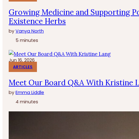
Growing Medicine and Supporting Po
Existence Herbs
by
Vanya North
5 minutes
Jun 16, 2026
ARTICLES
Meet Our Board Q&A With Kristine 
by
Emma Liddle
4 minutes