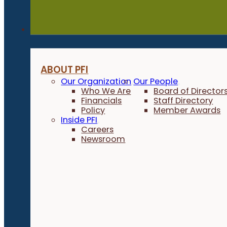
About
ABOUT PFI
Our Organization
Our People
Who We Are
Board of Director
Financials
Staff Directory
Policy
Member Awards
Inside PFI
Careers
Newsroom