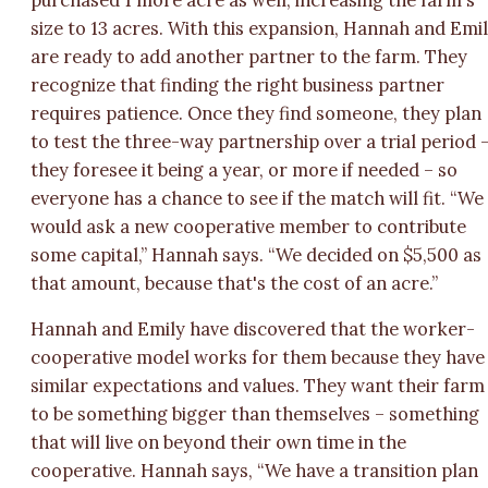
size to 13 acres. With this expansion, Hannah and Emi
are ready to add another partner to the farm. They
recognize that finding the right business partner
requires patience. Once they find someone, they plan
to test the three-way partnership over a trial period 
they foresee it being a year, or more if needed – so
everyone has a chance to see if the match will fit. “We
would ask a new cooperative member to contribute
some capital,” Hannah says. “We decided on $5,500 as
that amount, because that's the cost of an acre.”
Hannah and Emily have discovered that the worker-
cooperative model works for them because they have
similar expectations and values. They want their farm
to be something bigger than themselves – something
that will live on beyond their own time in the
cooperative. Hannah says, “We have a transition plan