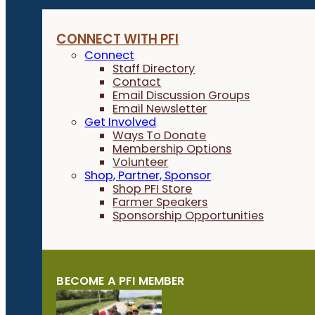
CONNECT WITH PFI
Connect
Staff Directory
Contact
Email Discussion Groups
Email Newsletter
Get Involved
Ways To Donate
Membership Options
Volunteer
Shop, Partner, Sponsor
Shop PFI Store
Farmer Speakers
Sponsorship Opportunities
BECOME A PFI MEMBER