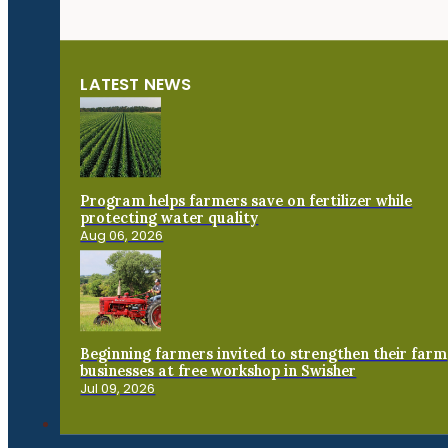
LATEST NEWS
Program helps farmers save on fertilizer while
protecting water quality
Aug 06, 2026
Beginning farmers invited to strengthen their farm
businesses at free workshop in Swisher
Jul 09, 2026
Connect