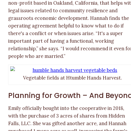
non-profit based in Oakland, California, that helps wi
legal issues related to community resilience and
grassroots economic development. Hannah finds the
operating agreement helpful to know what to do if
there's a conflict or when issues arise. “It's a super
important part of having a functional, working
relationship,” she says. “I would recommend it even fo
people who are married.”
Vegetable fields at Htumble Hands Harvest.
Planning for Growth – And Beyon
Emily officially bought into the cooperative in 2018,
with the purchase of 3 acres of shares from Hidden
Falls, LLC. She was gifted another acre, and Hannah
purchased 1 more acre as well, increasing the farm's