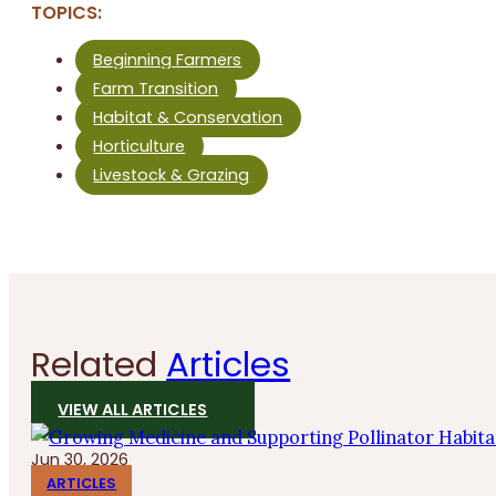
TOPICS:
Beginning Farmers
Farm Transition
Habitat & Conservation
Horticulture
Livestock & Grazing
Related
Articles
VIEW ALL ARTICLES
Jun 30, 2026
ARTICLES