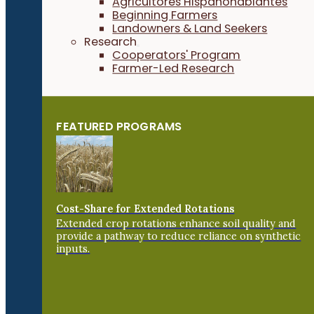
Agricultores Hispanohablantes
Beginning Farmers
Landowners & Land Seekers
Research
Cooperators' Program
Farmer-Led Research
FEATURED PROGRAMS
Cost-Share for Extended Rotations
Extended crop rotations enhance soil quality and
provide a pathway to reduce reliance on synthetic
inputs.