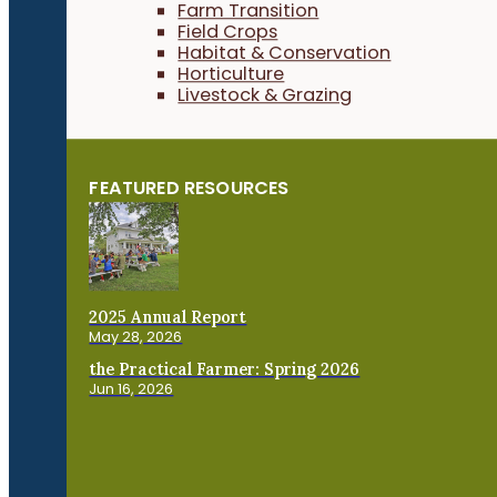
Farm Transition
Field Crops
Habitat & Conservation
Horticulture
Livestock & Grazing
FEATURED RESOURCES
2025 Annual Report
May 28, 2026
the Practical Farmer: Spring 2026
Jun 16, 2026