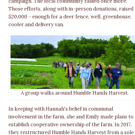
campaign. The local community rallied once more:
Those efforts, along with in-person donations, raised
$20,000 – enough for a deer fence, well, greenhouse,
cooler and delivery van.
A group walks around Humble Hands Harvest.
In keeping with Hannah's belief in communal
involvement in the farm, she and Emily made plans to
establish cooperative ownership of the farm. In 2017,
they restructured Humble Hands Harvest from a sole