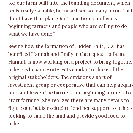
for our farm built into the founding document, which
feels really valuable, because I see so many farms that
don't have that plan. Our transition plan favors
beginning farmers and people who are willing to do
what we have done.”
Seeing how the formation of Hidden Falls, LLC has
benefited Hannah and Emily in their quest to farm,
Hannah is now working on a project to bring togethe
others who share interests similar to those of the
original stakeholders. She envisions a sort of
investment group or cooperative that can help acquir
land and lessen the barriers for beginning farmers to
start farming. She realizes there are many details to
figure out, but is excited to lend her support to others
looking to value the land and provide good food to
others.