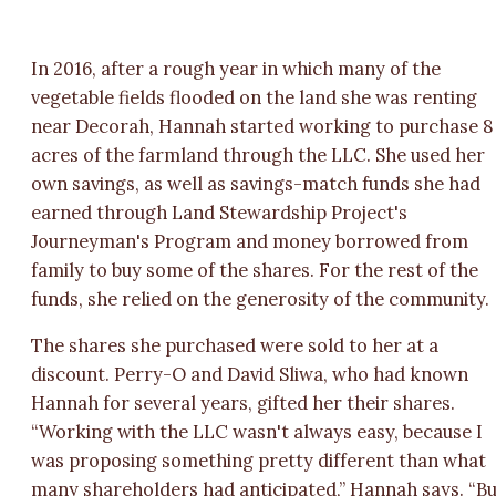
In 2016, after a rough year in which many of the
vegetable fields flooded on the land she was renting
near Decorah, Hannah started working to purchase 8
acres of the farmland through the LLC. She used her
own savings, as well as savings-match funds she had
earned through Land Stewardship Project's
Journeyman's Program and money borrowed from
family to buy some of the shares. For the rest of the
funds, she relied on the generosity of the community.
The shares she purchased were sold to her at a
discount. Perry-O and David Sliwa, who had known
Hannah for several years, gifted her their shares.
“Working with the LLC wasn't always easy, because I
was proposing something pretty different than what
many shareholders had anticipated,” Hannah says. “B