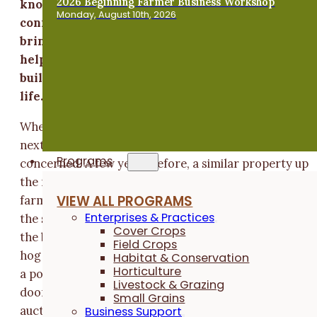
2026 Beginning Farmer Business Workshop
knows just about everybody. His strong
Monday, August 10th, 2026
connection to the community has allowed him to
bring together people with a common vision to
help create an opportunity for young farmers to
build a farm that puts community at the center o
life.
When Steve learned in early 2014 that 22 acres of lan
next to his home was slated for auction, he was
Programs
concerned. A few years before, a similar property up
the road went up for auction and the top buyer was a
VIEW ALL PROGRAMS
farmer who intended to build a large hog operation o
Enterprises & Practices
the site. When the landowner realized it, he stopped
Cover Crops
the bidding and decided to retain the land. While the
Field Crops
hog operation didn't end up happening, the prospect 
Habitat & Conservation
Horticulture
a possibly drastic land conversion taking place next
Livestock & Grazing
door was disconcerting. “That it was going to be an
Small Grains
auction raised all kinds of alarm bells for me,” Steve
Business Support