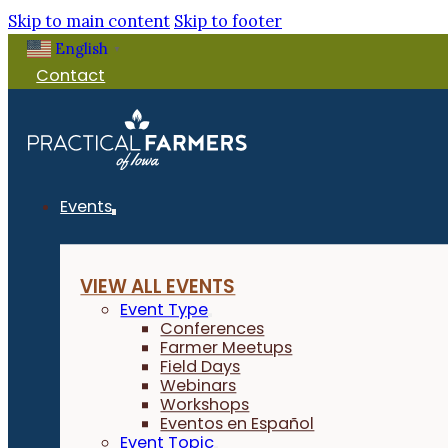
Skip to main content
Skip to footer
English
▼
Contact
Events
VIEW ALL EVENTS
Event Type
Conferences
Farmer Meetups
Field Days
Webinars
Workshops
Eventos en Español
Event Topic