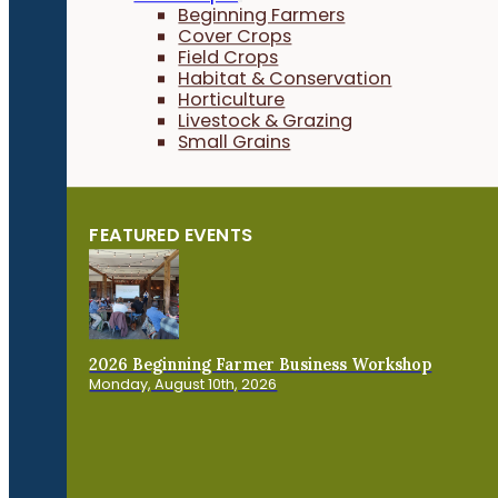
Beginning Farmers
Cover Crops
Field Crops
Habitat & Conservation
Horticulture
Livestock & Grazing
Small Grains
FEATURED EVENTS
2026 Beginning Farmer Business Workshop
Monday, August 10th, 2026