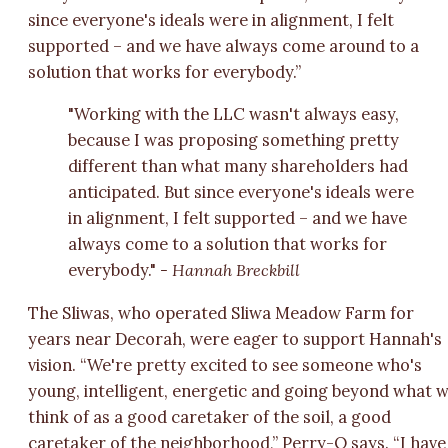
since everyone's ideals were in alignment, I felt
supported – and we have always come around to a
solution that works for everybody.”
"Working with the LLC wasn't always easy,
because I was proposing something pretty
different than what many shareholders had
anticipated. But since everyone's ideals were
in alignment, I felt supported – and we have
always come to a solution that works for
everybody."
- Hannah Breckbill
The Sliwas, who operated Sliwa Meadow Farm for
years near Decorah, were eager to support Hannah's
vision. “We're pretty excited to see someone who's
young, intelligent, energetic and going beyond what 
think of as a good caretaker of the soil, a good
caretaker of the neighborhood,” Perry-O says. “I have