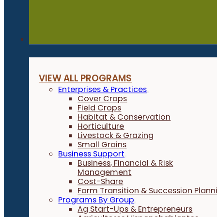
Programs
VIEW ALL PROGRAMS
Enterprises & Practices
Cover Crops
Field Crops
Habitat & Conservation
Horticulture
Livestock & Grazing
Small Grains
Business Support
Business, Financial & Risk
Management
Cost-Share
Farm Transition & Succession Plann
Programs By Group
Ag Start-Ups & Entrepreneurs