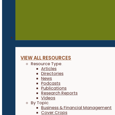
Resources
VIEW ALL RESOURCES
Resource Type
Articles
Directories
News
Podcasts
Publications
Research Reports
Videos
By Topic
Business & Financial Management
Cover Crops