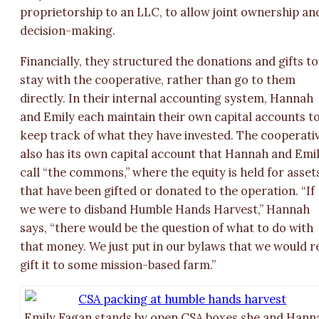
proprietorship to an LLC, to allow joint ownership an
decision-making.
Financially, they structured the donations and gifts to
stay with the cooperative, rather than go to them
directly. In their internal accounting system, Hannah
and Emily each maintain their own capital accounts t
keep track of what they have invested. The cooperati
also has its own capital account that Hannah and Emi
call “the commons,” where the equity is held for asset
that have been gifted or donated to the operation. “If
we were to disband Humble Hands Harvest,” Hannah
says, “there would be the question of what to do with
that money. We just put in our bylaws that we would r
gift it to some mission-based farm.”
Emily Fagan stands by open CSA boxes she and Hann