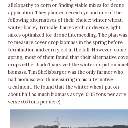
allelopathy to corn or finding viable mixes for drone
application. They planted cereal rye and one of the
following alternatives of their choice: winter wheat,
winter barley, triticale, hairy vetch or diverse, light
mixes optimized for drone interseeding. The plan was
to measure cover crop biomass in the spring before
termination and corn yield in the fall. However, come
spring, most of them found that their alternative cov
crops either hadn't survived the winter or put on muc
biomass. Tim Shellabarger was the only farmer who
had biomass worth measuring in his alternative
treatment. He found that the winter wheat put on
about half as much biomass as rye, 0.35 tons per acre
verse 0.6 tons per acre).