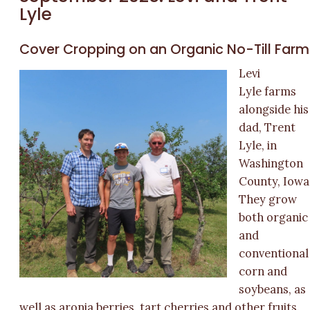
Lyle
Cover Cropping on an Organic No-Till Farm
Levi
Lyle farms
alongside his
dad, Trent
Lyle, in
Washington
County, Iowa
They grow
both organic
and
conventional
corn and
soybeans, as
well as aronia berries, tart cherries and other fruits.