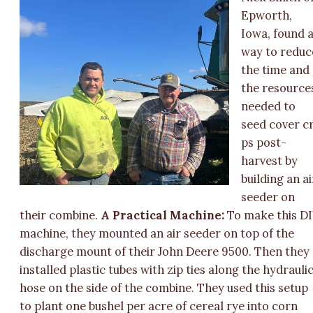
Epworth,
Iowa, found 
way to reduc
the time and
the resource
needed to
seed cover c
ps post-
harvest by
building an ai
seeder on
their combine.
A Practical Machine:
To make this D
machine, they mounted an air seeder on top of the
discharge mount of their John Deere 9500. Then they
installed plastic tubes with zip ties along the hydrauli
hose on the side of the combine. They used this setup
to plant one bushel per acre of cereal rye into corn