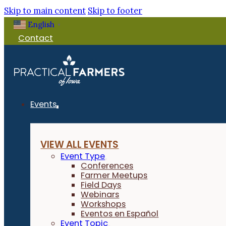
Skip to main content
Skip to footer
English
▼
Contact
Events
VIEW ALL EVENTS
Event Type
Conferences
Farmer Meetups
Field Days
Webinars
Workshops
Eventos en Español
Event Topic