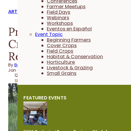
Conferences
Farmer Meetups
ARTICLES
Field Days
Webinars
Workshops
Practical Cover
Eventos en Español
Event Topic
Cropper: A Year in
Beginning Farmers
Cover Crops
Field Crops
Review 2025
Habitat & Conservation
Horticulture
By
Beth Waage
Livestock & Grazing
Jan 05, 2026
Small Grains
12 minutes
Share
FEATURED EVENTS