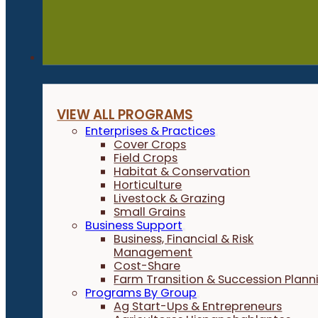
Programs
VIEW ALL PROGRAMS
Enterprises & Practices
Cover Crops
Field Crops
Habitat & Conservation
Horticulture
Livestock & Grazing
Small Grains
Business Support
Business, Financial & Risk
Management
Cost-Share
Farm Transition & Succession Plann
Programs By Group
Ag Start-Ups & Entrepreneurs