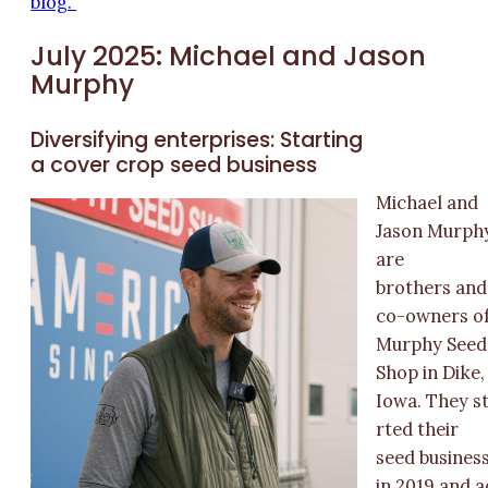
blog.
July 2025: Michael and Jason
Murphy
Diversifying enterprises: Starting
a cover crop seed business
Michael and
Jason Murph
are
brothers and
co-owners o
Murphy Seed
Shop in Dike,
Iowa. They s
rted their
seed busines
in 2019 and a