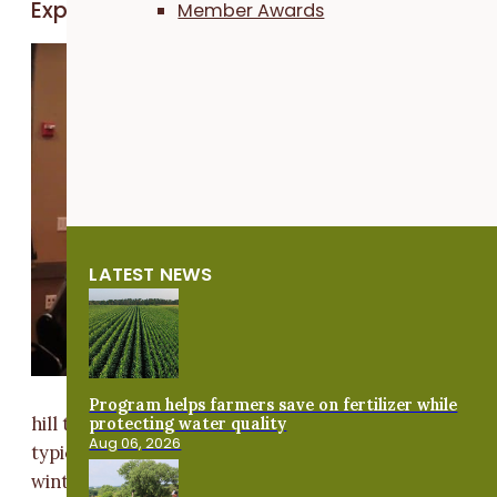
Exploring the cost benefits of cover crops
Member Awards
Kyle
Nilsestuen, a
farmer from
Arcadia,
Wisconsin, h
been plantin
cover crops
for nearly 10
LATEST NEWS
years. He ha
been no-till
since the lat
90's because
of the rolling
Program helps farmers save on fertilizer while
protecting water quality
hill topography of his land. He recently extended his
Aug 06, 2026
typical corn and soy rotations by adding a third crop 
winter wheat. He spoke at PFI's Midwest Covers and