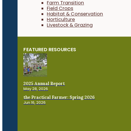
Farm Transition
Field Crops
Habitat & Conservation
Horticulture
Livestock & Grazing
FEATURED RESOURCES
2025 Annual Report
May 28, 2026
the Practical Farmer: Spring 2026
Jun 16, 2026