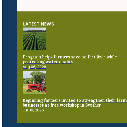
LATEST NEWS
Program helps farmers save on fertilizer while
protecting water quality
Aug 06, 2026
Beginning farmers invited to strengthen their farm
businesses at free workshop in Swisher
Jul 09, 2026
Connect