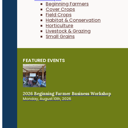
Beginning Farmers
Cover Crops
Field Crops
Habitat & Conservation
Horticulture
Livestock & Grazing
Small Grains
FEATURED EVENTS
2026 Beginning Farmer Business Workshop
Monday, August 10th, 2026