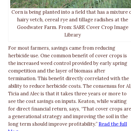
Corn is being planted into a field that has a mixture 
hairy vetch, cereal rye and tillage radishes at the
Goodwater Farm. From: SARE Cover Crop Image
Library
For most farmers, savings came from reducing
herbicide use. One common benefit of cover crops is
the increased weed control provided by early spring
competition and the layer of biomass after
termination. This benefit directly correlated with the
ability to reduce herbicide costs. The consensus for Al
Ticia and Alec is that it takes three years or more to
see the cost savings on inputs. Keaton, while waiting
for direct financial return, says, “That cover crops ar
a generational strategy and improving the soil in the
long term should improve profitability.”
Read the full