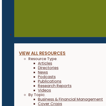
Resources
VIEW ALL RESOURCES
Resource Type
Articles
Directories
News
Podcasts
Publications
Research Reports
Videos
By Topic
Business & Financial Management
Cover Crops