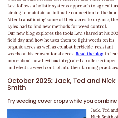
Levi follows a holistic systems approach to agricultur
aiming to maintain an intimate connection to the land
After transitioning some of their acres to organic, the
Lyles had to find new methods for weed control.
Our new blog explores the tools Levi shared at his 20
field day and how he uses them to fight weeds on his
organic acres as well as combat herbicide-resistant
weeds on his conventional acres.
Read the blog
to lea
more about how Levi has integrated a roller-crimper
and electric weed control into their farming practices
October 2025: Jack, Ted and Nick
Smith
Try seeding cover crops while you combine
Jack, Ted an
Nick Smith o