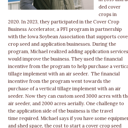
ded cover
crops in
2020. In 2023, they participated in the Cover Crop
Business Accelerator, a PFI program in partnership
with the Iowa Soybean Association that supports cove
crop seed and application businesses. During the
program, Michael realized adding application service
would improve the business. They used the financial
incentive from the program to help purchase a vertic
tillage implement with an air seeder. The financial
incentive from the program went towards the
purchase of a vertical tillage implement with an air
seeder. Now they can custom seed 3000 acres with th
air seeder, and 2000 acres aerially. One challenge to
the application side of the business is the travel
time required. Michael says if you have some equipme
and shed space, the cost to start a cover crop seed