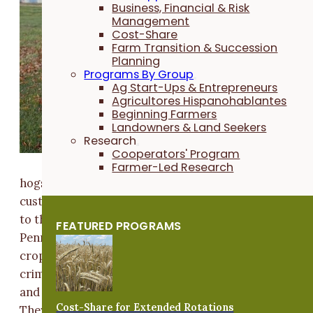
Harner farm
Business, Financial & Risk
in Columbus
Management
Cost-Share
Junction, Iow
Farm Transition & Succession
where they
Planning
Programs By Group
have a wean-
Ag Start-Ups & Entrepreneurs
to-finish swi
Agricultores Hispanohablantes
operation fo
Beginning Farmers
Landowners & Land Seekers
Niman Ranch
Research
They produc
Cooperators' Program
6500- 7000
Farmer-Led Research
hogs per year, and work with two other producers w
custom feed to help them reach those numbers. Prior
to their move to Iowa in 2019, the couple farmed in
FEATURED PROGRAMS
Pennsylvania where they planted 100 acres of cover
crops. Presently, the Harner's plant a 75% rye and 2
crimson clover mix at a rate of 30-35 pounds per acre
and apply it by drone at the beginning of September.
Cost-Share for Extended Rotations
They will do a burndown of the cover crop before