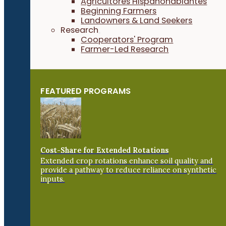
Agricultores Hispanohablantes
Beginning Farmers
Landowners & Land Seekers
Research
Cooperators' Program
Farmer-Led Research
FEATURED PROGRAMS
Cost-Share for Extended Rotations
Extended crop rotations enhance soil quality and
provide a pathway to reduce reliance on synthetic
inputs.