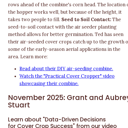
rows ahead of the combine's corn head. The location 
the hopper works well, but because of the height, it
takes two people to fill.
Seed to Soil Contact:
The
seed-to-soil contact with the air seeder planting
method allows for better germination. Ted has seen
their air-seeded cover crops catch up to the growth o
some of the early-season aerial applications in the
area. Learn more:
Read about their DIY air-seeding combine.
Watch the "Practical Cover Cropper" video
showcasing their combine.
November 2025: Grant and Aubre
Stuart
Learn about "Data-Driven Decisions
for Cover Crop Success" from our video