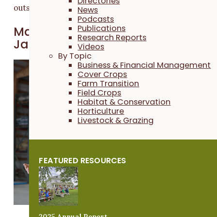
Directories
outside of our comfort zone."
News
Podcasts
Publications
March 2025: Bill Frederick and
Research Reports
James Holz
Videos
By Topic
A new
Business & Financial Management
Cover Crops
venture:
Far
Farm Transition
mers Bill
Field Crops
Frederick an
Habitat & Conservation
Horticulture
James Holz
Livestock & Grazing
started Iowa
Cover Crop i
2014 with a
FEATURED RESOURCES
goal of
positively
contributing
to their local
community
2025 Annual Report