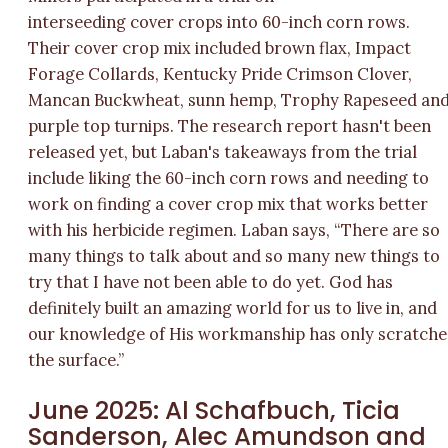
interseeding cover crops into 60-inch corn rows.
Their cover crop mix included brown flax, Impact
Forage Collards, Kentucky Pride Crimson Clover,
Mancan Buckwheat, sunn hemp, Trophy Rapeseed an
purple top turnips. The research report hasn't been
released yet, but Laban's takeaways from the trial
include liking the 60-inch corn rows and needing to
work on finding a cover crop mix that works better
with his herbicide regimen. Laban says, “There are so
many things to talk about and so many new things to
try that I have not been able to do yet. God has
definitely built an amazing world for us to live in, and
our knowledge of His workmanship has only scratch
the surface.”
June 2025: Al Schafbuch, Ticia
Sanderson, Alec Amundson and