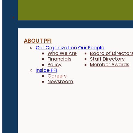
About
ABOUT PFI
Our Organization
Our People
Who We Are
Board of Director
Financials
Staff Directory
Policy
Member Awards
Inside PFI
Careers
Newsroom