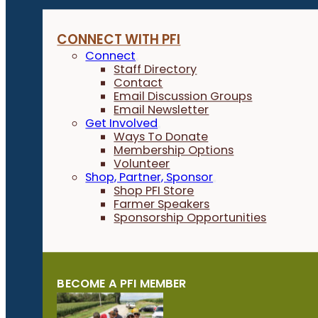
CONNECT WITH PFI
Connect
Staff Directory
Contact
Email Discussion Groups
Email Newsletter
Get Involved
Ways To Donate
Membership Options
Volunteer
Shop, Partner, Sponsor
Shop PFI Store
Farmer Speakers
Sponsorship Opportunities
BECOME A PFI MEMBER