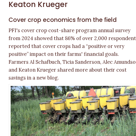
Keaton Krueger
Cover crop economics from the field
PFI's cover crop cost-share program annual survey
from 2024 showed that 86% of over 2,000 respondent
reported that cover crops had a “positive or very
positive” impact on their farms' financial goals.
Farmers Al Schafbuch, Ticia Sanderson, Alec Amunds
and Keaton Krueger shared more about their cost
savings in a new blog.