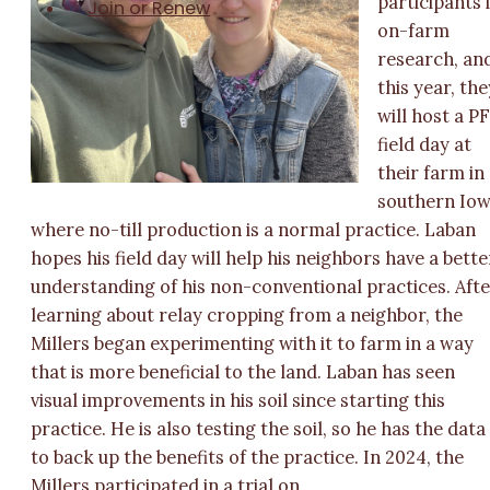
participants 
Join or Renew
on-farm
research, an
this year, the
will host a PF
field day at
their farm in
southern Io
where no-till production is a normal practice. Laban
hopes his field day will help his neighbors have a bette
understanding of his non-conventional practices. Aft
learning about relay cropping from a neighbor, the
Millers began experimenting with it to farm in a way
that is more beneficial to the land. Laban has seen
visual improvements in his soil since starting this
practice. He is also testing the soil, so he has the data
to back up the benefits of the practice. In 2024, the
Millers participated in a trial on