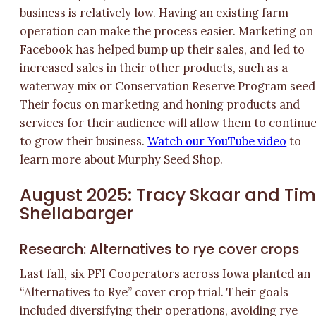
business is relatively low. Having an existing farm
operation can make the process easier. Marketing on
Facebook has helped bump up their sales, and led to
increased sales in their other products, such as a
waterway mix or Conservation Reserve Program seed
Their focus on marketing and honing products and
services for their audience will allow them to continu
to grow their business.
Watch our YouTube video
to
learn more about Murphy Seed Shop.
August 2025: Tracy Skaar and Ti
Shellabarger
Research: Alternatives to rye cover crops
Last fall, six PFI Cooperators across Iowa planted an
“Alternatives to Rye” cover crop trial. Their goals
included diversifying their operations, avoiding rye