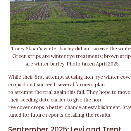
Tracy Skaar's winter barley did not survive the winte
Green strips are winter rye treatments; brown strip
are winter barley. Photo taken April 2025.
While their first attempt at using non-rye winter cove
crops didn't succeed, several farmers plan
to attempt the trial again this fall. They hope to move
their seeding date earlier to give the non-
rye cover crops a better chance at establishment. Sta
tuned for future reports detailing the results.
September 2025: Levi and Trent