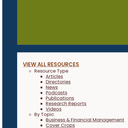
Resources
VIEW ALL RESOURCES
Resource Type
Articles
Directories
News
Podcasts
Publications
Research Reports
Videos
By Topic
Business & Financial Management
Cover Crops