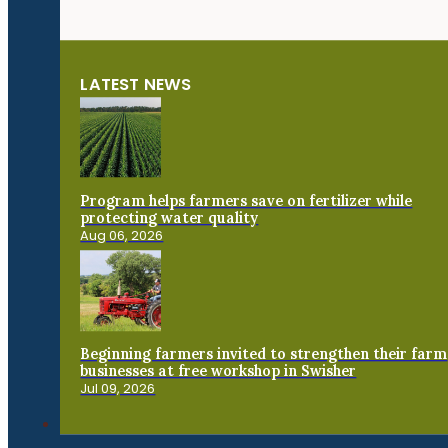
LATEST NEWS
Program helps farmers save on fertilizer while
protecting water quality
Aug 06, 2026
Beginning farmers invited to strengthen their farm
businesses at free workshop in Swisher
Jul 09, 2026
Connect