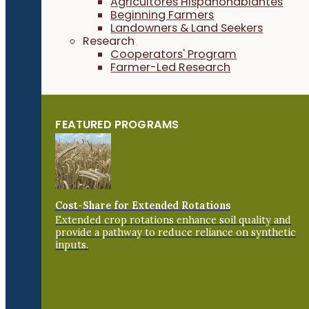
Agricultores Hispanohablantes
Beginning Farmers
Landowners & Land Seekers
Research
Cooperators' Program
Farmer-Led Research
FEATURED PROGRAMS
Cost-Share for Extended Rotations
Extended crop rotations enhance soil quality and
provide a pathway to reduce reliance on synthetic
inputs.