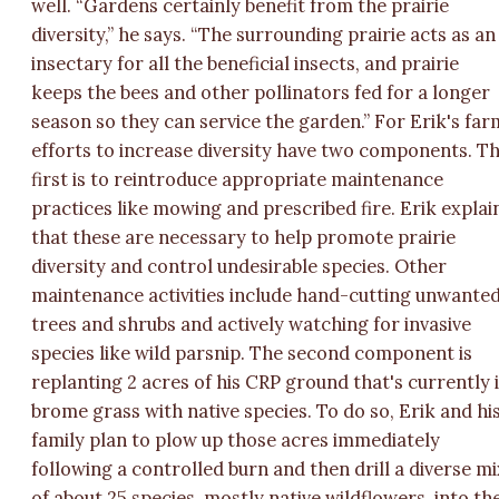
well. “Gardens certainly benefit from the prairie
diversity,” he says. “The surrounding prairie acts as an
insectary for all the beneficial insects, and prairie
keeps the bees and other pollinators fed for a longer
season so they can service the garden.” For Erik's far
efforts to increase diversity have two components. T
first is to reintroduce appropriate maintenance
practices like mowing and prescribed fire. Erik explai
that these are necessary to help promote prairie
diversity and control undesirable species. Other
maintenance activities include hand-cutting unwante
trees and shrubs and actively watching for invasive
species like wild parsnip. The second component is
replanting 2 acres of his CRP ground that's currently 
brome grass with native species. To do so, Erik and hi
family plan to plow up those acres immediately
following a controlled burn and then drill a diverse mi
of about 25 species, mostly native wildflowers, into th