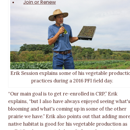
Join or Renew
Erik Session explains some of his vegetable producti
practices during a 2016 PFI field day.
“Our main goal is to get re-enrolled in CRP,” Erik
explains, “but I also have always enjoyed seeing what'
blooming and what's coming up in some of the other
prairie we have.” Erik also points out that adding mor
native habitat is good for his vegetable production as