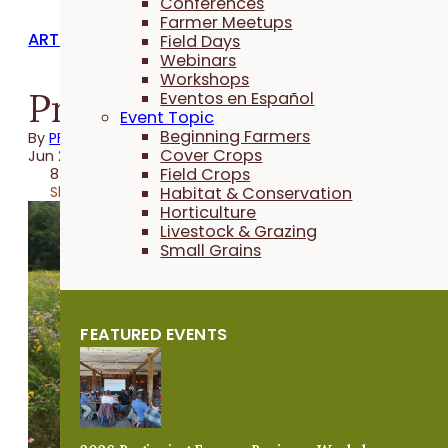
Conferences
Farmer Meetups
ARTICLES
Field Days
Webinars
Workshops
Protecting Pollinators
Eventos en Español
Event Topic
Beginning Farmers
By
PFI
Cover Crops
Jun 24, 2021
Field Crops
8 minutes
Share
Habitat & Conservation
Horticulture
Livestock & Grazing
Small Grains
FEATURED EVENTS