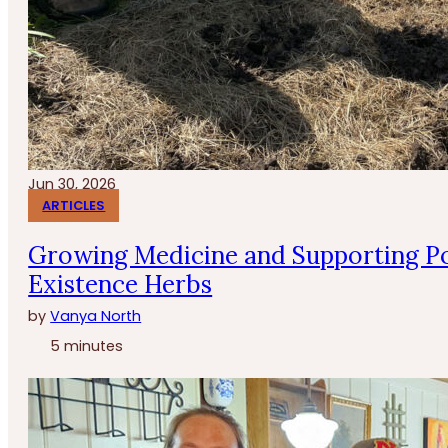
Jun 30, 2026
ARTICLES
Growing Medicine and Supporting Po
Existence Herbs
by
Vanya North
5 minutes