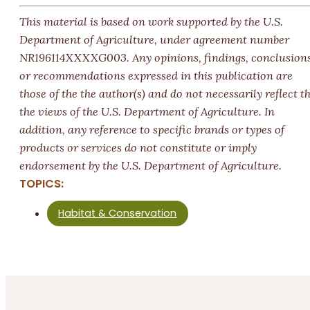
This material is based on work supported by the U.S.
Department of Agriculture, under agreement number
NR196114XXXXG003.
Any opinions, findings, conclusions
or recommendations expressed in this publication are
those of the the author(s) and do not necessarily reflect t
the views of the U.S. Department of Agriculture. In
addition, any reference to specific brands or types of
products or services do not constitute or imply
endorsement by the U.S. Department of Agriculture.
TOPICS:
Habitat & Conservation