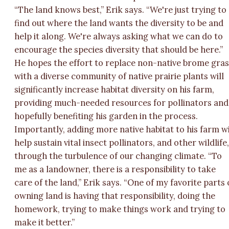
“The land knows best,” Erik says. “We're just trying to
find out where the land wants the diversity to be and
help it along. We're always asking what we can do to
encourage the species diversity that should be here.”
He hopes the effort to replace non-native brome gra
with a diverse community of native prairie plants will
significantly increase habitat diversity on his farm,
providing much-needed resources for pollinators and
hopefully benefiting his garden in the process.
Importantly, adding more native habitat to his farm wi
help sustain vital insect pollinators, and other wildlife
through the turbulence of our changing climate. “To
me as a landowner, there is a responsibility to take
care of the land,” Erik says. “One of my favorite parts 
owning land is having that responsibility, doing the
homework, trying to make things work and trying to
make it better.”