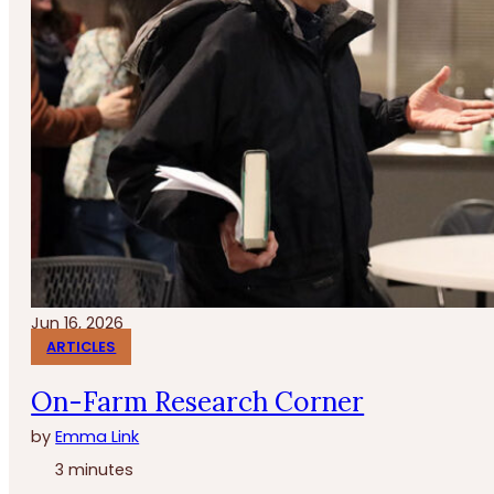
Jun 16, 2026
ARTICLES
On-Farm Research Corner
by
Emma Link
3 minutes