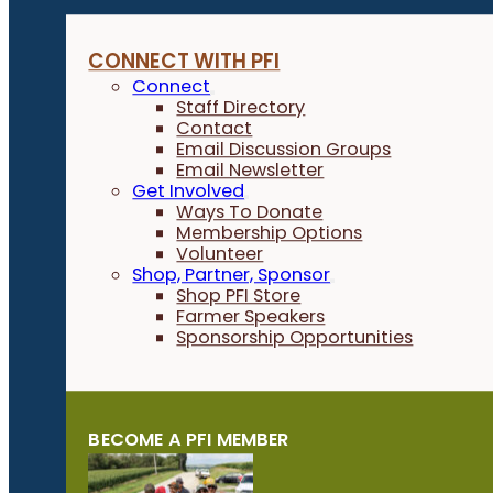
CONNECT WITH PFI
Connect
Staff Directory
Contact
Email Discussion Groups
Email Newsletter
Get Involved
Ways To Donate
Membership Options
Volunteer
Shop, Partner, Sponsor
Shop PFI Store
Farmer Speakers
Sponsorship Opportunities
BECOME A PFI MEMBER