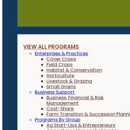
Programs
VIEW ALL PROGRAMS
Enterprises & Practices
Cover Crops
Field Crops
Habitat & Conservation
Horticulture
Livestock & Grazing
Small Grains
Business Support
Business, Financial & Risk
Management
Cost-Share
Farm Transition & Succession Plann
Programs By Group
Ag Start-Ups & Entrepreneurs