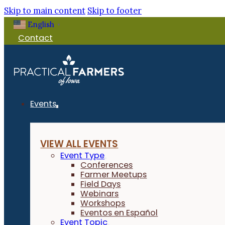
Skip to main content
Skip to footer
English
▼
Contact
Events
VIEW ALL EVENTS
Event Type
Conferences
Farmer Meetups
Field Days
Webinars
Workshops
Eventos en Español
Event Topic