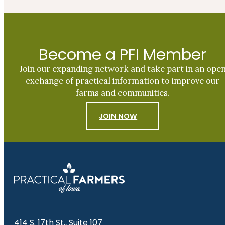
Become a PFI Member
Join our expanding network and take part in an ope
exchange of practical information to improve our
farms and communities.
JOIN NOW
414 S. 17th St., Suite 107