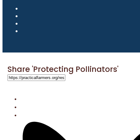
Share 'Protecting Pollinators'