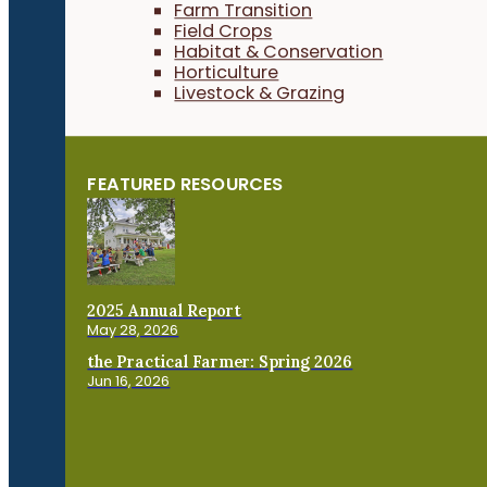
Farm Transition
Field Crops
Habitat & Conservation
Horticulture
Livestock & Grazing
FEATURED RESOURCES
2025 Annual Report
May 28, 2026
the Practical Farmer: Spring 2026
Jun 16, 2026