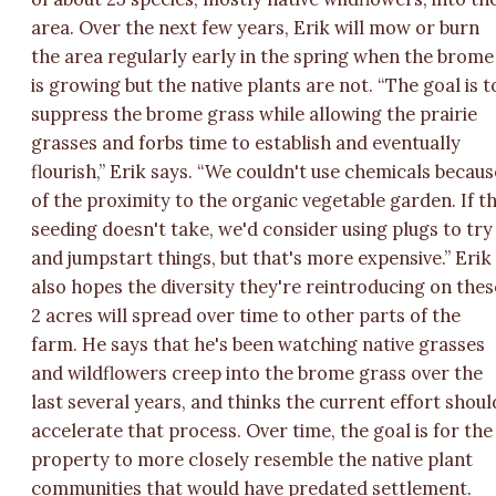
area. Over the next few years, Erik will mow or burn
the area regularly early in the spring when the brome
is growing but the native plants are not. “The goal is t
suppress the brome grass while allowing the prairie
grasses and forbs time to establish and eventually
flourish,” Erik says. “We couldn't use chemicals becaus
of the proximity to the organic vegetable garden. If t
seeding doesn't take, we'd consider using plugs to try
and jumpstart things, but that's more expensive.” Erik
also hopes the diversity they're reintroducing on thes
2 acres will spread over time to other parts of the
farm. He says that he's been watching native grasses
and wildflowers creep into the brome grass over the
last several years, and thinks the current effort shoul
accelerate that process. Over time, the goal is for the
property to more closely resemble the native plant
communities that would have predated settlement.