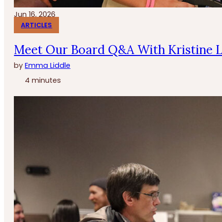
Jun 16, 2026
ARTICLES
Meet Our Board Q&A With Kristine 
by
Emma Liddle
4 minutes