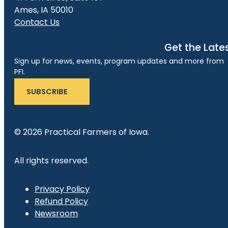
Ames, IA 50010
Contact Us
Get the Late
Sign up for news, events, program updates and more from
PFI.
SUBSCRIBE
© 2026 Practical Farmers of Iowa.
All rights reserved.
Privacy Policy
Refund Policy
Newsroom