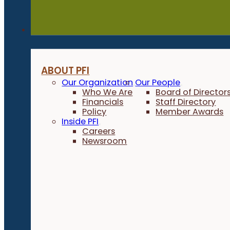
About
ABOUT PFI
Our Organization
Our People
Who We Are
Board of Director
Financials
Staff Directory
Policy
Member Awards
Inside PFI
Careers
Newsroom