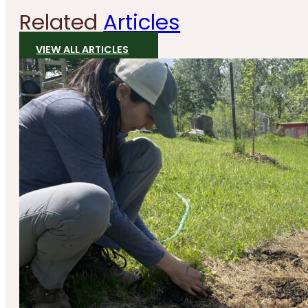
Related
Articles
VIEW ALL ARTICLES