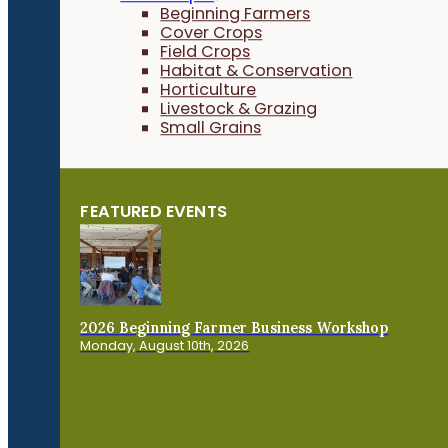
Beginning Farmers
Cover Crops
Field Crops
Habitat & Conservation
Horticulture
Livestock & Grazing
Small Grains
FEATURED EVENTS
2026 Beginning Farmer Business Workshop
Monday, August 10th, 2026