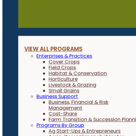
Programs
VIEW ALL PROGRAMS
Enterprises & Practices
Cover Crops
Field Crops
Habitat & Conservation
Horticulture
Livestock & Grazing
Small Grains
Business Support
Business, Financial & Risk
Management
Cost-Share
Farm Transition & Succession Plann
Programs By Group
Ag Start-Ups & Entrepreneurs