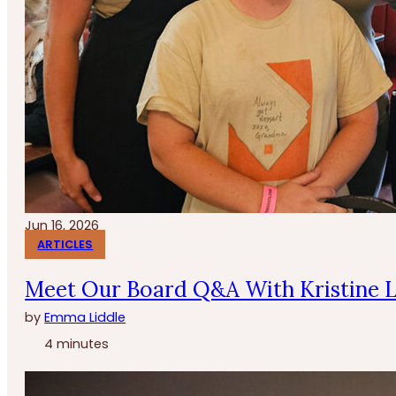
Jun 16, 2026
ARTICLES
Meet Our Board Q&A With Kristine 
by
Emma Liddle
4 minutes