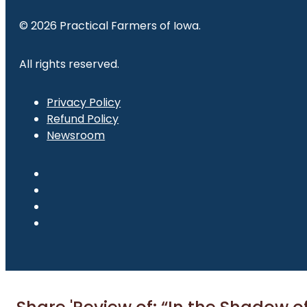
© 2026 Practical Farmers of Iowa.
All rights reserved.
Privacy Policy
Refund Policy
Newsroom