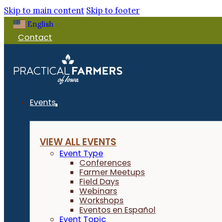
Skip to main content
Skip to footer
English
▼
Contact
Events
VIEW ALL EVENTS
Event Type
Conferences
Farmer Meetups
Field Days
Webinars
Workshops
Eventos en Español
Event Topic