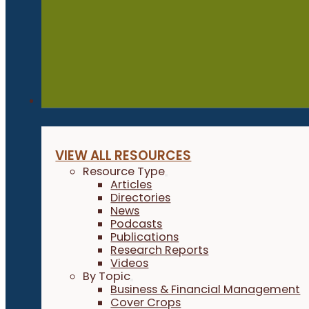
Resources
VIEW ALL RESOURCES
Resource Type
Articles
Directories
News
Podcasts
Publications
Research Reports
Videos
By Topic
Business & Financial Management
Cover Crops