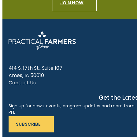
JOIN NOW
414 S. 17th St., Suite 107
Ames, IA 50010
Contact Us
Get the Late
Sign up for news, events, program updates and more from
PFI.
SUBSCRIBE