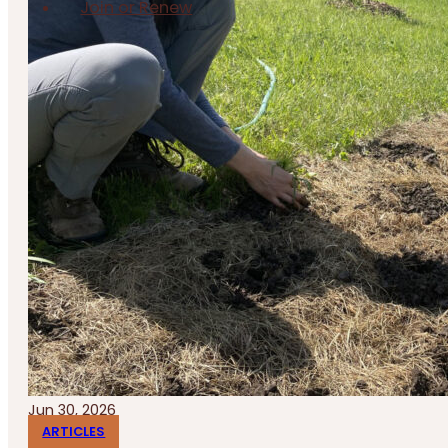
Join or Renew
Jun 30, 2026
ARTICLES