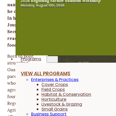
2026 Beginning Farmer Business Workshop
name Regi, hunger meant more than wondering i
Monday, August 10th, 2026
he could make it to dinner without a snack break
In his book “In the Shadow of Green Man: My
Journey from Poverty and Hunger to Food
Security and Hope,” written with Per Andreassen
readers learn about Regi's lifetime of hunger for
food, education and personal safety.
Born to poor,
Programs
struggling
Guatemalan
VIEW ALL PROGRAMS
parents, Regi –
Enterprises & Practices
who became an
Cover Crops
Field Crops
agronomist and
Habitat & Conservation
founder of the
Horticulture
Regenerative
Livestock & Grazing
Small Grains
Agriculture
Business Support