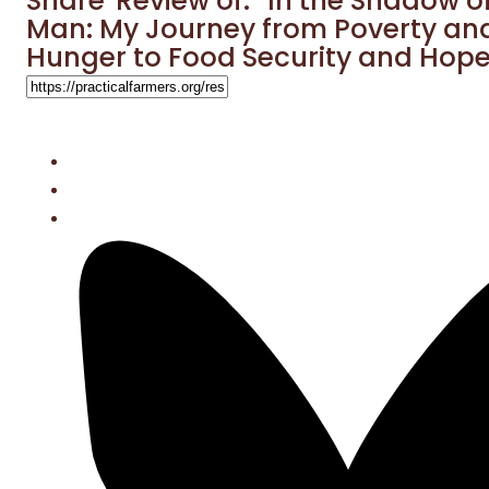
Share 'Review of: “In the Shadow o
Man: My Journey from Poverty an
Hunger to Food Security and Hope