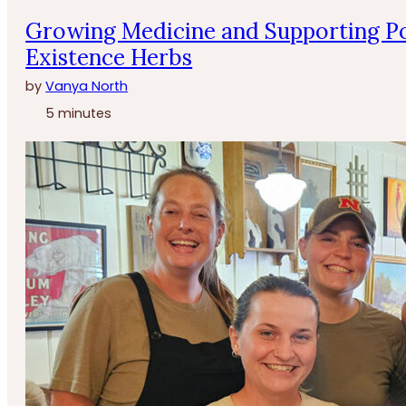
Growing Medicine and Supporting Po
Existence Herbs
by
Vanya North
5 minutes