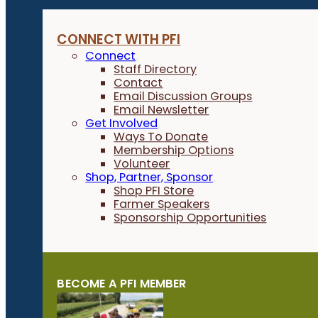
CONNECT WITH PFI
Connect
Staff Directory
Contact
Email Discussion Groups
Email Newsletter
Get Involved
Ways To Donate
Membership Options
Volunteer
Shop, Partner, Sponsor
Shop PFI Store
Farmer Speakers
Sponsorship Opportunities
BECOME A PFI MEMBER