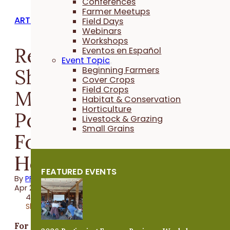
Conferences
Farmer Meetups
ARTICLES
Field Days
Webinars
Workshops
Review of: “In the
Eventos en Español
Event Topic
Shadow of Green Man:
Beginning Farmers
Cover Crops
Field Crops
My Journey from
Habitat & Conservation
Horticulture
Poverty and Hunger to
Livestock & Grazing
Small Grains
Food Security and
Hope”
FEATURED EVENTS
By
PFI
Apr 23, 2021
4 minutes
Share
For Reginaldo Haslett-Marroquin, who goes by t