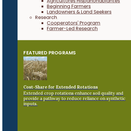
Agricultores Hispanohablantes
Beginning Farmers
Landowners & Land Seekers
Research
Cooperators' Program
Farmer-Led Research
FEATURED PROGRAMS
Cost-Share for Extended Rotations
Extended crop rotations enhance soil quality and
provide a pathway to reduce reliance on synthetic
inputs.