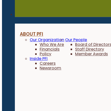
About
ABOUT PFI
Our Organization
Our People
Who We Are
Board of Director
Financials
Staff Directory
Policy
Member Awards
Inside PFI
Careers
Newsroom