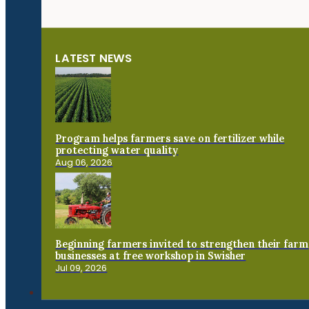
LATEST NEWS
Program helps farmers save on fertilizer while
protecting water quality
Aug 06, 2026
Beginning farmers invited to strengthen their farm
businesses at free workshop in Swisher
Jul 09, 2026
Connect