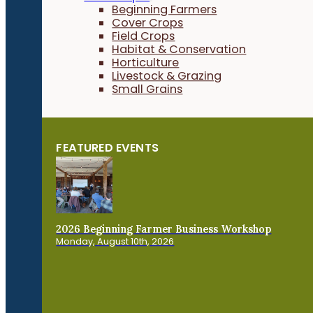
Beginning Farmers
Cover Crops
Field Crops
Habitat & Conservation
Horticulture
Livestock & Grazing
Small Grains
FEATURED EVENTS
2026 Beginning Farmer Business Workshop
Monday, August 10th, 2026