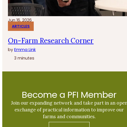
Jun 16, 2026
ARTICLES
On-Farm Research Corner
by
Emma Link
3 minutes
Become a PFI Member
Join our expanding network and take part in an ope
exchange of practical information to improve our
farms and communities.