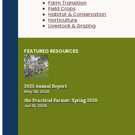
Farm Transition
Field Crops
Habitat & Conservation
Horticulture
Livestock & Grazing
FEATURED RESOURCES
2025 Annual Report
May 28, 2026
the Practical Farmer: Spring 2026
Jun 16, 2026