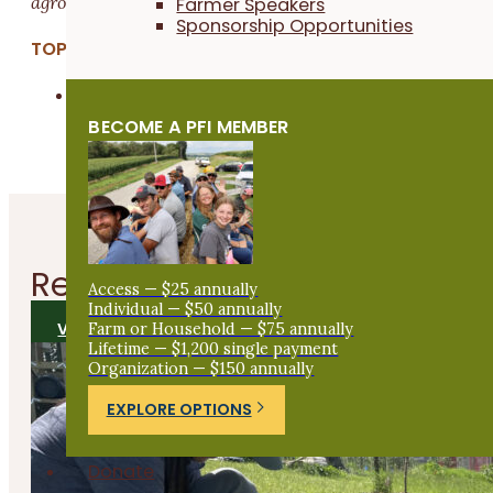
agroecological diversity.
Farmer Speakers
Sponsorship Opportunities
TOPICS:
Other
BECOME A PFI MEMBER
Related
Articles
Access — $25 annually
Individual — $50 annually
Farm or Household — $75 annually
VIEW ALL ARTICLES
Lifetime — $1,200 single payment
Organization — $150 annually
EXPLORE OPTIONS
Donate