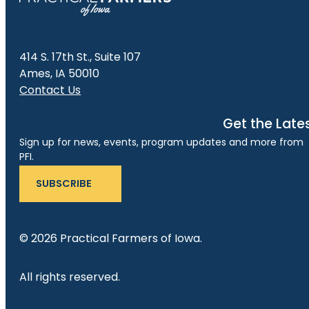
414 S. 17th St., Suite 107
Ames, IA 50010
Contact Us
Get the Late
Sign up for news, events, program updates and more from
PFI.
SUBSCRIBE
© 2026 Practical Farmers of Iowa.
All rights reserved.