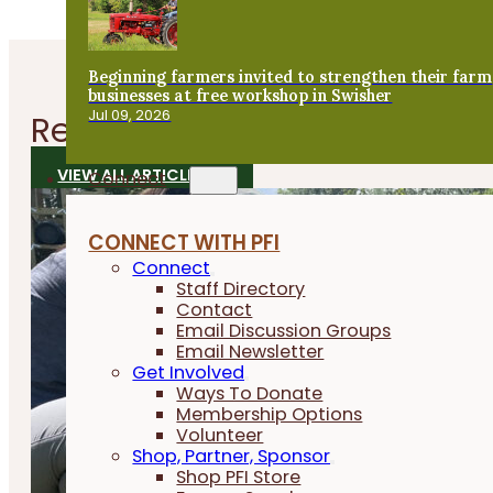
Beginning farmers invited to strengthen their farm
businesses at free workshop in Swisher
Jul 09, 2026
Related
Articles
VIEW ALL ARTICLES
Connect
CONNECT WITH PFI
Connect
Staff Directory
Contact
Email Discussion Groups
Email Newsletter
Get Involved
Ways To Donate
Membership Options
Volunteer
Shop, Partner, Sponsor
Shop PFI Store