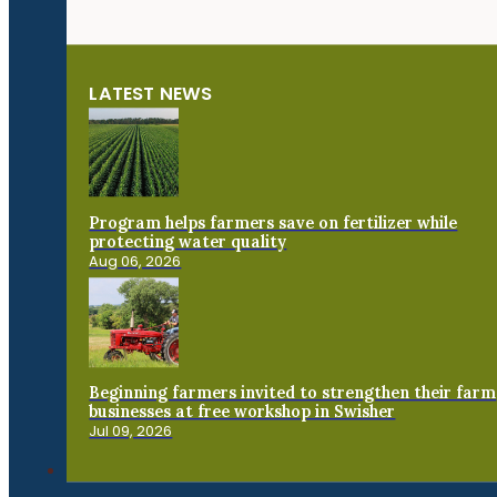
LATEST NEWS
Program helps farmers save on fertilizer while
protecting water quality
Aug 06, 2026
Beginning farmers invited to strengthen their farm
businesses at free workshop in Swisher
Jul 09, 2026
Connect