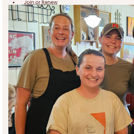
Join or Renew