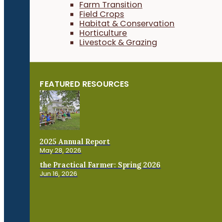
Farm Transition
Field Crops
Habitat & Conservation
Horticulture
Livestock & Grazing
FEATURED RESOURCES
2025 Annual Report
May 28, 2026
the Practical Farmer: Spring 2026
Jun 16, 2026