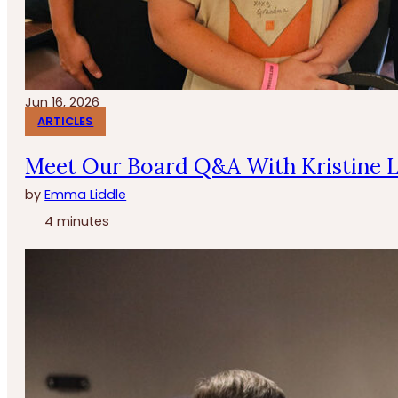
Jun 16, 2026
ARTICLES
Meet Our Board Q&A With Kristine 
by
Emma Liddle
4 minutes