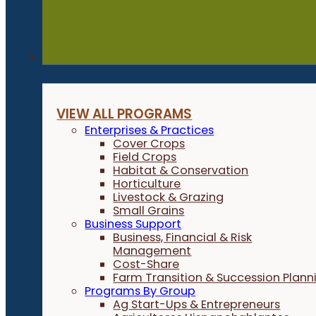
Programs
VIEW ALL PROGRAMS
Enterprises & Practices
Cover Crops
Field Crops
Habitat & Conservation
Horticulture
Livestock & Grazing
Small Grains
Business Support
Business, Financial & Risk
Management
Cost-Share
Farm Transition & Succession Plann
Programs By Group
Ag Start-Ups & Entrepreneurs