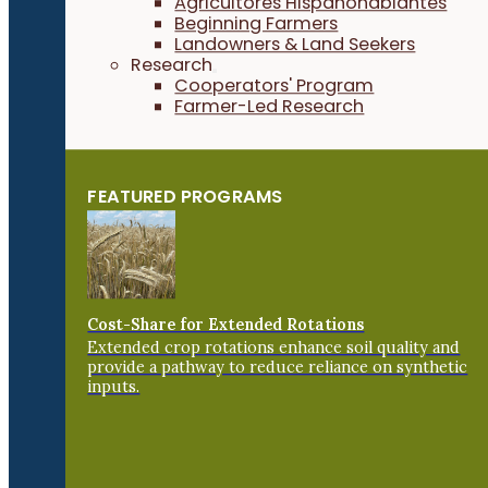
Agricultores Hispanohablantes
Beginning Farmers
Landowners & Land Seekers
Research
Cooperators' Program
Farmer-Led Research
FEATURED PROGRAMS
Cost-Share for Extended Rotations
Extended crop rotations enhance soil quality and
provide a pathway to reduce reliance on synthetic
inputs.