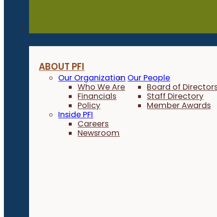
About
ABOUT PFI
Our Organization
Our People
Who We Are
Board of Director
Financials
Staff Directory
Policy
Member Awards
Inside PFI
Careers
Newsroom