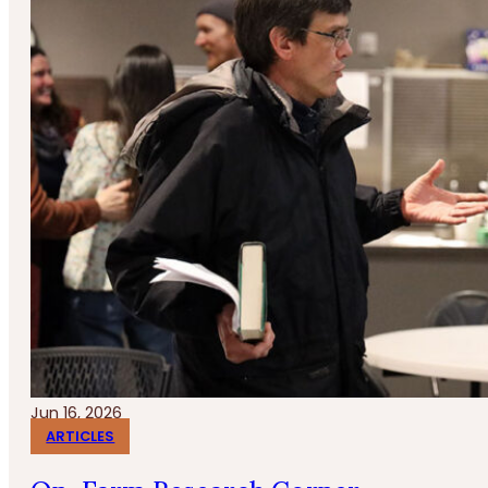
Jun 16, 2026
ARTICLES