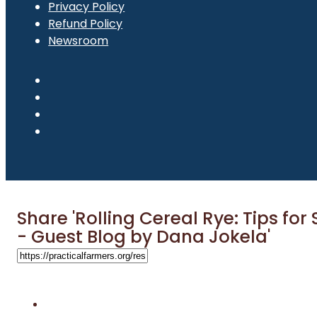
Privacy Policy
Refund Policy
Newsroom
Share 'Rolling Cereal Rye: Tips for
- Guest Blog by Dana Jokela'