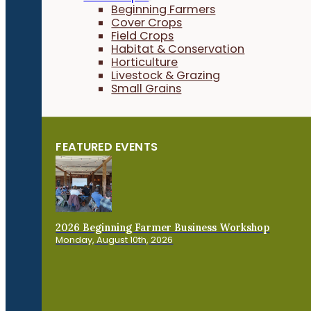
Beginning Farmers
Cover Crops
Field Crops
Habitat & Conservation
Horticulture
Livestock & Grazing
Small Grains
FEATURED EVENTS
2026 Beginning Farmer Business Workshop
Monday, August 10th, 2026