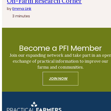
On-Farm Research Corner
by
Emma Link
3 minutes
Become a PFI Member
Join our expanding network and take part in an ope
exchange of practical information to improve our
farms and communities.
JOIN NOW