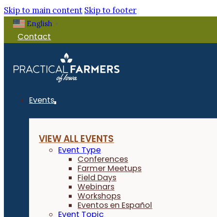
Skip to main content
Skip to footer
English
▼
Contact
Events
VIEW ALL EVENTS
Event Type
Conferences
Farmer Meetups
Field Days
Webinars
Workshops
Eventos en Español
Event Topic