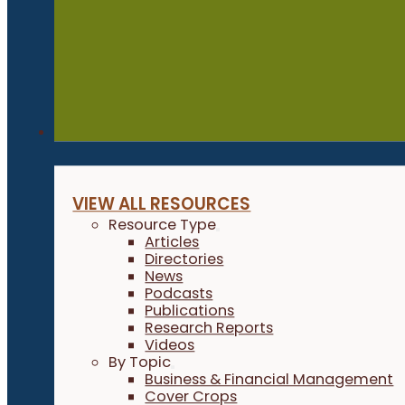
Resources
VIEW ALL RESOURCES
Resource Type
Articles
Directories
News
Podcasts
Publications
Research Reports
Videos
By Topic
Business & Financial Management
Cover Crops