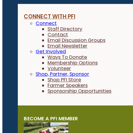
CONNECT WITH PFI
Connect
Staff Directory
Contact
Email Discussion Groups
Email Newsletter
Get Involved
Ways To Donate
Membership Options
Volunteer
Shop, Partner, Sponsor
Shop PFI Store
Farmer Speakers
Sponsorship Opportunities
BECOME A PFI MEMBER