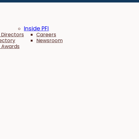
Inside PFI
 Directors
Careers
rectory
Newsroom
 Awards