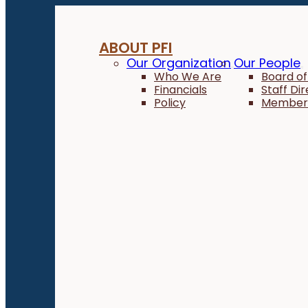
ABOUT PFI
Our Organization
Our People
Who We Are
Board of
Financials
Staff Di
Policy
Member