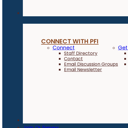
Connect
CONNECT WITH PFI
Connect
Get
Staff Directory
Contact
Email Discussion Groups
Email Newsletter
Donate
Join Or Renew