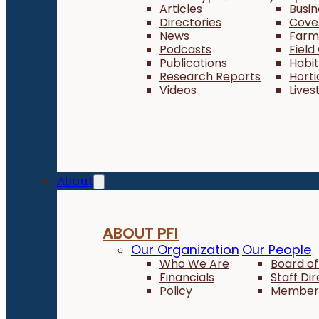
Articles
Busi
Directories
Cove
News
Farm 
Podcasts
Field
Publications
Habi
Research Reports
Horti
Videos
Lives
About
ABOUT PFI
Our Organization
Our People
Who We Are
Board of
Financials
Staff Di
Policy
Member