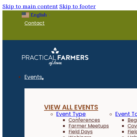
Skip to main content
Skip to footer
English
▼
Contact
Events
VIEW ALL EVENTS
Event Type
Event T
Conferences
Beg
Farmer Meetups
Cov
Field Days
Fie