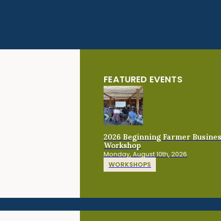
FEATURED EVENTS
2026 Beginning Farmer Busine
Workshop
Monday, August 10th, 2026
WORKSHOPS