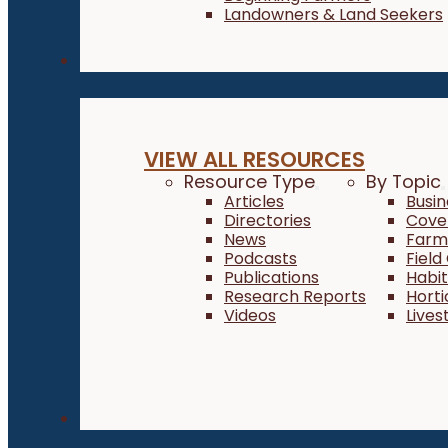
Landowners & Land Seekers
Resources
VIEW ALL RESOURCES
Resource Type
By Topic
Articles
Busi
Directories
Cove
News
Farm 
Podcasts
Field
Publications
Habi
Research Reports
Horti
Videos
Lives
About