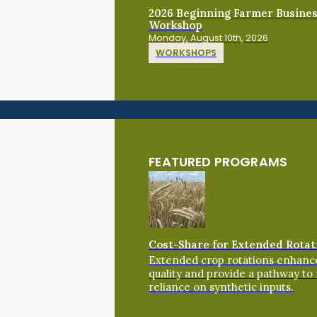
2026 Beginning Farmer Busine
Workshop
Monday, August 10th, 2026
WORKSHOPS
FEATURED PROGRAMS
Cost-Share for Extended Rotat
Extended crop rotations enhance
quality and provide a pathway to
reliance on synthetic inputs.