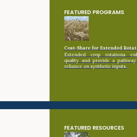
FEATURED PROGRAMS
Cost-Share for Extended Rotat
Extended crop rotations en
quality and provide a pathway
reliance on synthetic inputs.
FEATURED RESOURCES