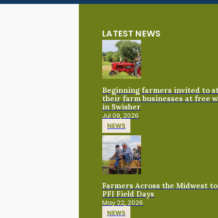
LATEST NEWS
Beginning farmers invited to 
their farm businesses at free 
in Swisher
Jul 09, 2026
NEWS
Farmers Across the Midwest to
PFI Field Days
May 22, 2026
NEWS