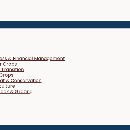
ness & Financial Management
r Crops
Transition
 Crops
tat & Conservation
culture
tock & Grazing