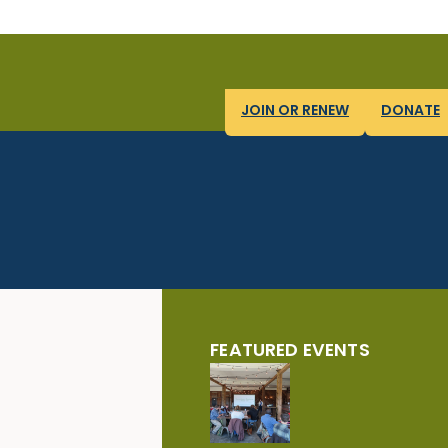
JOIN OR RENEW
DONATE
FEATURED EVENTS