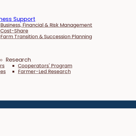
ness Support
Business, Financial & Risk Management
Cost-Share
Farm Transition & Succession Planning
Research
rs
Cooperators' Program
tes
Farmer-Led Research