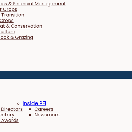
ness & Financial Management
r Crops
Transition
 Crops
tat & Conservation
culture
tock & Grazing
Inside PFI
 Directors
Careers
rectory
Newsroom
 Awards