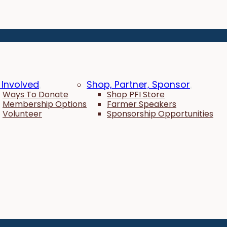
 Involved
Shop, Partner, Sponsor
Ways To Donate
Shop PFI Store
Membership Options
Farmer Speakers
Volunteer
Sponsorship Opportunities