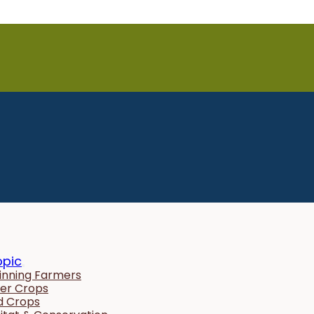
opic
inning Farmers
er Crops
ld Crops