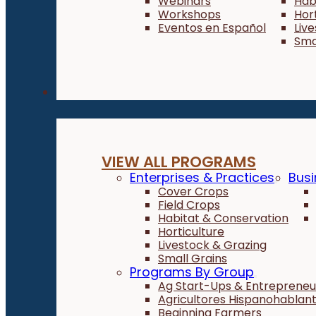
Webinars
Hab
Workshops
Hor
Eventos en Español
Liv
Sma
Programs
VIEW ALL PROGRAMS
Enterprises & Practices
Busi
Cover Crops
Field Crops
Habitat & Conservation
Horticulture
Livestock & Grazing
Small Grains
Programs By Group
Ag Start-Ups & Entrepreneu
Agricultores Hispanohablan
Beginning Farmers