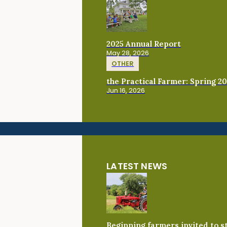
2025 Annual Report
May 28, 2026
OTHER
the Practical Farmer: Spring 2
Jun 16, 2026
LATEST NEWS
Beginning farmers invited to 