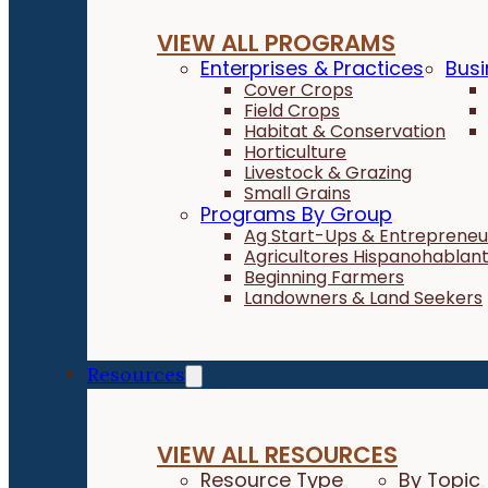
VIEW ALL PROGRAMS
Enterprises & Practices
Busi
Cover Crops
Field Crops
Habitat & Conservation
Horticulture
Livestock & Grazing
Small Grains
Programs By Group
Ag Start-Ups & Entrepreneu
Agricultores Hispanohablan
Beginning Farmers
Landowners & Land Seekers
Resources
VIEW ALL RESOURCES
Resource Type
By Topic