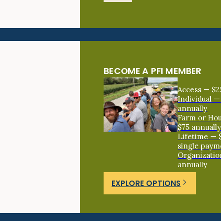
BECOME A PFI MEMBER
Access — $2
Individual —
annually
Farm or Ho
$75 annuall
Lifetime — 
single paym
Organizatio
annually
EXPLORE OPTIONS