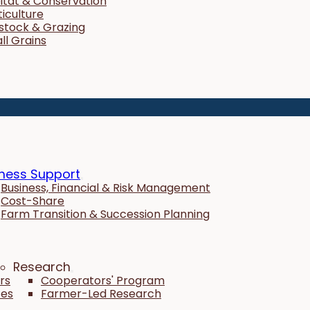
itat & Conservation
ticulture
estock & Grazing
ll Grains
ness Support
Business, Financial & Risk Management
Cost-Share
Farm Transition & Succession Planning
Research
rs
Cooperators' Program
tes
Farmer-Led Research