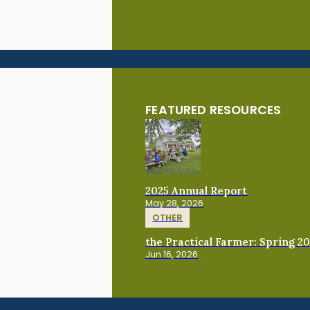
FEATURED RESOURCES
2025 Annual Report
May 28, 2026
OTHER
the Practical Farmer: Spring 2
Jun 16, 2026