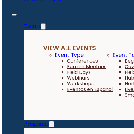
Events
VIEW ALL EVENTS
Event Type
Event T
Conferences
Beg
Farmer Meetups
Cov
Field Days
Fie
Webinars
Hab
Workshops
Hor
Eventos en Español
Liv
Sma
Programs