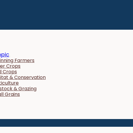
opic
inning Farmers
er Crops
ld Crops
itat & Conservation
ticulture
estock & Grazing
ll Grains