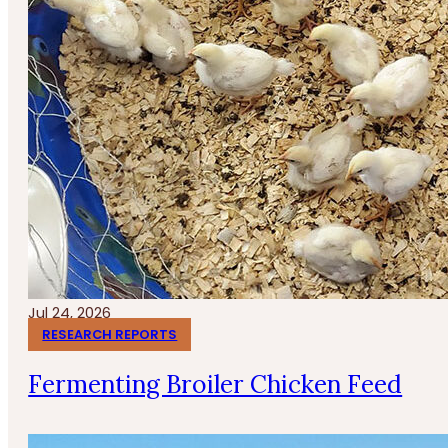
Jul 24, 2026
RESEARCH REPORTS
Fermenting Broiler Chicken Feed