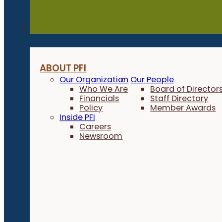
About
ABOUT PFI
Our Organization
Our People
Who We Are
Board of Director
Financials
Staff Directory
Policy
Member Awards
Inside PFI
Careers
Newsroom