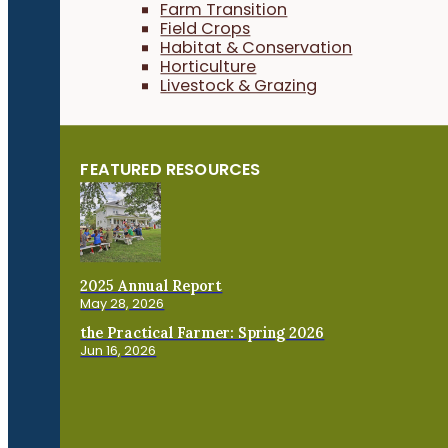
Farm Transition
Field Crops
Habitat & Conservation
Horticulture
Livestock & Grazing
FEATURED RESOURCES
2025 Annual Report
May 28, 2026
the Practical Farmer: Spring 2026
Jun 16, 2026