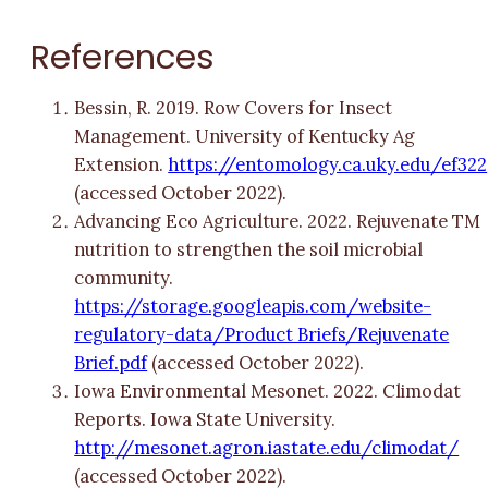
References
Bessin, R. 2019. Row Covers for Insect
Management. University of Kentucky Ag
Extension.
https://entomology.ca.uky.edu/ef322
(accessed October 2022).
Advancing Eco Agriculture. 2022. Rejuvenate TM
nutrition to strengthen the soil microbial
community.
https://storage.googleapis.com/website-
regulatory-data/Product Briefs/Rejuvenate
Brief.pdf
(accessed October 2022).
Iowa Environmental Mesonet. 2022. Climodat
Reports. Iowa State University.
http://mesonet.agron.iastate.edu/climodat/
(accessed October 2022).