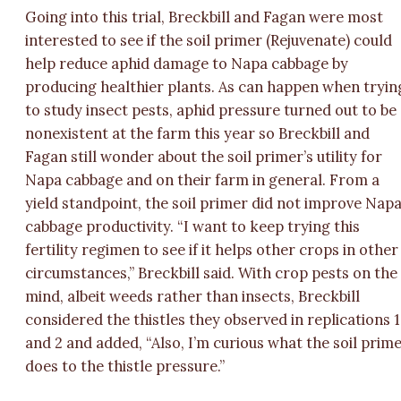
Going into this trial, Breckbill and Fagan were most
interested to see if the soil primer (Rejuvenate) could
help reduce aphid damage to Napa cabbage by
producing healthier plants. As can happen when tryin
to study insect pests, aphid pressure turned out to be
nonexistent at the farm this year so Breckbill and
Fagan still wonder about the soil primer’s utility for
Napa cabbage and on their farm in general. From a
yield standpoint, the soil primer did not improve Nap
cabbage productivity. “I want to keep trying this
fertility regimen to see if it helps other crops in other
circumstances,” Breckbill said. With crop pests on the
mind, albeit weeds rather than insects, Breckbill
considered the thistles they observed in replications 1
and 2 and added, “Also, I’m curious what the soil prim
does to the thistle pressure.”