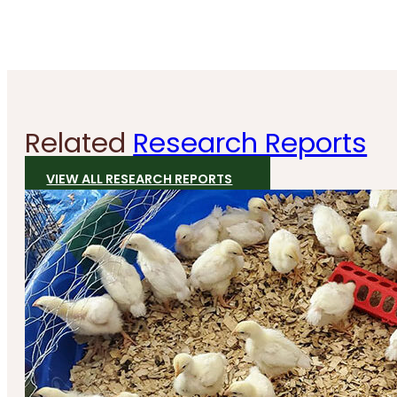
Related
Research Reports
VIEW ALL RESEARCH REPORTS