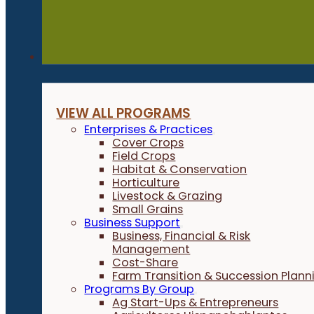
Programs
VIEW ALL PROGRAMS
Enterprises & Practices
Cover Crops
Field Crops
Habitat & Conservation
Horticulture
Livestock & Grazing
Small Grains
Business Support
Business, Financial & Risk
Management
Cost-Share
Farm Transition & Succession Plann
Programs By Group
Ag Start-Ups & Entrepreneurs