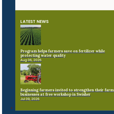
LATEST NEWS
Program helps farmers save on fertilizer while
protecting water quality
Aug 06, 2026
Beginning farmers invited to strengthen their farm
businesses at free workshop in Swisher
Jul 09, 2026
Connect