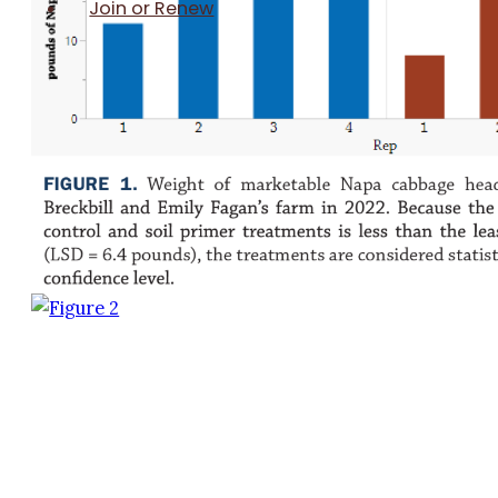
Join or Renew