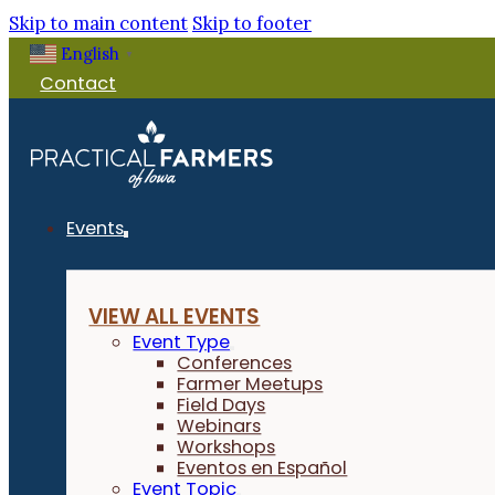
Skip to main content
Skip to footer
English
▼
Contact
Events
VIEW ALL EVENTS
Event Type
Conferences
Farmer Meetups
Field Days
Webinars
Workshops
Eventos en Español
Event Topic