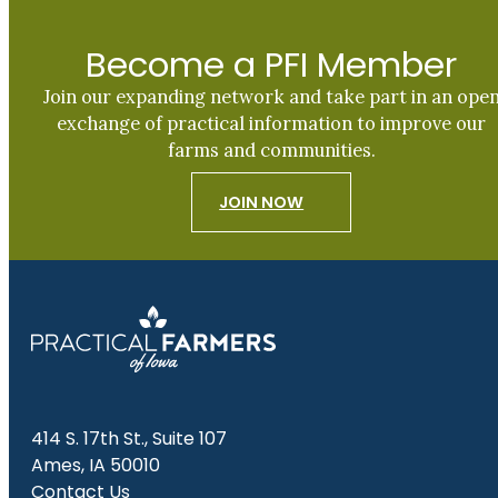
Become a PFI Member
Join our expanding network and take part in an ope
exchange of practical information to improve our
farms and communities.
JOIN NOW
414 S. 17th St., Suite 107
Ames, IA 50010
Contact Us