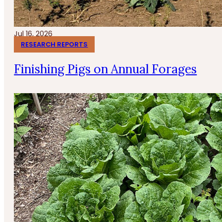
Jul 16, 2026
RESEARCH REPORTS
Finishing Pigs on Annual Forages