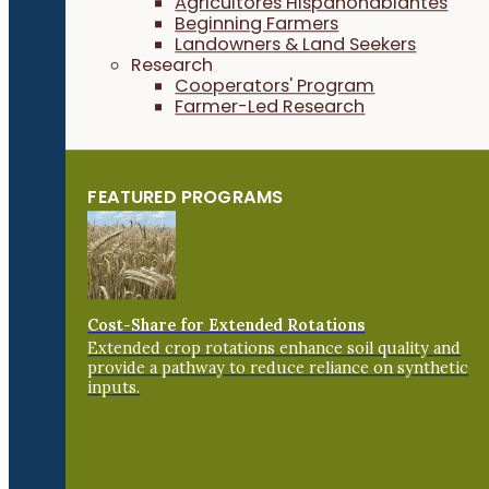
Agricultores Hispanohablantes
Beginning Farmers
Landowners & Land Seekers
Research
Cooperators' Program
Farmer-Led Research
FEATURED PROGRAMS
Cost-Share for Extended Rotations
Extended crop rotations enhance soil quality and
provide a pathway to reduce reliance on synthetic
inputs.