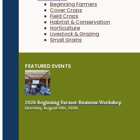
Beginning Farmers
Cover Crops
Field Crops
Habitat & Conservation
Horticulture
Livestock & Grazing
Small Grains
FEATURED EVENTS
2026 Beginning Farmer Business Workshop
Monday, August 10th, 2026