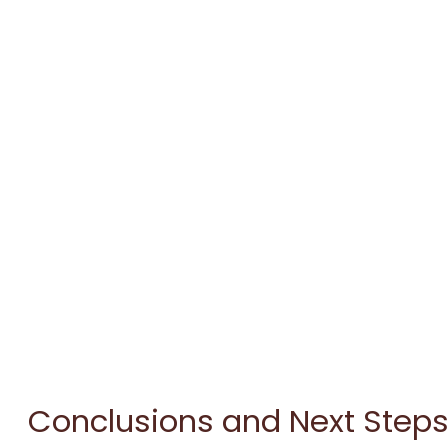
Conclusions and Next Step