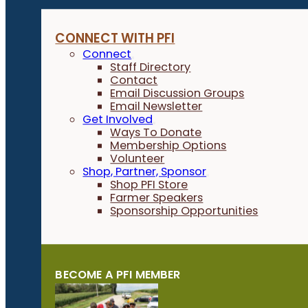
CONNECT WITH PFI
Connect
Staff Directory
Contact
Email Discussion Groups
Email Newsletter
Get Involved
Ways To Donate
Membership Options
Volunteer
Shop, Partner, Sponsor
Shop PFI Store
Farmer Speakers
Sponsorship Opportunities
BECOME A PFI MEMBER