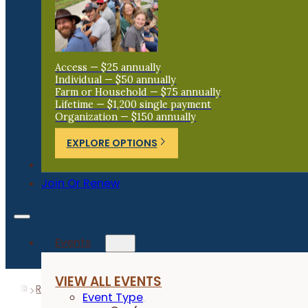
Access — $25 annually
Individual — $50 annually
Farm or Household — $75 annually
Lifetime — $1,200 single payment
Organization — $150 annually
EXPLORE OPTIONS
Donate
Join Or Renew
Events
VIEW ALL EVENTS
Resources
Research Reports
Effect of Soil Primer 
Event Type