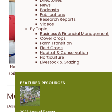
Directories
News
Podcasts
Publications
Research Reports
Videos
By Topic
Business & Financial Management
Cover Crops
Farm Transition
Field Crops
Habitat & Conservation
Horticulture
Livestock & Grazing
Hannah Breckbill calculates the amount of Rejuvena
soil primer needed for their Napa cabbage plots. Pho
taken Apr. 28, 2022.
FEATURED RESOURCES
Methods
Design
2025 Annual Report