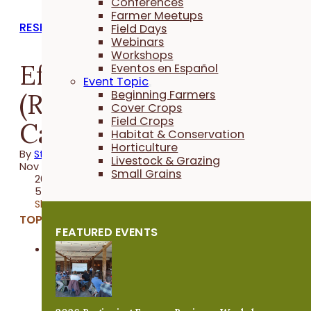
Conferences
Farmer Meetups
RESEARCH REPORTS
Field Days
Webinars
Workshops
Effect of Soil Primer
Eventos en Español
Event Topic
(Rejuvenate) on Napa
Beginning Farmers
Cover Crops
Field Crops
Cabbage
Habitat & Conservation
Horticulture
By
Stefan Gailans
Livestock & Grazing
Nov 01, 2022
Small Grains
2022 Trial
5 minutes
Share
TOPICS:
FEATURED EVENTS
Horticulture