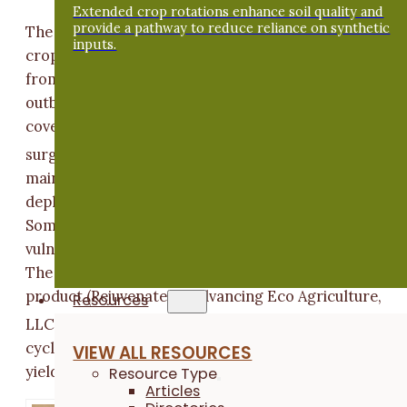
Extended crop rotations enhance soil quality and
provide a pathway to reduce reliance on synthetic
The use of row covers in the production of brassica
inputs.
crops like Napa cabbage provides effective protectio
from flea beetles, but the practice can worsen aphid
outbreaks – if aphids manage to get under the row
cover, their populations, and damage they cause, can
[1]
surge.
This presents a bit of a conundrum because
maintaining coverage with row cover is a major tactic
deployed to prevent insect pests from accessing crop
Some evidence suggests that stressed plants are mor
vulnerable to damage from aphids than healthy plants
The objective of this trial was to study the effect of a
product (Rejuvenate by Advancing Eco Agriculture,
Resources
[2]
LLC
) that claims to activate soil biology and nutrien
cycling to minimize plant stress and increase crop
VIEW ALL RESOURCES
yield. In Breckbill and Fagan’s case, for Napa cabbage.
Resource Type
Articles