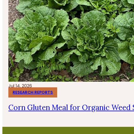
Jul 14, 2026
RESEARCH REPORTS
Corn Gluten Meal for Organic Weed 