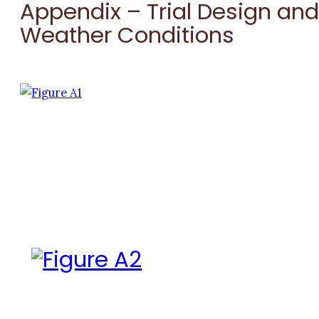
Appendix – Trial Design an
Weather Conditions