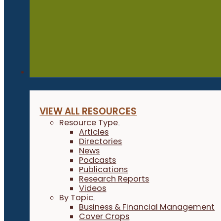
Resources
VIEW ALL RESOURCES
Resource Type
Articles
Directories
News
Podcasts
Publications
Research Reports
Videos
By Topic
Business & Financial Management
Cover Crops