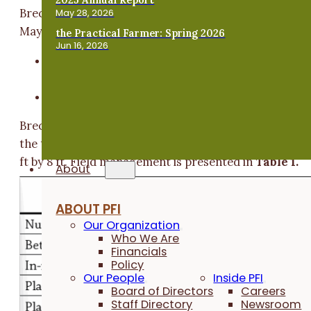
Breckbill and Fagan transplanted Napa cabbage in mi
May 28, 2026
May and compared two treatments:
the Practical Farmer: Spring 2026
Jun 16, 2026
Soil primer: Rejuvenate spray-applied immediate
after transplanting.
Control: no product applied.
Breckbill and Fagan implements four replications of
the two treatments
(Figure A1)
in plots measuring 2.
ft by 8 ft. Field management is presented in
Table 1.
About
ABOUT PFI
Our Organization
Who We Are
Financials
Policy
Our People
Inside PFI
Board of Directors
Careers
Staff Directory
Newsroom