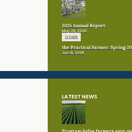
2025 Annual Report
May 28, 2026
OTHER
the Practical Farmer: Spring 2
Jun 16, 2026
LATEST NEWS
Program helps farmers save on 