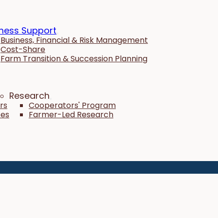
ness Support
Business, Financial & Risk Management
Cost-Share
Farm Transition & Succession Planning
Research
rs
Cooperators' Program
tes
Farmer-Led Research