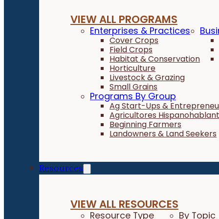
VIEW ALL PROGRAMS
Enterprises & Practices
Busi
Cover Crops
Field Crops
Habitat & Conservation
Horticulture
Livestock & Grazing
Small Grains
Programs By Group
Ag Start-Ups & Entrepreneu
Agricultores Hispanohablan
Beginning Farmers
Landowners & Land Seekers
Resources
VIEW ALL RESOURCES
Resource Type
By Topic