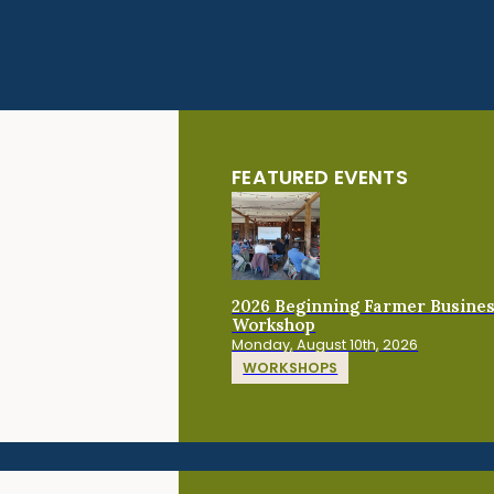
FEATURED EVENTS
2026 Beginning Farmer Busine
Workshop
Monday, August 10th, 2026
WORKSHOPS