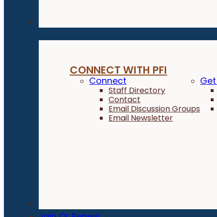
Connect
CONNECT WITH PFI
Connect
Get
Staff Directory
Contact
Email Discussion Groups
Email Newsletter
Donate
Join Or Renew