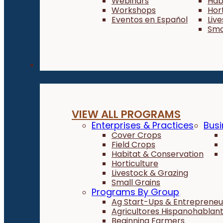
Webinars
Hab
Workshops
Hor
Eventos en Español
Liv
Sma
Programs
VIEW ALL PROGRAMS
Enterprises & Practices
Busi
Cover Crops
Field Crops
Habitat & Conservation
Horticulture
Livestock & Grazing
Small Grains
Programs By Group
Ag Start-Ups & Entrepreneu
Agricultores Hispanohablan
Beginning Farmers