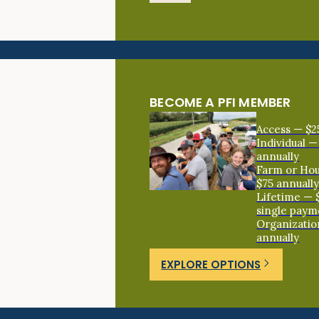
BECOME A PFI MEMBER
Access — $2
Individual —
annually
Farm or Ho
$75 annuall
Lifetime — 
single paym
Organizatio
annually
EXPLORE OPTIONS