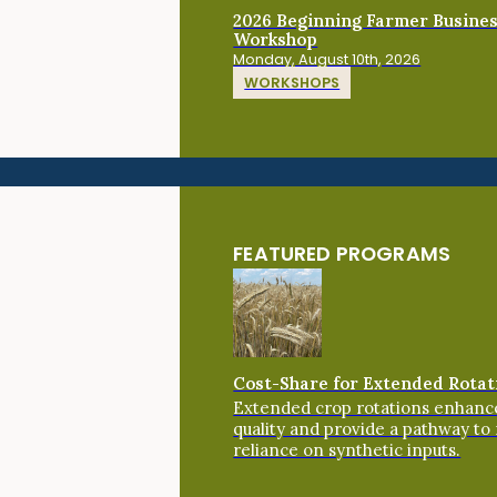
2026 Beginning Farmer Busine
Workshop
Monday, August 10th, 2026
WORKSHOPS
FEATURED PROGRAMS
Cost-Share for Extended Rotat
Extended crop rotations enhance
quality and provide a pathway to
reliance on synthetic inputs.