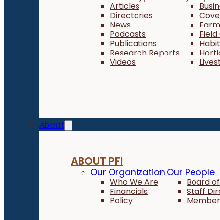
Articles
Busi
Directories
Cove
News
Farm 
Podcasts
Field
Publications
Habi
Research Reports
Horti
Videos
Lives
About
ABOUT PFI
Our Organization
Our People
Who We Are
Board of
Financials
Staff Di
Policy
Member