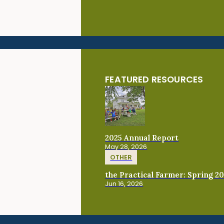
FEATURED RESOURCES
2025 Annual Report
May 28, 2026
OTHER
the Practical Farmer: Spring 2
Jun 16, 2026