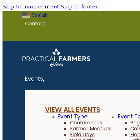
Skip to main content
Skip to footer
English
▼
Contact
Events
VIEW ALL EVENTS
Event Type
Event T
Conferences
Beg
Farmer Meetups
Cov
Field Days
Fie