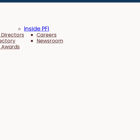
Inside PFI
 Directors
Careers
rectory
Newsroom
 Awards