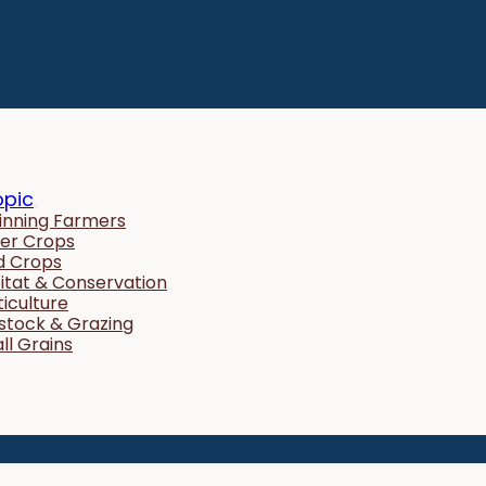
opic
inning Farmers
er Crops
ld Crops
itat & Conservation
ticulture
estock & Grazing
ll Grains