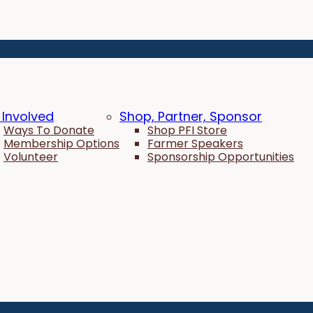
 Involved
Shop, Partner, Sponsor
Ways To Donate
Shop PFI Store
Membership Options
Farmer Speakers
Volunteer
Sponsorship Opportunities