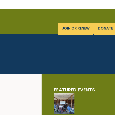
JOIN OR RENEW
DONATE
FEATURED EVENTS