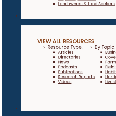
Landowners & Land Seekers
Resources
VIEW ALL RESOURCES
Resource Type
By Topic
Articles
Busi
Directories
Cove
News
Farm 
Podcasts
Field
Publications
Habi
Research Reports
Horti
Videos
Lives
About