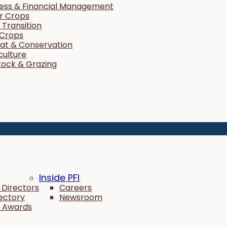
ness & Financial Management
r Crops
Transition
 Crops
tat & Conservation
culture
tock & Grazing
Inside PFI
 Directors
Careers
rectory
Newsroom
 Awards