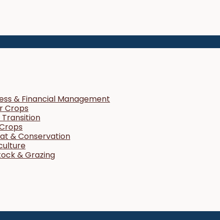
ness & Financial Management
r Crops
Transition
 Crops
tat & Conservation
culture
tock & Grazing