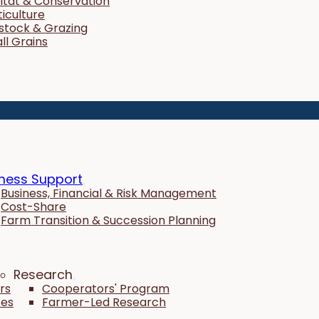
itat & Conservation
ticulture
estock & Grazing
ll Grains
ness Support
Business, Financial & Risk Management
Cost-Share
Farm Transition & Succession Planning
Research
rs
Cooperators' Program
tes
Farmer-Led Research