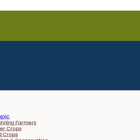
opic
inning Farmers
er Crops
ld Crops