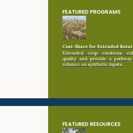
FEATURED PROGRAMS
Cost-Share for Extended Rotat
Extended crop rotations en
quality and provide a pathway
reliance on synthetic inputs.
FEATURED RESOURCES