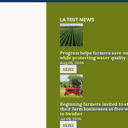
LATEST NEWS
Program helps farmers save on 
while protecting water quality
Aug 06, 2026
NEWS
Beginning farmers invited to 
their farm businesses at free 
in Swisher
Jul 09, 2026
NEWS