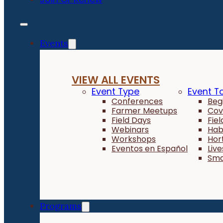
Events
VIEW ALL EVENTS
Event Type
Event T
Conferences
Beg
Farmer Meetups
Cov
Field Days
Fie
Webinars
Hab
Workshops
Hor
Eventos en Español
Liv
Sma
Programs