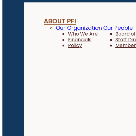
ABOUT PFI
Our Organization
Our People
Who We Are
Board of
Financials
Staff Di
Policy
Member