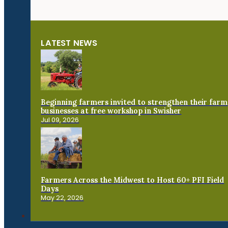
LATEST NEWS
Beginning farmers invited to strengthen their farm
businesses at free workshop in Swisher
Jul 09, 2026
Farmers Across the Midwest to Host 60+ PFI Field
Days
May 22, 2026
Connect