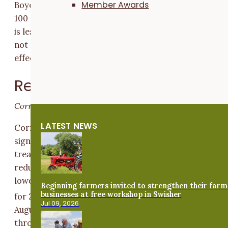
Member Awards
Boyer can expect the same results to occur 90 out of
100 times under the same conditions. A difference tha
is less than the LSD indicates the difference in yields i
not statistically significant and the treatment had no
effect.
Results and Discussion
Corn yields
LATEST NEWS
Corn in Boyer’s reduced nitrogen treatment yielded
significantly less than corn in his typical rate
treatment (
Figure 1
). Yields in Boyer’s typical and
reduced nitrogen treatments were 15 and 54 bu/ac
lower, respectively, than the Grundy County average
Beginning farmers invited to strengthen their farm
businesses at free workshop in Swisher
[2]
for 2020 (184 bu/ac).
Drought conditions in July and
Jul 09, 2026
August, along with the derecho windstorm that blew
through Boyer’s farm in 2020, likely influenced his