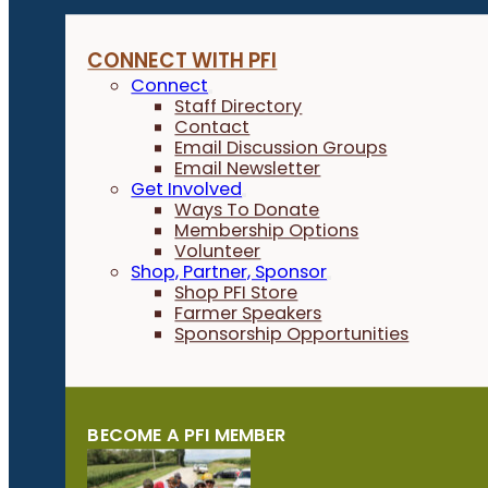
CONNECT WITH PFI
Connect
Staff Directory
Contact
Email Discussion Groups
Email Newsletter
Get Involved
Ways To Donate
Membership Options
Volunteer
Shop, Partner, Sponsor
Shop PFI Store
Farmer Speakers
Sponsorship Opportunities
BECOME A PFI MEMBER