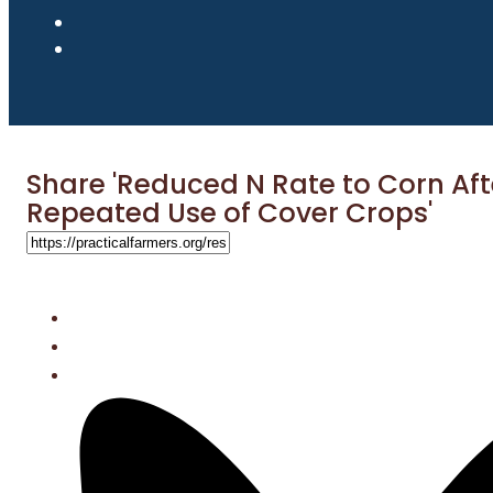
Share 'Reduced N Rate to Corn Aft
Repeated Use of Cover Crops'