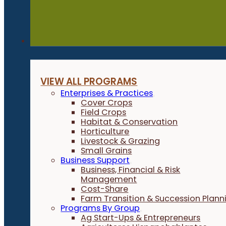
Programs
VIEW ALL PROGRAMS
Enterprises & Practices
Cover Crops
Field Crops
Habitat & Conservation
Horticulture
Livestock & Grazing
Small Grains
Business Support
Business, Financial & Risk
Management
Cost-Share
Farm Transition & Succession Plann
Programs By Group
Ag Start-Ups & Entrepreneurs