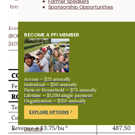
Farmer Speakers
Sponsorship Opportunities
treatments’ yields are considered statistically differ
at the 90% confidence level.
Economic considerations
The return on investments
BECOME A PFI MEMBER
(ROI) was greatest in the typical rate treatment by
$129/ac (
Table 1
).
Access — $25 annually
Individual — $50 annually
Farm or Household — $75 annually
Lifetime — $1,200 single payment
Organization — $150 annually
EXPLORE OPTIONS
Donate