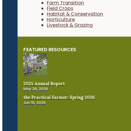
Farm Transition
Field Crops
Habitat & Conservation
Horticulture
Livestock & Grazing
FEATURED RESOURCES
2025 Annual Report
May 28, 2026
the Practical Farmer: Spring 2026
Jun 16, 2026