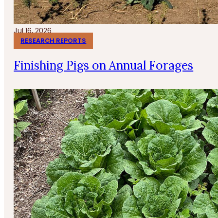
Jul 16, 2026
RESEARCH REPORTS
Finishing Pigs on Annual Forages