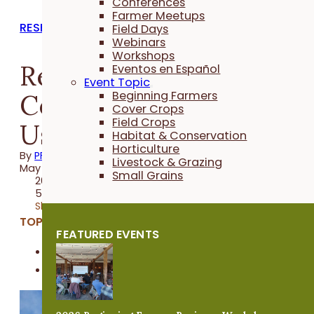
Conferences
Farmer Meetups
RESEARCH REPORTS
Field Days
Webinars
Workshops
Reduced N Rate to
Eventos en Español
Event Topic
Corn After Repeated
Beginning Farmers
Cover Crops
Field Crops
Use of Cover Crops
Habitat & Conservation
Horticulture
By
PFI
Livestock & Grazing
May 20, 2021
Small Grains
2020 Trial
5 minutes
Share
TOPICS:
FEATURED EVENTS
Cover Crops
Field Crops