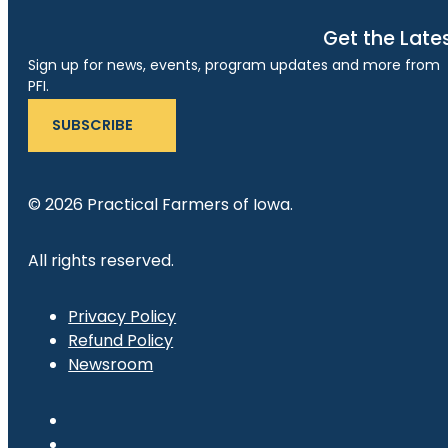
Get the Late
Sign up for news, events, program updates and more from
PFI.
SUBSCRIBE
© 2026 Practical Farmers of Iowa.
All rights reserved.
Privacy Policy
Refund Policy
Newsroom