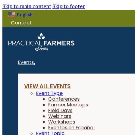
Skip to main content
Skip to footer
English
▼
Contact
Events
VIEW ALL EVENTS
Event Type
Conferences
Farmer Meetups
Field Days
Webinars
Workshops
Eventos en Español
Event Topic