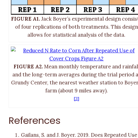
FIGURE A1.
Jack Boyer’s experimental design consis
of four replications of both treatments. This design
allows for statistical analysis of the data.
FIGURE A2.
Mean monthly temperature and rainfal
and the long-term averages during the trial period 
Grundy Center, the nearest weather station to Boyer
farm (about 9 miles away).
[3]
References
Gailans, S. and J. Boyer. 2019. Does Repeated Use