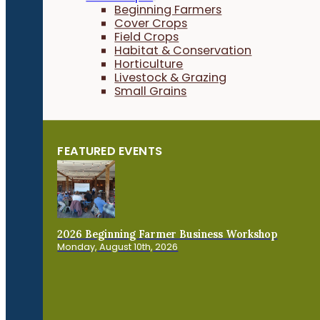
Beginning Farmers
Cover Crops
Field Crops
Habitat & Conservation
Horticulture
Livestock & Grazing
Small Grains
FEATURED EVENTS
2026 Beginning Farmer Business Workshop
Monday, August 10th, 2026