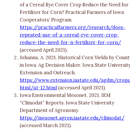
of a Cereal Rye Cover Crop Reduce the Need for
Fertilizer for Corn? Practical Farmers of Iowa
Cooperators’ Program.
https://practicalfarmers.org/research/does-
repeated-use-of-a-cereal-rye-cover-crop-
reduce-the-need-for-n-fertilizer-for-corn/
(accessed April 2021).
Johanns, A. 2021. Historical Corn Yields by Count
in Iowa. Ag Decision Maker. Iowa State Universit
Extension and Outreach.
https://www.extension.iastate.edu/agdm/crop
html/a1-12.html
(accessed April 2021).
Iowa Environmental Mesonet. 2021. IEM
“Climodat” Reports. Iowa State University
Department of Agronomy.
https://mesonet.agron.iastate.edu/climodat/
(accessed March 2021).