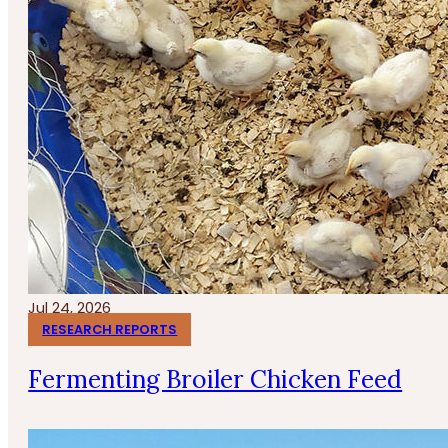
Jul 24, 2026
RESEARCH REPORTS
Fermenting Broiler Chicken Feed