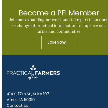
Become a PFI Member
Join our expanding network and take part in an ope
exchange of practical information to improve our
farms and communities.
JOIN NOW
414 S. 17th St., Suite 107
Ames, IA 50010
Contact Us