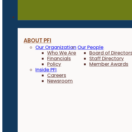
About
ABOUT PFI
Our Organization
Our People
Who We Are
Board of Director
Financials
Staff Directory
Policy
Member Awards
Inside PFI
Careers
Newsroom