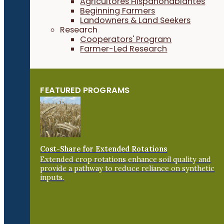
Agricultores Hispanohablantes
Beginning Farmers
Landowners & Land Seekers
Research
Cooperators' Program
Farmer-Led Research
FEATURED PROGRAMS
Cost-Share for Extended Rotations
Extended crop rotations enhance soil quality and
provide a pathway to reduce reliance on synthetic
inputs.