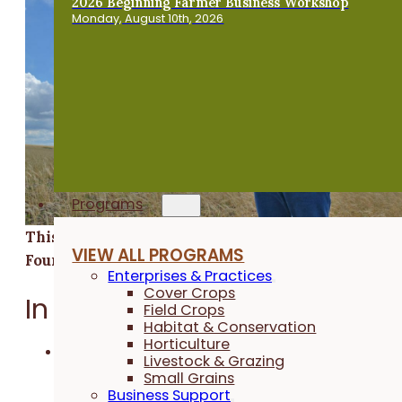
2026 Beginning Farmer Business Workshop
Monday, August 10th, 2026
Programs
This research was funded by the Walton Family
VIEW ALL PROGRAMS
Foundation.
Enterprises & Practices
Cover Crops
In a Nutshell:
Field Crops
Habitat & Conservation
Horticulture
Jack Boyer was curious to determine if the
Livestock & Grazing
benefits of long-term cover cropping to soil
Small Grains
Business Support
health would allow him to reduce his nitrogen