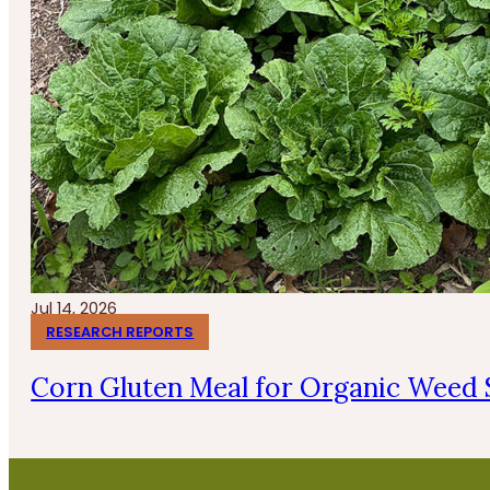
Jul 14, 2026
RESEARCH REPORTS
Corn Gluten Meal for Organic Weed 