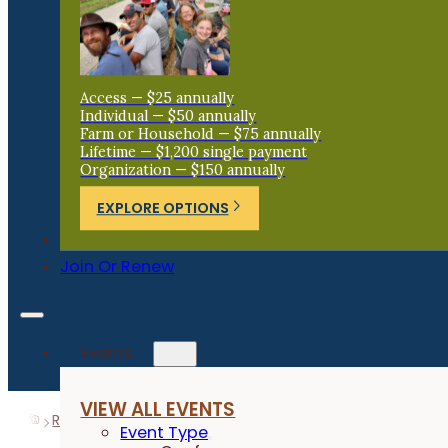
Access — $25 annually
Individual — $50 annually
Farm or Household — $75 annually
Lifetime — $1,200 single payment
Organization — $150 annually
EXPLORE OPTIONS
Donate
Join Or Renew
Events
VIEW ALL EVENTS
Resources
Research Reports
Reduced N Rate to Cor
Event Type