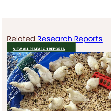
Related
Research Reports
VIEW ALL RESEARCH REPORTS