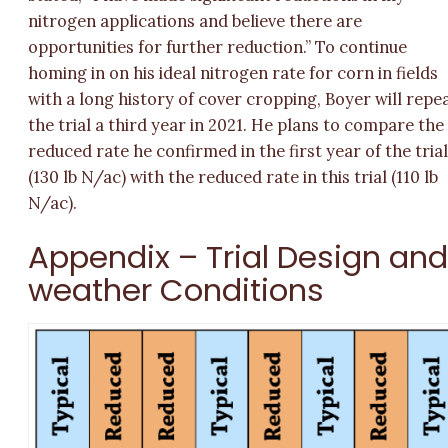
nitrogen applications and believe there are
opportunities for further reduction.” To continue
homing in on his ideal nitrogen rate for corn in fields
with a long history of cover cropping, Boyer will repe
the trial a third year in 2021. He plans to compare the
reduced rate he confirmed in the first year of the tria
(130 lb N/ac) with the reduced rate in this trial (110 lb
N/ac).
Appendix – Trial Design an
weather Conditions