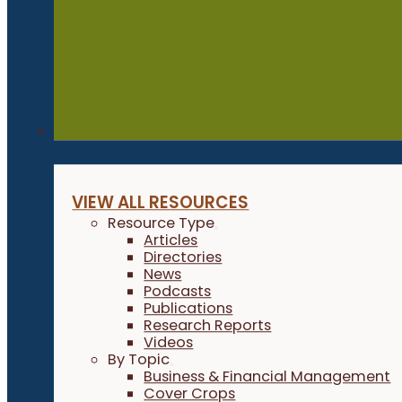
Resources
VIEW ALL RESOURCES
Resource Type
Articles
Directories
News
Podcasts
Publications
Research Reports
Videos
By Topic
Business & Financial Management
Cover Crops