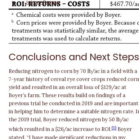
Join or Renew
Conclusions and Next Step
Reducing nitrogen to corn by 70 lb/ac in a field with a
7-year history of cereal rye cover crops reduced cor
yield and resulted in an overall loss of $129/ac at
Boyer’s farm. These results build on findings of a
previous trial he conducted in 2019 and are important
in helping him to determine a suitable nitrogen rate. I
the 2019 trial, Boyer reduced nitrogen by 50 lb/ac
[1]
which resulted in a $26/ac increase to ROI.
Boyer
stated, “I have made significant reductions in my