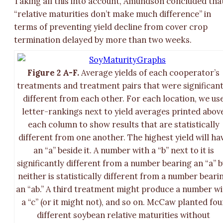
Taking all this into account, Amundson concluded tha
“relative maturities don’t make much difference” in
terms of preventing yield decline from cover crop
termination delayed by more than two weeks.
Figure 2 A-F.
Average yields of each cooperator’s
treatments and treatment pairs that were significant
different from each other. For each location, we us
letter-rankings next to yield averages printed abov
each column to show results that are statistically
different from one another. The highest yield will ha
an “a” beside it. A number with a “b” next to it is
significantly different from a number bearing an “a” b
neither is statistically different from a number beari
an “ab.” A third treatment might produce a number w
a “c” (or it might not), and so on. McCaw planted fou
different soybean relative maturities without