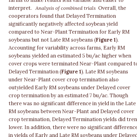
farms to make results less variable and easier to
interpret.
Analysis of combined trials
Overall, the
cooperators found that Delayed Termination
significantly negatively affected soybean yield
compared to Near-Plant Termination for Early RM
soybeans but not Late RM soybeans (
Figure 1
).
Accounting for variability across farms, Early RM
soybeans yielded an estimated 5 bu/ac higher when
cover crops were terminated Near-Plant compared t
Delayed Termination (
Figure 1
). Late RM soybeans
under Near-Plant cover crop termination also
outyielded Early RM soybeans under Delayed cover
crop termination by an estimated 7 bu/ac. Though
there was no significant difference in yield in the Late
RM soybeans between Near-Plant and Delayed cover
crop termination, Delayed Termination yields did tre
lower. In addition, there were no significant differenc
in yields of Early and Late RM soybeans under Delaye