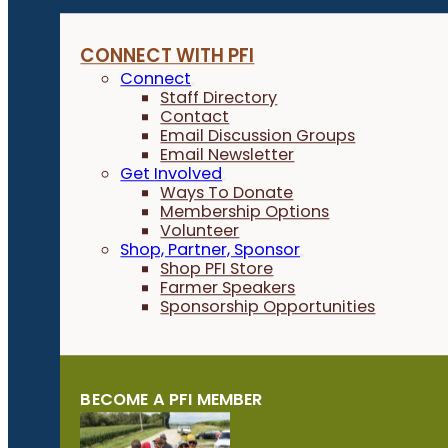
CONNECT WITH PFI
Connect
Staff Directory
Contact
Email Discussion Groups
Email Newsletter
Get Involved
Ways To Donate
Membership Options
Volunteer
Shop, Partner, Sponsor
Shop PFI Store
Farmer Speakers
Sponsorship Opportunities
BECOME A PFI MEMBER