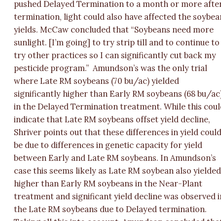
pushed Delayed Termination to a month or more afte
termination, light could also have affected the soybea
yields. McCaw concluded that “Soybeans need more
sunlight. [I’m going] to try strip till and to continue to
try other practices so I can significantly cut back my
pesticide program.”
Amundson’s was the only trial
where Late RM soybeans (70 bu/ac) yielded
significantly higher than Early RM soybeans (68 bu/ac
in the Delayed Termination treatment. While this cou
indicate that Late RM soybeans offset yield decline,
Shriver points out that these differences in yield coul
be due to differences in genetic capacity for yield
between Early and Late RM soybeans. In Amundson’s
case this seems likely as Late RM soybean also yielde
higher than Early RM soybeans in the Near-Plant
treatment and significant yield decline was observed i
the Late RM soybeans due to Delayed termination.