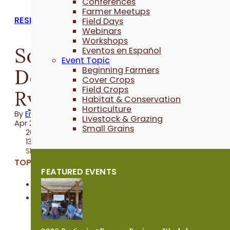
Conferences
Farmer Meetups
RESEARCH REPORTS
Field Days
Webinars
Workshops
Soybean Maturities in
Eventos en Español
Event Topic
Delayed Termination
Beginning Farmers
Cover Crops
Field Crops
Rye
Habitat & Conservation
Horticulture
By
Emma Link
Livestock & Grazing
Apr 20, 2024
Small Grains
2023 Trial
13 minutes
Share
TOPICS:
FEATURED EVENTS
Cover Crops
Field Crops