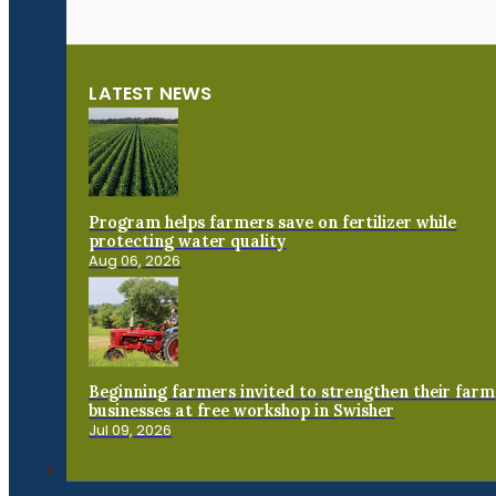
LATEST NEWS
Program helps farmers save on fertilizer while
protecting water quality
Aug 06, 2026
Beginning farmers invited to strengthen their farm
businesses at free workshop in Swisher
Jul 09, 2026
Connect