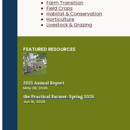
Farm Transition
Field Crops
Habitat & Conservation
Horticulture
Livestock & Grazing
FEATURED RESOURCES
2025 Annual Report
May 28, 2026
the Practical Farmer: Spring 2026
Jun 16, 2026