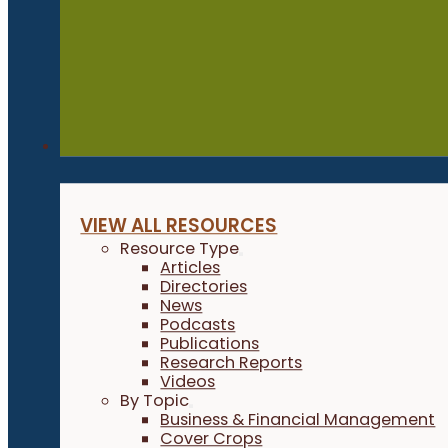
Resources
VIEW ALL RESOURCES
Resource Type
Articles
Directories
News
Podcasts
Publications
Research Reports
Videos
By Topic
Business & Financial Management
Cover Crops