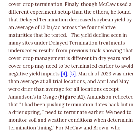
cover crop termination. Finaly, though McCaw used a
different experiment setup than the others, he found
that Delayed Termination decreased soybean yield by
an average of 12 bu/ac across the four relative
maturities that he tested.
The yield decline seen in
many sites under Delayed Termination treatments
underscores results from previous trials showing tha
cover crop management is different in dry years and
cover crop may need to be terminated earlier to avoi
negative yield impacts
[4]
,
[5]
. March of 2023 was drie
than average at all trial locations, and April and May
were drier than average for all locations except
Amundson’s in Osage (
Figure A1
). Amundson reflecte
that “I had been pushing termination dates back but i
a drier spring, I need to terminate earlier. We need to
monitor soil and weather conditions when determini
termination timing.” For McCaw and Brown, who