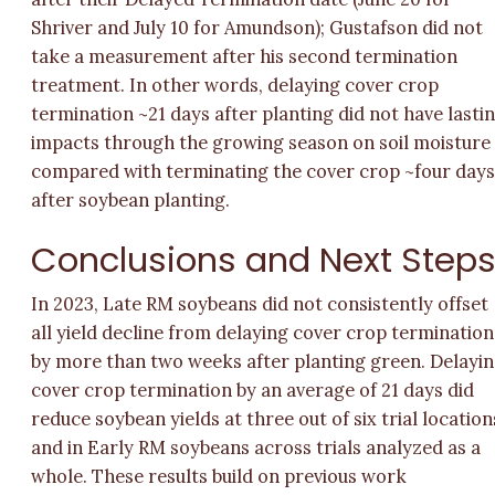
Shriver and July 10 for Amundson); Gustafson did not
take a measurement after his second termination
treatment. In other words, delaying cover crop
termination ~21 days after planting did not have lasti
impacts through the growing season on soil moisture
compared with terminating the cover crop ~four day
after soybean planting.
Conclusions and Next Step
In 2023, Late RM soybeans did not consistently offset
all yield decline from delaying cover crop termination
by more than two weeks after planting green. Delayi
cover crop termination by an average of 21 days did
reduce soybean yields at three out of six trial location
and in Early RM soybeans across trials analyzed as a
whole. These results build on previous work