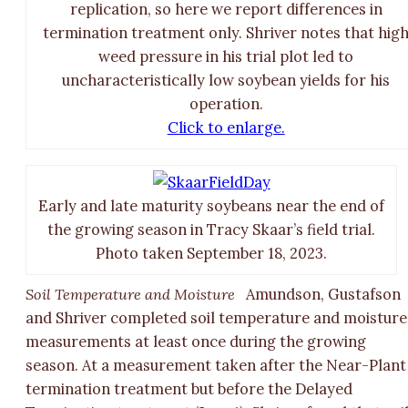
replication, so here we report differences in
termination treatment only. Shriver notes that hig
weed pressure in his trial plot led to
uncharacteristically low soybean yields for his
operation.
Click to enlarge.
Early and late maturity soybeans near the end of
the growing season in Tracy Skaar’s field trial.
Photo taken September 18, 2023.
Soil Temperature and Moisture
Amundson, Gustafson
and Shriver completed soil temperature and moisture
measurements at least once during the growing
season. At a measurement taken after the Near-Plant
termination treatment but before the Delayed