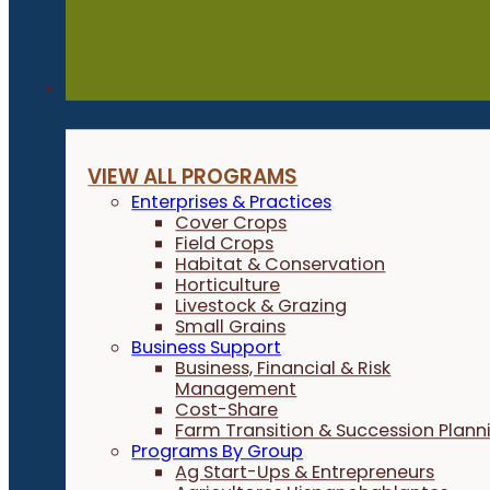
Programs
VIEW ALL PROGRAMS
Enterprises & Practices
Cover Crops
Field Crops
Habitat & Conservation
Horticulture
Livestock & Grazing
Small Grains
Business Support
Business, Financial & Risk
Management
Cost-Share
Farm Transition & Succession Plann
Programs By Group
Ag Start-Ups & Entrepreneurs