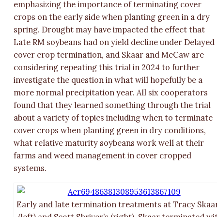
emphasizing the importance of terminating cover
crops on the early side when planting green in a dry
spring. Drought may have impacted the effect that
Late RM soybeans had on yield decline under Delayed
cover crop termination, and Skaar and McCaw are
considering repeating this trial in 2024 to further
investigate the question in what will hopefully be a
more normal precipitation year. All six cooperators
found that they learned something through the trial
about a variety of topics including when to terminate
cover crops when planting green in dry conditions,
what relative maturity soybeans work well at their
farms and weed management in cover cropped
systems.
Early and late termination treatments at Tracy Skaar
(left) and Scott Shriver’s (right). Skaar terminated wi