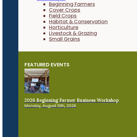
Beginning Farmers
Cover Crops
Field Crops
Habitat & Conservation
Horticulture
Livestock & Grazing
Small Grains
FEATURED EVENTS
2026 Beginning Farmer Business Workshop
Monday, August 10th, 2026