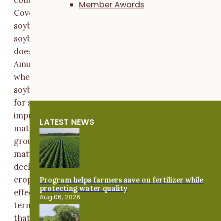
Member Awards
Cover crop termination more than a week or so after
soybean planting may ultimately negatively affect
soybean yield, especially in a dry year,
[2]
,
[4]
,
[5]
but
does not always result in reduced yields
[1]
,
[6]
.
Alec
Amundson has been planting later-maturing soybean
when relay-cropping, a system where a farmer plant
soybeans into standing rye and harvests both the rye
for seed and soybeans in the same year. He has notic
improved soybean yields when planting later vs. earli
LATEST NEWS
maturing soybeans in this system. Amundson and a
group of five other cooperators decided to test if late
maturing soybeans could offset some of the yield
decline seen when planting green and delaying cover
crop termination. They designed a trial exploring the
Program helps farmers save on fertilizer while
protecting water quality
effect of soybean relative maturity and cover crop
Aug 06, 2026
termination timing on soybean yield. Amundson note
that “We want to continue to maximize yield and cove