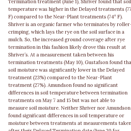
Termination treatment (June 1), Shriver found that soi
temperature was higher in the Delayed treatments (7
F) compared to the Near-Plant treatments (74° F).
Shriver is an organic farmer who terminates by roller
crimping, which lays the rye on the soil surface in a
mulch. So, the increased ground coverage after rye
termination in this fashion likely drove this result at
Shriver’s. At a measurement taken between his
termination treatments (May 10), Gustafson found th
soil moisture was significantly lower in the Delayed
treatment (23%) compared to the Near-Plant
treatment (27%). Amundson found no significant
differences in soil temperature between termination
treatments on May 7 and 15 but was not able to
measure soil moisture. Neither Shriver nor Amundson
found significant differences in soil temperature or
moisture between treatments at measurements take
after their Delayed Termination date (June 20 for