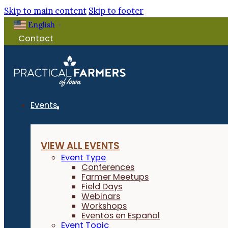
Skip to main content
Skip to footer
English
▼
Contact
Events
VIEW ALL EVENTS
Event Type
Conferences
Farmer Meetups
Field Days
Webinars
Workshops
Eventos en Español
Event Topic