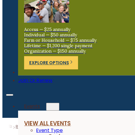
Access — $25 annually
Individual — $50 annually
Farm or Household — $75 annually
Lifetime — $1,200 single payment
Organization — $150 annually
EXPLORE OPTIONS
Donate
Join Or Renew
Events
VIEW ALL EVENTS
Resources
Research Reports
Soybean Maturities in 
Event Type