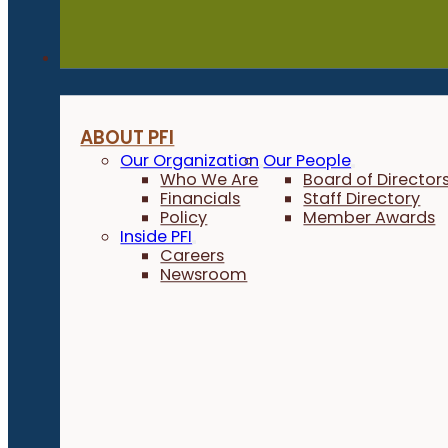
About
ABOUT PFI
Our Organization
Our People
Who We Are
Board of Director
Financials
Staff Directory
Policy
Member Awards
Inside PFI
Careers
Newsroom