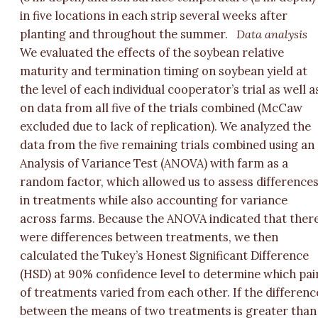
in five locations in each strip several weeks after
planting and throughout the summer.
Data analysis
We evaluated the effects of the soybean relative
maturity and termination timing on soybean yield at
the level of each individual cooperator’s trial as well a
on data from all five of the trials combined (McCaw
excluded due to lack of replication). We analyzed the
data from the five remaining trials combined using an
Analysis of Variance Test (ANOVA) with farm as a
random factor, which allowed us to assess difference
in treatments while also accounting for variance
across farms. Because the ANOVA indicated that ther
were differences between treatments, we then
calculated the Tukey’s Honest Significant Difference
(HSD) at 90% confidence level to determine which pai
of treatments varied from each other. If the differenc
between the means of two treatments is greater than