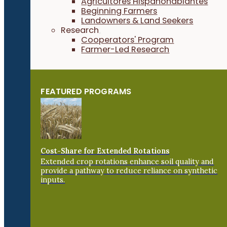
Agricultores Hispanohablantes
Beginning Farmers
Landowners & Land Seekers
Research
Cooperators' Program
Farmer-Led Research
FEATURED PROGRAMS
Cost-Share for Extended Rotations
Extended crop rotations enhance soil quality and
provide a pathway to reduce reliance on synthetic
inputs.