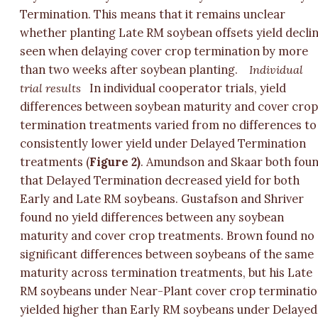
Termination. This means that it remains unclear
whether planting Late RM soybean offsets yield decli
seen when delaying cover crop termination by more
than two weeks after soybean planting.
Individual
trial results
In individual cooperator trials, yield
differences between soybean maturity and cover cro
termination treatments varied from no differences to
consistently lower yield under Delayed Termination
treatments (
Figure 2)
. Amundson and Skaar both fou
that Delayed Termination decreased yield for both
Early and Late RM soybeans. Gustafson and Shriver
found no yield differences between any soybean
maturity and cover crop treatments. Brown found no
significant differences between soybeans of the same
maturity across termination treatments, but his Late
RM soybeans under Near-Plant cover crop terminati
yielded higher than Early RM soybeans under Delayed