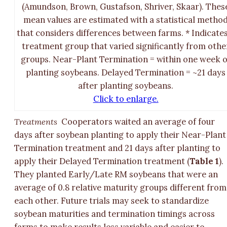
(Amundson, Brown, Gustafson, Shriver, Skaar). Thes
mean values are estimated with a statistical metho
that considers differences between farms. * Indicates
treatment group that varied significantly from othe
groups. Near-Plant Termination = within one week o
planting soybeans. Delayed Termination = ~21 days
after planting soybeans.
Click to enlarge.
Treatments
Cooperators waited an average of four
days after soybean planting to apply their Near-Plant
Termination treatment and 21 days after planting to
apply their Delayed Termination treatment (
Table 1
).
They planted Early/Late RM soybeans that were an
average of 0.8 relative maturity groups different from
each other. Future trials may seek to standardize
soybean maturities and termination timings across