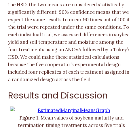
the HSD, the two means are considered statistically
significantly different. 90% confidence means that
we
expect the same results to occur 90 times out of 100 i
the trial were repeated under the same conditions.
Fo
each individual trial, we assessed differences in soybe
yield and soil temperature and moisture among the
four treatments using an ANOVA followed by a Tukey’
HSD. We could make these statistical calculations
because the five cooperator’s experimental design
included four replicates of each treatment assigned i
a randomized design across the field.
Results and Discussion
Figure 1.
Mean values of soybean maturity and
termination timing treatments across five trials