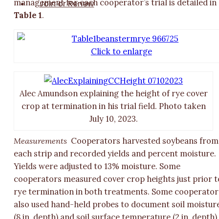
management for each cooperator’s trial is detailed in
Join or Renew
Table 1
.
Click to enlarge
Alec Amundson explaining the height of rye cover
crop at termination in his trial field. Photo taken
July 10, 2023.
Measurements
Cooperators harvested soybeans from
each strip and recorded yields and percent moisture.
Yields were adjusted to 13% moisture. Some
cooperators measured cover crop heights just prior t
rye termination in both treatments. Some cooperator
also used hand-held probes to document soil moistur
(8 in. depth) and soil surface temperature (2 in. depth)