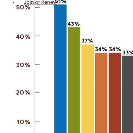
Join or Renew