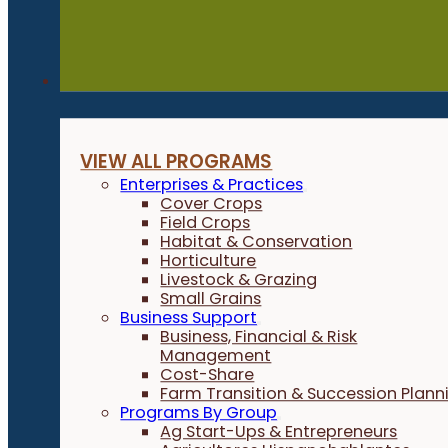
Programs
VIEW ALL PROGRAMS
Enterprises & Practices
Cover Crops
Field Crops
Habitat & Conservation
Horticulture
Livestock & Grazing
Small Grains
Business Support
Business, Financial & Risk
Management
Cost-Share
Farm Transition & Succession Plann
Programs By Group
Ag Start-Ups & Entrepreneurs