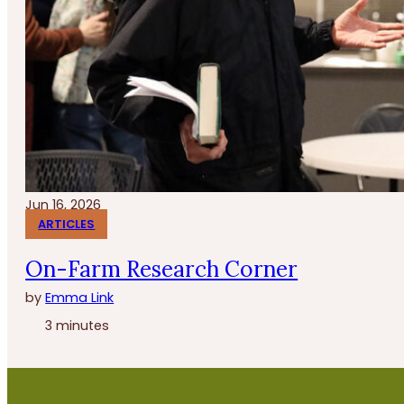
Jun 16, 2026
ARTICLES
On-Farm Research Corner
by
Emma Link
3 minutes