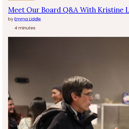
Meet Our Board Q&A With Kristine 
by
Emma Liddle
4 minutes