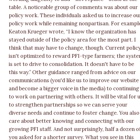
table. A noticeable group of comments was about our
policy work. These individuals asked us to increase ou
policy work while remaining nonpartisan. For exampl
Keaton Krueger wrote, “I know the organization has
stayed outside of the policy area for the most part. I
think that may have to change, though. Current polic
isn't optimized to reward PFI-type farmers; the syst
is set to drive to consolidation. It doesn't have to be
this way.” Other guidance ranged from advice on our
communications (you'd like us to improve our website
and become a bigger voice in the media) to continuing
to work on partnering with others. It will be vital for 
to strengthen partnerships so we can serve your
diverse needs and continue to foster change. You also
care about better knowing and connecting with our
growing PFI staff. And not surprisingly, half a dozen o
you asked for a shorter survey. What you see in this