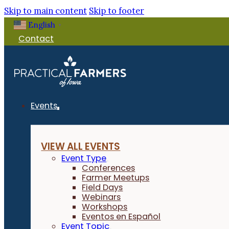
Skip to main content
Skip to footer
English
▼
Contact
Events
VIEW ALL EVENTS
Event Type
Conferences
Farmer Meetups
Field Days
Webinars
Workshops
Eventos en Español
Event Topic