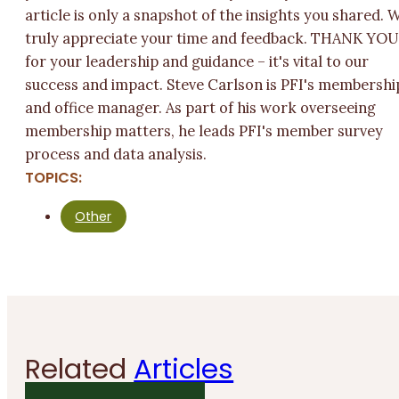
article is only a snapshot of the insights you shared. 
truly appreciate your time and feedback. THANK YO
for your leadership and guidance – it's vital to our
success and impact. Steve Carlson is PFI's membershi
and office manager. As part of his work overseeing
membership matters, he leads PFI's member survey
process and data analysis.
TOPICS:
Other
Related
Articles