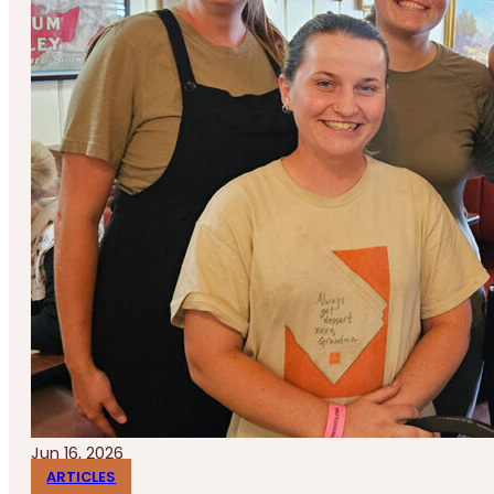
Jun 16, 2026
ARTICLES