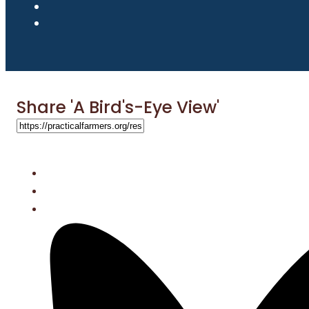
Share 'A Bird's-Eye View'