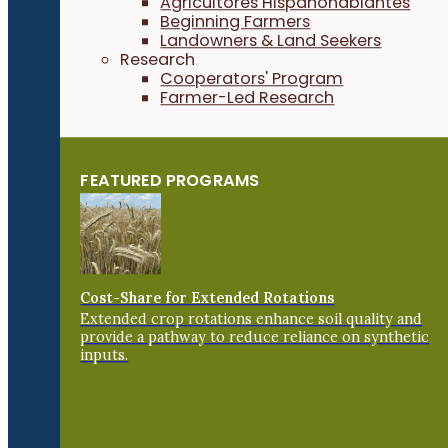
Agricultores Hispanohablantes
Beginning Farmers
Landowners & Land Seekers
Research
Cooperators' Program
Farmer-Led Research
FEATURED PROGRAMS
Cost-Share for Extended Rotations
Extended crop rotations enhance soil quality and
provide a pathway to reduce reliance on synthetic
inputs.