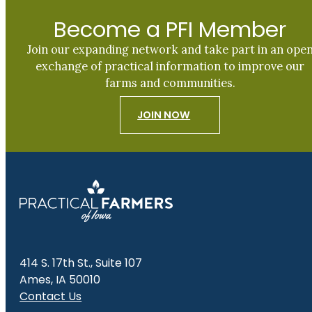
Become a PFI Member
Join our expanding network and take part in an ope
exchange of practical information to improve our
farms and communities.
JOIN NOW
414 S. 17th St., Suite 107
Ames, IA 50010
Contact Us