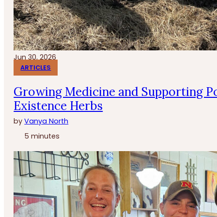
Jun 30, 2026
ARTICLES
Growing Medicine and Supporting Po
Existence Herbs
by
Vanya North
5 minutes