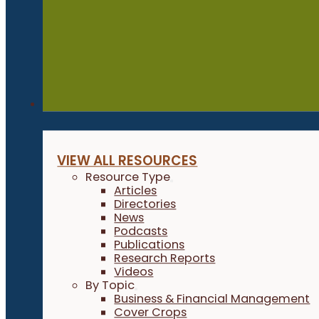
Resources
VIEW ALL RESOURCES
Resource Type
Articles
Directories
News
Podcasts
Publications
Research Reports
Videos
By Topic
Business & Financial Management
Cover Crops