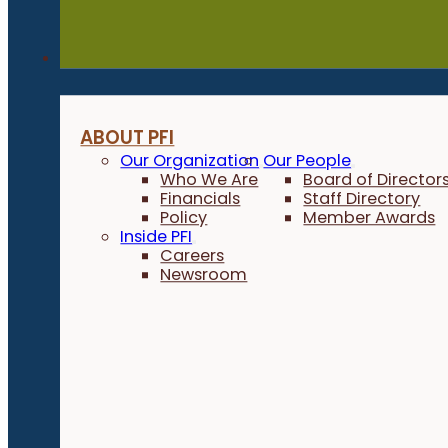
About
ABOUT PFI
Our Organization
Our People
Who We Are
Board of Director
Financials
Staff Directory
Policy
Member Awards
Inside PFI
Careers
Newsroom