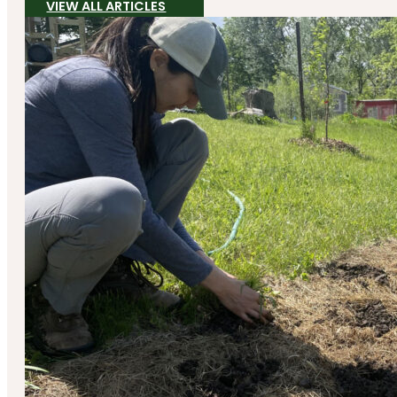
VIEW ALL ARTICLES