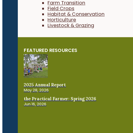
Farm Transition
Field Crops
Habitat & Conservation
Horticulture
Livestock & Grazing
FEATURED RESOURCES
2025 Annual Report
May 28, 2026
the Practical Farmer: Spring 2026
Jun 16, 2026