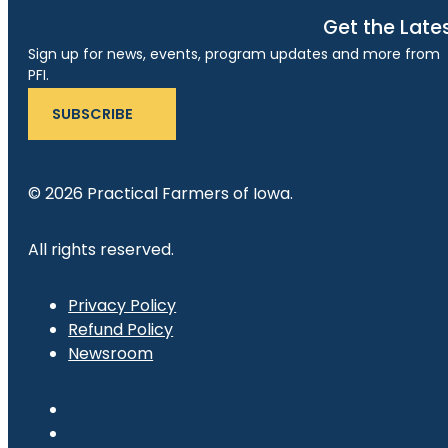
Get the Late
Sign up for news, events, program updates and more from
PFI.
SUBSCRIBE
© 2026 Practical Farmers of Iowa.
All rights reserved.
Privacy Policy
Refund Policy
Newsroom