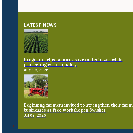
LATEST NEWS
Program helps farmers save on fertilizer while
protecting water quality
Aug 06, 2026
Beginning farmers invited to strengthen their farm
businesses at free workshop in Swisher
Jul 09, 2026
Connect