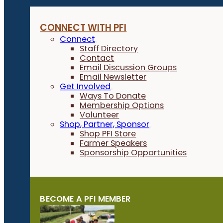
CONNECT WITH PFI
Connect
Staff Directory
Contact
Email Discussion Groups
Email Newsletter
Get Involved
Ways To Donate
Membership Options
Volunteer
Shop, Partner, Sponsor
Shop PFI Store
Farmer Speakers
Sponsorship Opportunities
BECOME A PFI MEMBER