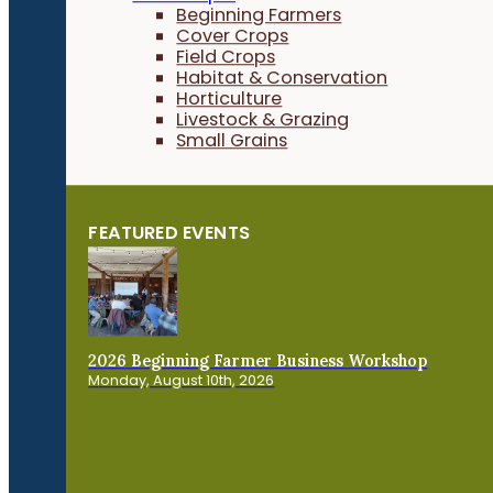
Beginning Farmers
Cover Crops
Field Crops
Habitat & Conservation
Horticulture
Livestock & Grazing
Small Grains
FEATURED EVENTS
2026 Beginning Farmer Business Workshop
Monday, August 10th, 2026