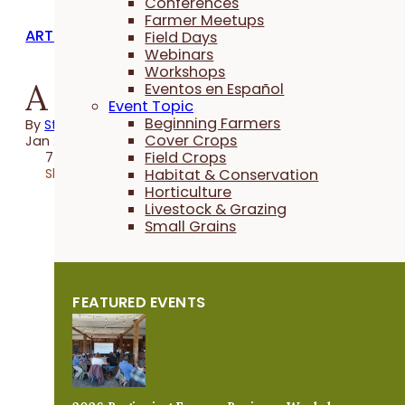
Conferences
Farmer Meetups
ARTICLES
Field Days
Webinars
Workshops
A Bird's-Eye View
Eventos en Español
Event Topic
Beginning Farmers
By
Steve Carlson
Cover Crops
Jan 25, 2024
Field Crops
7 minutes
Share
Habitat & Conservation
Horticulture
Livestock & Grazing
Small Grains
FEATURED EVENTS