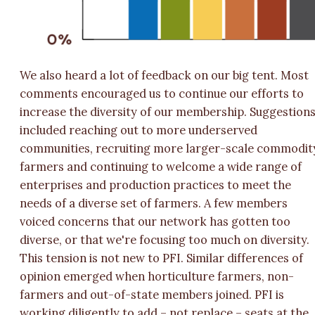
We also heard a lot of feedback on our big tent. Most
comments encouraged us to continue our efforts to
increase the diversity of our membership. Suggestion
included reaching out to more underserved
communities, recruiting more larger-scale commodit
farmers and continuing to welcome a wide range of
enterprises and production practices to meet the
needs of a diverse set of farmers. A few members
voiced concerns that our network has gotten too
diverse, or that we're focusing too much on diversity.
This tension is not new to PFI. Similar differences of
opinion emerged when horticulture farmers, non-
farmers and out-of-state members joined. PFI is
working diligently to add – not replace – seats at the