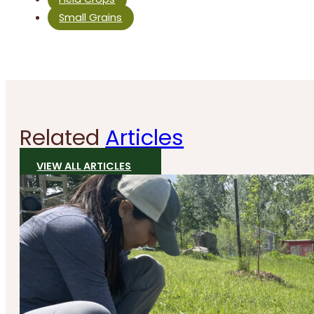
Small Grains
Related
Articles
VIEW ALL ARTICLES