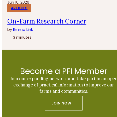
Jun 16, 2026
ARTICLES
On-Farm Research Corner
by
Emma Link
3 minutes
Become a PFI Member
Join our expanding network and take part in an ope
exchange of practical information to improve our
farms and communities.
JOIN NOW