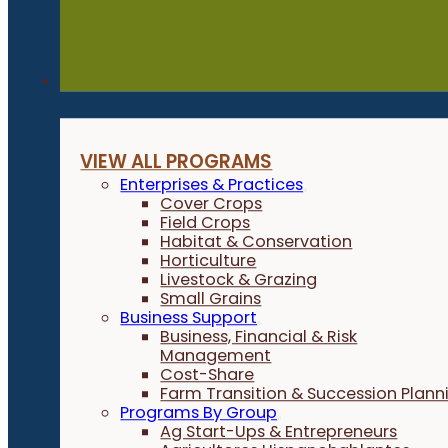
Programs
VIEW ALL PROGRAMS
Enterprises & Practices
Cover Crops
Field Crops
Habitat & Conservation
Horticulture
Livestock & Grazing
Small Grains
Business Support
Business, Financial & Risk
Management
Cost-Share
Farm Transition & Succession Plann
Programs By Group
Ag Start-Ups & Entrepreneurs