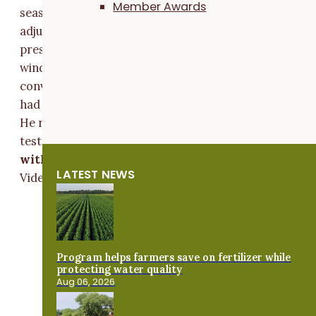
Member Awards
season planning to harvest them standing, but will
adjust based on the amount of lodging and weed
pressure.” When it's time to pick up the oats out of th
windrow, Tracy uses a belt pickup head that was
converted from an older model grain platform. He on
had to make minor adjustments to fit it on his combin
He recommends adjusting the fan to achieve desired
test weight.
Watch Tracy harvest his swathed oat
with his belt pickup head:
LATEST NEWS
Video Player
Program helps farmers save on fertilizer while
protecting water quality
Aug 06, 2026