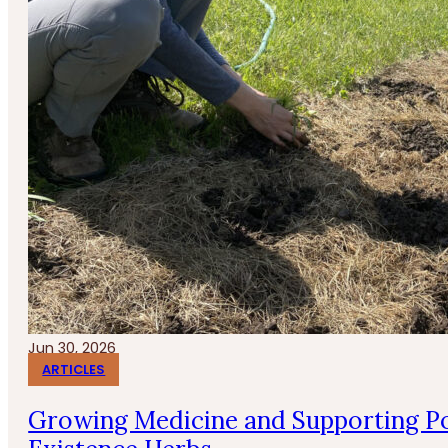
Jun 30, 2026
ARTICLES
Growing Medicine and Supporting Po