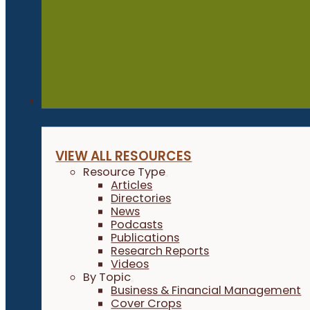
Resources
VIEW ALL RESOURCES
Resource Type
Articles
Directories
News
Podcasts
Publications
Research Reports
Videos
By Topic
Business & Financial Management
Cover Crops