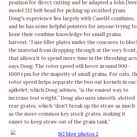
position for direct cutting and he adapted a John Dee
model 212 belt head for picking up swathed grain.
Doug's experience lies largely with CaseIH combines,
and he has some helpful pointers for anyone trying to
hone their combine knowledge for small grains
harvest. “I use filler plates under the concaves to bloc
the material from dropping through at the very front
that allows it to spend more time in the threshing are
says Doug. The rotor speed will hover around 900-
1000 rpm for the majority of small grains. For oats, th
rotor speed helps separate the two oat kernels in ea
spikelet, which Doug advises, “is the easiest way to
increase test weight.” Doug also uses smooth, slotted
rear grates, which “don't break up the straw as much
as the more common key stock grates, making it
easier to keep straw out of the grain tank.”