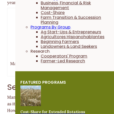
years.
Business, Financial & Risk
Management
Cost-Share
Farm Transition & Succession
Planning
Programs By Group
Ag Start-Ups & Entrepreneurs
Agricultores Hispanohablantes
Beginning Farmers
Landowners & Land Seekers
Research
Cooperators' Program
Farmer-Led Research
Margaret Smith and Doug Alert at a 2015 PFI field d
they hosted.
FEATURED PROGRAMS
Seeding
Many farmers plant their small grains with a grain dril
as it allows for more precise seed-to-soil contact.
However, it is also possible to broadcast small grain
Cost-Share for Extended Rotations