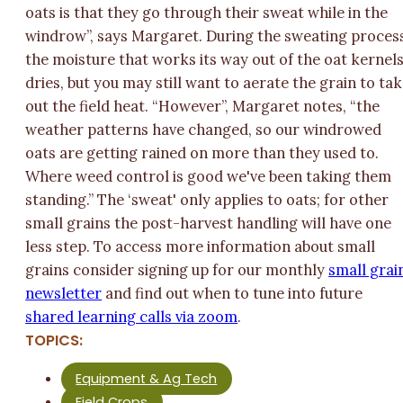
oats is that they go through their sweat while in the
windrow”, says Margaret. During the sweating proces
the moisture that works its way out of the oat kernel
dries, but you may still want to aerate the grain to ta
out the field heat. “However”, Margaret notes, “the
weather patterns have changed, so our windrowed
oats are getting rained on more than they used to.
Where weed control is good we've been taking them
standing.” The ‘sweat' only applies to oats; for other
small grains the post-harvest handling will have one
less step. To access more information about small
grains consider signing up for our monthly
small grai
newsletter
and find out when to tune into future
shared learning calls via zoom
.
TOPICS:
Equipment & Ag Tech
Field Crops