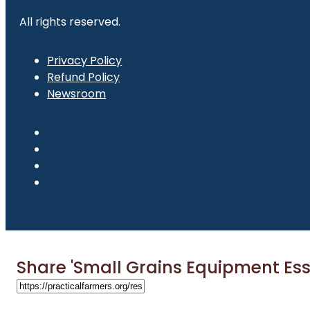
All rights reserved.
Privacy Policy
Refund Policy
Newsroom
Share 'Small Grains Equipment Ess