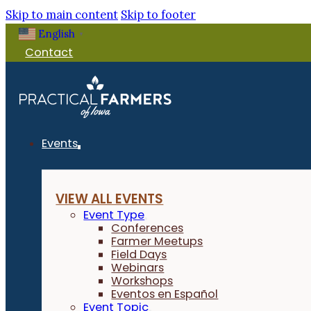
Skip to main content
Skip to footer
English
▼
Contact
Events
VIEW ALL EVENTS
Event Type
Conferences
Farmer Meetups
Field Days
Webinars
Workshops
Eventos en Español
Event Topic