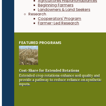
Agricultores Hispanohablantes
Beginning Farmers
Landowners & Land Seekers
Research
Cooperators' Program
Farmer-Led Research
FEATURED PROGRAMS
Cost-Share for Extended Rotations
Extended crop rotations enhance soil quality and
provide a pathway to reduce reliance on synthetic
inputs.