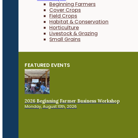
Beginning Farmers
Cover Crops
Field Crops
Habitat & Conservation
Horticulture
Livestock & Grazing
Small Grains
FEATURED EVENTS
2026 Beginning Farmer Business Workshop
Monday, August 10th, 2026