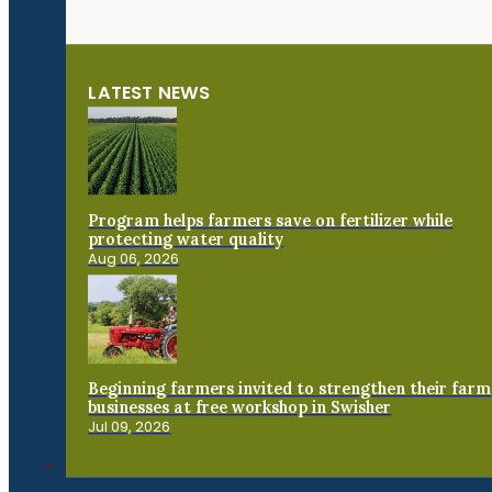
LATEST NEWS
Program helps farmers save on fertilizer while
protecting water quality
Aug 06, 2026
Beginning farmers invited to strengthen their farm
businesses at free workshop in Swisher
Jul 09, 2026
Connect