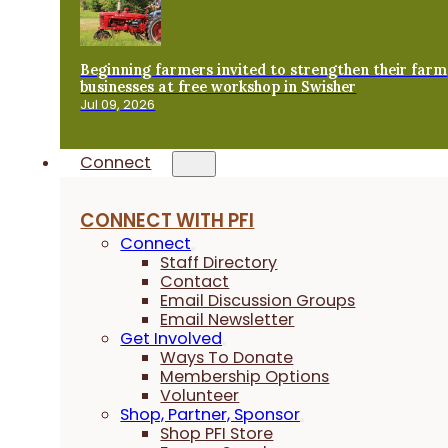
Beginning farmers invited to strengthen their farm
businesses at free workshop in Swisher
Jul 09, 2026
Connect
CONNECT WITH PFI
Connect
Staff Directory
Contact
Email Discussion Groups
Email Newsletter
Get Involved
Ways To Donate
Membership Options
Volunteer
Shop, Partner, Sponsor
Shop PFI Store