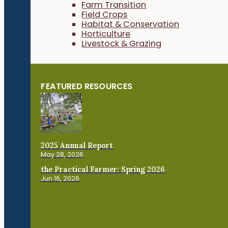
Farm Transition
Field Crops
Habitat & Conservation
Horticulture
Livestock & Grazing
FEATURED RESOURCES
2025 Annual Report
May 28, 2026
the Practical Farmer: Spring 2026
Jun 16, 2026