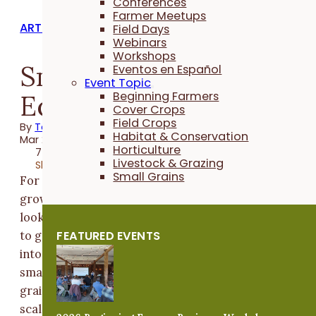
Conferences
Farmer Meetups
ARTICLES
Field Days
Webinars
Workshops
Small Grains
Eventos en Español
Event Topic
Equipment Essentials
Beginning Farmers
Cover Crops
Field Crops
By
Taylor Hintch
Habitat & Conservation
Mar 21, 2022
Horticulture
7 minutes
Livestock & Grazing
Share
Small Grains
For
growers
looking
FEATURED EVENTS
to get
into
small
grains or
scale up