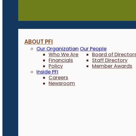
About
ABOUT PFI
Our Organization
Our People
Who We Are
Board of Director
Financials
Staff Directory
Policy
Member Awards
Inside PFI
Careers
Newsroom