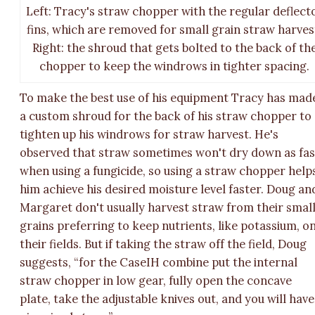
Left: Tracy's straw chopper with the regular deflect
fins, which are removed for small grain straw harves
Right: the shroud that gets bolted to the back of th
chopper to keep the windrows in tighter spacing.
To make the best use of his equipment Tracy has mad
a custom shroud for the back of his straw chopper to
tighten up his windrows for straw harvest. He's
observed that straw sometimes won't dry down as fas
when using a fungicide, so using a straw chopper help
him achieve his desired moisture level faster. Doug an
Margaret don't usually harvest straw from their smal
grains preferring to keep nutrients, like potassium, o
their fields. But if taking the straw off the field, Doug
suggests, “for the CaseIH combine put the internal
straw chopper in low gear, fully open the concave
plate, take the adjustable knives out, and you will have