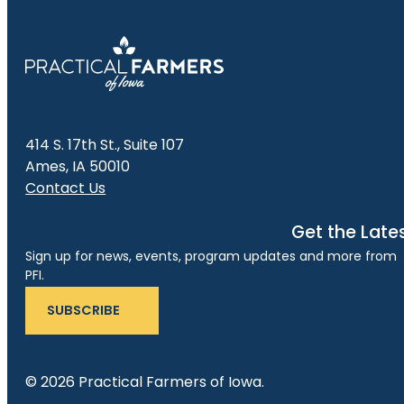
414 S. 17th St., Suite 107
Ames, IA 50010
Contact Us
Get the Late
Sign up for news, events, program updates and more from
PFI.
SUBSCRIBE
© 2026 Practical Farmers of Iowa.