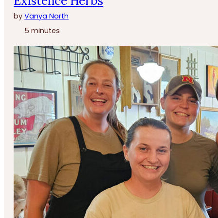
Existence Herbs
by
Vanya North
5 minutes