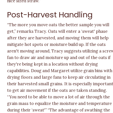
nice sized straw.”
Post-Harvest Handling
“The more you move oats the better sample you will
get,” remarks Tracy. Oats will enter a ‘sweat' phase
after they are harvested, and moving them will help
mitigate hot spots or moisture build up. If the oats
aren't moving around, Tracy suggests utilizing a scre
fan to draw air and moisture up and out of the oats if
they're being kept in a location without drying
capabilities. Doug and Margaret utilize grain bins with
drying floors and large fans to keep air circulating in
their harvested small grains. It is especially importan
to get air movement if the oats are taken standing.
“You need to be able to move a lot of air through the
grain mass to equalize the moisture and temperature
during their ‘sweat'” “The advantage of swathing the