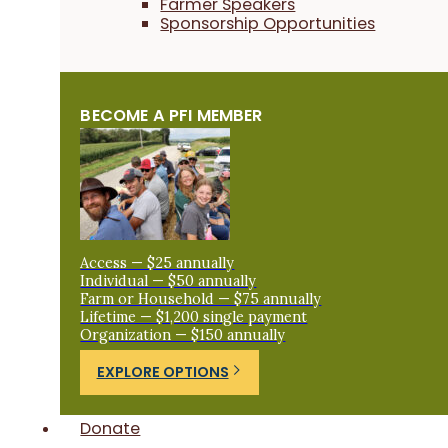
Farmer Speakers
Sponsorship Opportunities
BECOME A PFI MEMBER
Access — $25 annually
Individual — $50 annually
Farm or Household — $75 annually
Lifetime — $1,200 single payment
Organization — $150 annually
EXPLORE OPTIONS
Donate