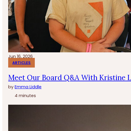
Jun 16, 2026
ARTICLES
Meet Our Board Q&A With Kristine 
by
Emma Liddle
4 minutes