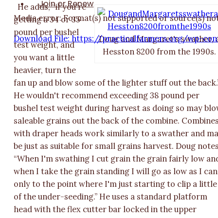
Join or Renew
He adds, “if you're
Media error: Format(s) not supported or source(s) no
getting a 34 or 35
pound per bushel
Download File: https://practicalfarmers.org/wp-c
Doug and Margaret's swather, 
test weight, and
Hesston 8200 from the 1990s.
you want a little
heavier, turn the
00:00
fan up and blow some of the lighter stuff out the back.
He wouldn't recommend exceeding 38 pound per
bushel test weight during harvest as doing so may bl
saleable grains out the back of the combine. Combine
with draper heads work similarly to a swather and m
be just as suitable for small grains harvest. Doug notes
“When I'm swathing I cut grain the grain fairly low an
when I take the grain standing I will go as low as I can
only to the point where I'm just starting to clip a little
of the under-seeding.” He uses a standard platform
head with the flex cutter bar locked in the upper