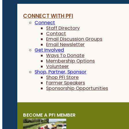
CONNECT WITH PFI
Connect
Staff Directory
Contact
Email Discussion Groups
Email Newsletter
Get Involved
Ways To Donate
Membership Options
Volunteer
Shop, Partner, Sponsor
Shop PFI Store
Farmer Speakers
Sponsorship Opportunities
BECOME A PFI MEMBER