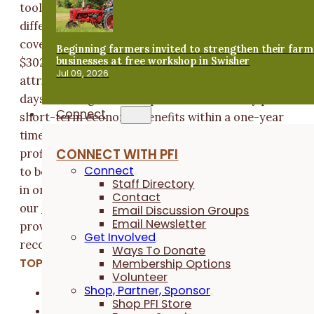
tool was used to determine the forage value of the
different cover crops. The net profits from grazing
cover crops averaged $62.07/acre in year 1 and
Beginning farmers invited to strengthen their farm
businesses at free workshop in Swisher
$302.01/acre in year 2. This increase in net profits is
Jul 09, 2026
attributed to reduced seed costs and more grazing
days. Grazing cover crops can continuously provide
Connect
short-term economic benefits within a one-year
timeframe. “I'm pretty conservative. If I wouldn't be
CONNECT WITH PFI
profiting I wouldn't be doing it,” said Glawe. If you'd li
Connect
to begin planting cover crops please consider enrolli
Staff Directory
in one of our cover crop cost share programs then vis
Contact
our
Find Cover Crops webpage
to locate service
Email Discussion Groups
Email Newsletter
providers, map fields and receive expert
Get Involved
recommendations.
Ways To Donate
TOPICS:
Membership Options
Volunteer
Shop, Partner, Sponsor
Cover Crops
Shop PFI Store
Crop & Soil Health