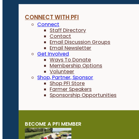
CONNECT WITH PFI
Connect
Staff Directory
Contact
Email Discussion Groups
Email Newsletter
Get Involved
Ways To Donate
Membership Options
Volunteer
Shop, Partner, Sponsor
Shop PFI Store
Farmer Speakers
Sponsorship Opportunities
BECOME A PFI MEMBER