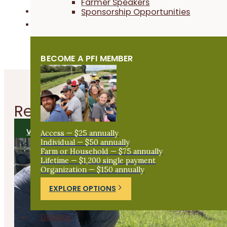
Farmer Speakers
Sponsorship Opportunities
Field Crops
Livestock & Grazing
BECOME A PFI MEMBER
Related
Articles
VIEW ALL ARTICLES
Access — $25 annually
Individual — $50 annually
Farm or Household — $75 annually
Lifetime — $1,200 single payment
Organization — $150 annually
EXPLORE OPTIONS
Donate