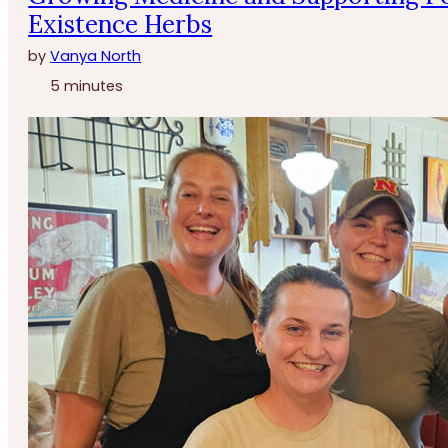
Existence Herbs
by
Vanya North
5 minutes