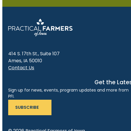
414 S. 17th St., Suite 107
Ames, IA 50010
Contact Us
Get the Late
Sign up for news, events, program updates and more from
PFI.
SUBSCRIBE
© 2026 Practical Farmers of Iowa.