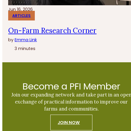
Jun 16, 2026
ARTICLES
On-Farm Research Corner
by
Emma Link
3 minutes
Become a PFI Member
Join our expanding network and take part in an ope
exchange of practical information to improve our
farms and communities.
JOIN NOW