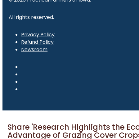
All rights reserved.
Privacy Policy
Refund Policy
Newsroom
Share 'Research Highlights the E
Advantage of Grazing Cover Crop