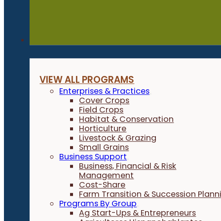
Programs
VIEW ALL PROGRAMS
Enterprises & Practices
Cover Crops
Field Crops
Habitat & Conservation
Horticulture
Livestock & Grazing
Small Grains
Business Support
Business, Financial & Risk
Management
Cost-Share
Farm Transition & Succession Plann
Programs By Group
Ag Start-Ups & Entrepreneurs