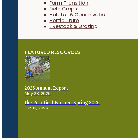
Farm Transition
Field Crops
Habitat & Conservation
Horticulture
Livestock & Grazing
FEATURED RESOURCES
2025 Annual Report
May 28, 2026
the Practical Farmer: Spring 2026
Jun 16, 2026