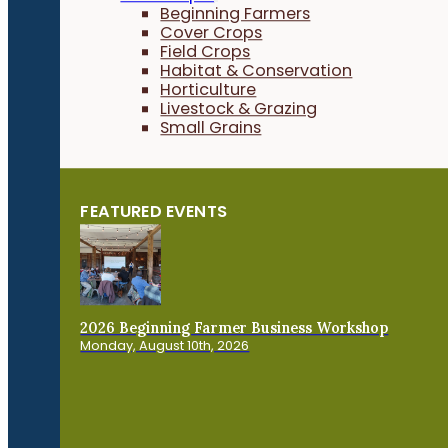
Beginning Farmers
Cover Crops
Field Crops
Habitat & Conservation
Horticulture
Livestock & Grazing
Small Grains
FEATURED EVENTS
2026 Beginning Farmer Business Workshop
Monday, August 10th, 2026