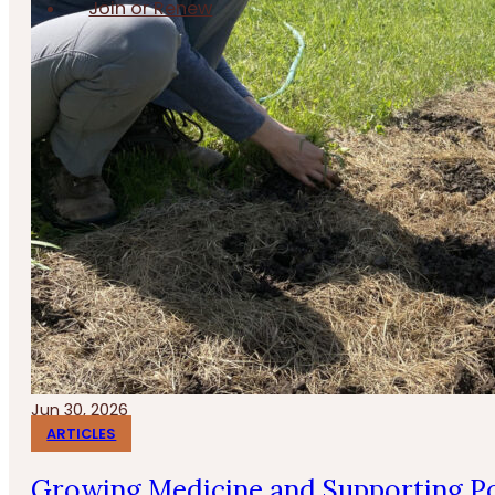
Join or Renew
Jun 30, 2026
ARTICLES
Growing Medicine and Supporting Po