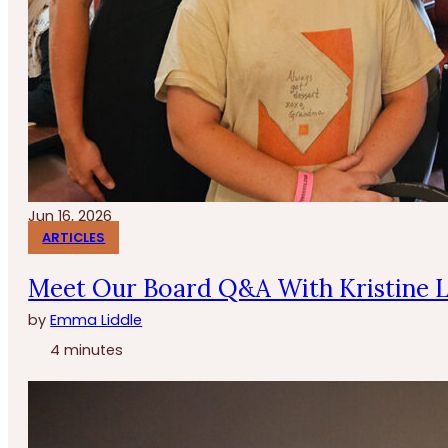
Jun 16, 2026
ARTICLES
Meet Our Board Q&A With Kristine 
by
Emma Liddle
4 minutes