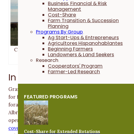
Business, Financial & Risk
Management
Cost-Share
Farm Transition & Succession
Planning
Programs By Group
Ag Start-Ups & Entrepreneurs
Agricultores Hispanohablantes
Beginning Farmers
Cattle graze a cereal rye and oat cover crop field i
Landowners & Land Seekers
early November at the Albright farm.
Research
Cooperators' Program
Farmer-Led Research
In the Feedlot
Grazing cover crops may not be a standard practice
FEATURED PROGRAMS
for feedlot producers, but it can provide additional
forage while imparting nutrients to the land. Ben
Albright, who operates a diversified crop and feedlot
operation with his family,
tested this strategy with th
cover crop field adjacent to his feedlot.
Profits were
Cost-Share for Extended Rotations