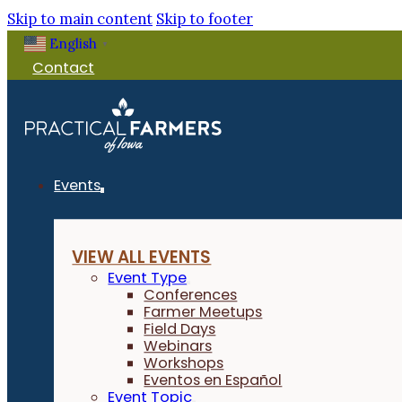
Skip to main content
Skip to footer
English
▼
Contact
Events
VIEW ALL EVENTS
Event Type
Conferences
Farmer Meetups
Field Days
Webinars
Workshops
Eventos en Español
Event Topic