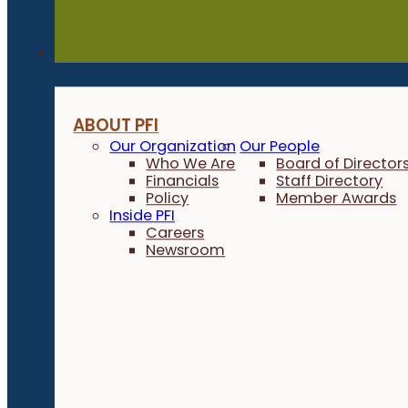
About
ABOUT PFI
Our Organization
Our People
Who We Are
Board of Director
Financials
Staff Directory
Policy
Member Awards
Inside PFI
Careers
Newsroom