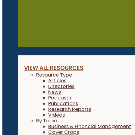
Resources
VIEW ALL RESOURCES
Resource Type
Articles
Directories
News
Podcasts
Publications
Research Reports
Videos
By Topic
Business & Financial Management
Cover Crops