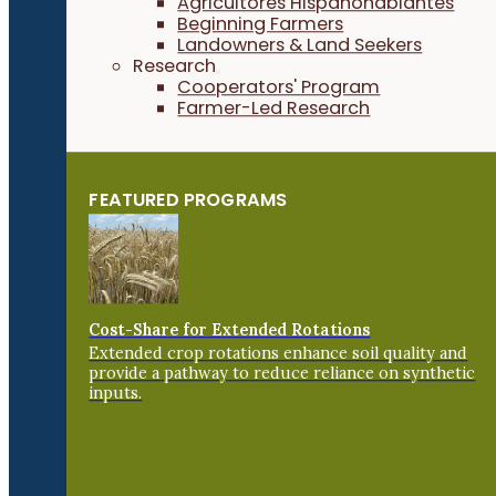
Agricultores Hispanohablantes
Beginning Farmers
Landowners & Land Seekers
Research
Cooperators' Program
Farmer-Led Research
FEATURED PROGRAMS
Cost-Share for Extended Rotations
Extended crop rotations enhance soil quality and
provide a pathway to reduce reliance on synthetic
inputs.