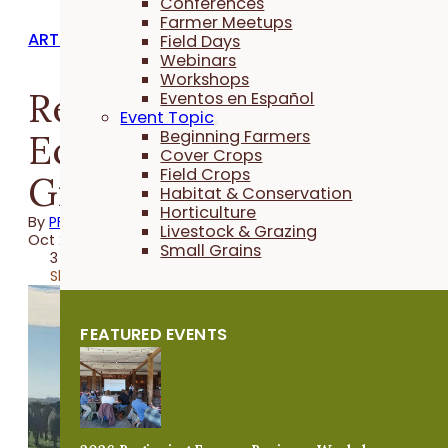
Conferences
Farmer Meetups
ARTICLES
Field Days
Webinars
Workshops
Research Highlights th
Eventos en Español
Event Topic
Economic Advantage o
Beginning Farmers
Cover Crops
Field Crops
Grazing Cover Crops
Habitat & Conservation
Horticulture
By
PFI
Livestock & Grazing
Oct 26, 2021
Small Grains
3 minutes
Share
FEATURED EVENTS