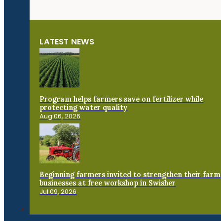
LATEST NEWS
Program helps farmers save on fertilizer while
protecting water quality
Aug 06, 2026
Beginning farmers invited to strengthen their farm
businesses at free workshop in Swisher
Jul 09, 2026
Connect