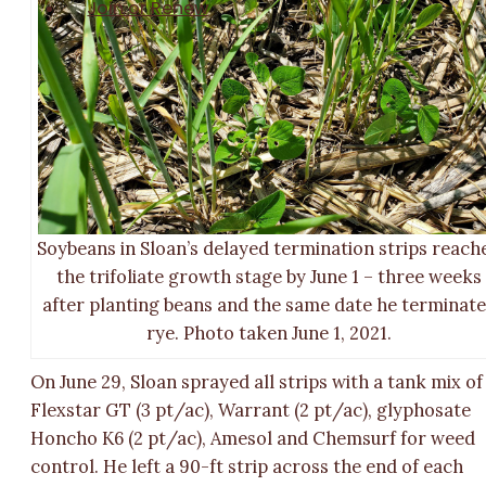
Join or Renew
Soybeans in Sloan’s delayed termination strips reach
the trifoliate growth stage by June 1 – three weeks
after planting beans and the same date he terminat
rye. Photo taken June 1, 2021.
On June 29, Sloan sprayed all strips with a tank mix of
Flexstar GT (3 pt/ac), Warrant (2 pt/ac), glyphosate
Honcho K6 (2 pt/ac), Amesol and Chemsurf for weed
control. He left a 90-ft strip across the end of each