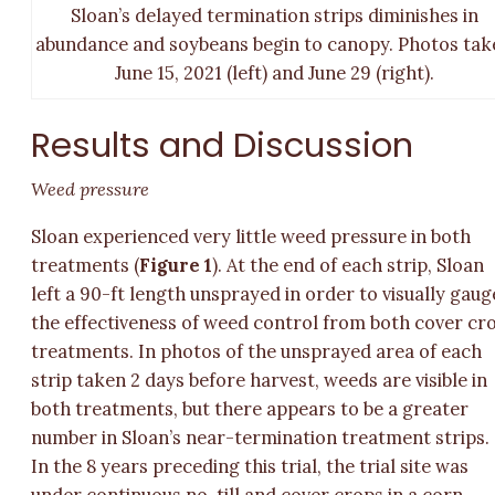
Sloan’s delayed termination strips diminishes in
abundance and soybeans begin to canopy. Photos tak
June 15, 2021 (left) and June 29 (right).
Results and Discussion
Weed pressure
Sloan experienced very little weed pressure in both
treatments (
Figure 1
). At the end of each strip, Sloan
left a 90-ft length unsprayed in order to visually gaug
the effectiveness of weed control from both cover cr
treatments. In photos of the unsprayed area of each
strip taken 2 days before harvest, weeds are visible in
both treatments, but there appears to be a greater
number in Sloan’s near-termination treatment strips.
In the 8 years preceding this trial, the trial site was
under continuous no-till and cover crops in a corn-