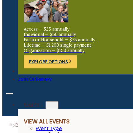
Access — $25 annually
Individual — $50 annually
Farm or Household — $75 annually
Lifetime — $1,200 single payment
Organization — $150 annually
EXPLORE OPTIONS
Donate
Join Or Renew
Events
VIEW ALL EVENTS
Resources
Research Reports
Terminating Cover Cro
Event Type