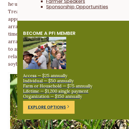
Farmer Speakers
he used to terminate the near-plant treatment strips.
Sponsorship Opportunities
Treatment strips measured 45 ft wide by
approximately one half mile long and were randomly
arranged in pairs. Sloan replicated each treatment 4
BECOME A PFI MEMBER
times for a total of 8 strips (
Figure A1
). This
arrangement allowed us to conduct statistical analys
to assess the effects of cover crop termination date
relative to soybean planting date on weed pressure,
soybean yield and profitability.
Access — $25 annually
Individual — $50 annually
Farm or Household — $75 annually
Lifetime — $1,200 single payment
Organization — $150 annually
EXPLORE OPTIONS
Donate