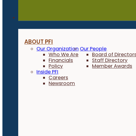
About
ABOUT PFI
Our Organization
Our People
Who We Are
Board of Director
Financials
Staff Directory
Policy
Member Awards
Inside PFI
Careers
Newsroom