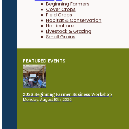
Beginning Farmers
Cover Crops
Field Crops
Habitat & Conservation
Horticulture
Livestock & Grazing
Small Grains
FEATURED EVENTS
2026 Beginning Farmer Business Workshop
Monday, August 10th, 2026