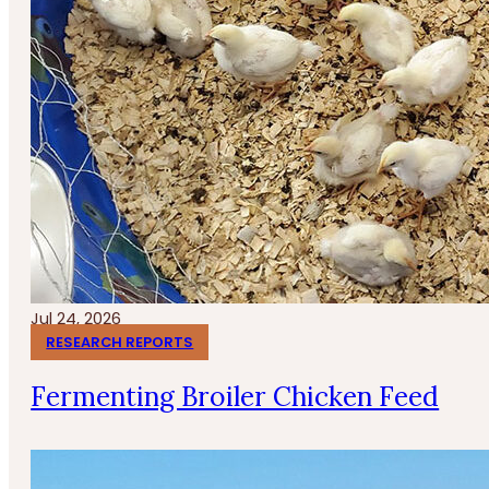
Jul 24, 2026
RESEARCH REPORTS
Fermenting Broiler Chicken Feed