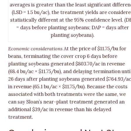
averages is greater than the least significant differe
(LSD = 1.5 bu/ac), the treatment yields are consider
statistically different at the 95% confidence level. (D
= days before planting soybeans; DAP = days after
planting soybeans).
Economic considerations
At the price of $11.75/bu for
beans, terminating the cover crop 6 days before
planting soybeans generated $803.70/ac in revenue
(68.4 bu/ac × $11.75/bu), and delaying termination unti
26 days after planting soybeans generated $764.93/a
in revenue (65.1 bu/ac × $11.75/bu). Because the costs
associated with both treatments were the same, we
can say Sloan’s near-plant treatment generated an
additional $39/ac in revenue than his delayed
treatment.