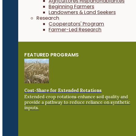
Agricultores Hispanohablantes
Beginning Farmers
Landowners & Land Seekers
Research
Cooperators' Program
Farmer-Led Research
FEATURED PROGRAMS
Cost-Share for Extended Rotations
Extended crop rotations enhance soil quality and
provide a pathway to reduce reliance on synthetic
inputs.