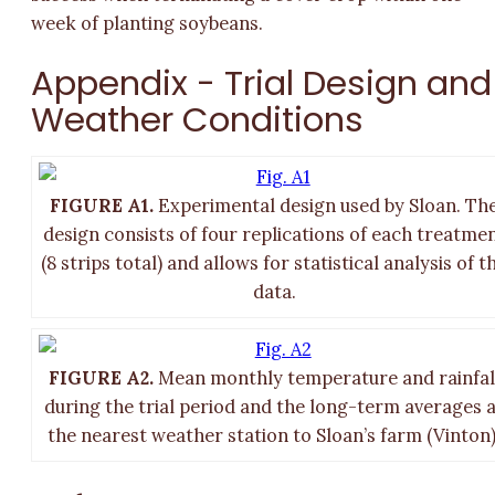
week of planting soybeans.
Appendix - Trial Design and
Weather Conditions
FIGURE A1.
Experimental design used by Sloan. Th
design consists of four replications of each treatme
(8 strips total) and allows for statistical analysis of t
data.
FIGURE A2.
Mean monthly temperature and rainfal
during the trial period and the long-term averages 
the nearest weather station to Sloan’s farm (Vinton)