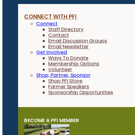
CONNECT WITH PFI
Connect
Staff Directory
Contact
Email Discussion Groups
Email Newsletter
Get Involved
Ways To Donate
Membership Options
Volunteer
Shop, Partner, Sponsor
Shop PFI Store
Farmer Speakers
Sponsorship Opportunities
BECOME A PFI MEMBER