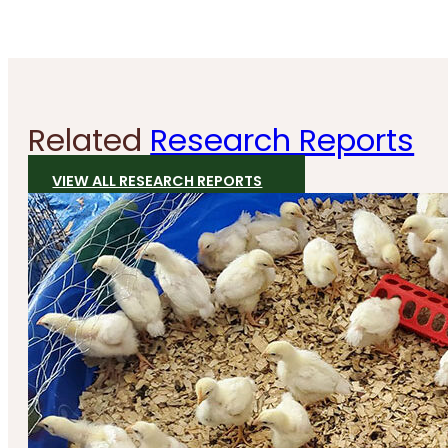
Related
Research Reports
VIEW ALL RESEARCH REPORTS