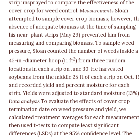
strip unsprayed to compare the effectiveness of the
cover crop for weed control.
Measurements
Sloan
attempted to sample cover crop biomass; however, th
absence of adequate biomass at the time of sampling
his near-plant strips (May 29) prevented him from
measuring and comparing biomass. To sample weed
pressure, Sloan counted the number of weeds inside a
2
45-in.-diameter hoop (11 ft
) from three random
locations in each strip on June 30. He harvested
soybeans from the middle 25 ft of each strip on Oct. 1
and recorded yield and percent moisture for each
strip. Yields were adjusted to standard moisture (13%)
Data analysis
To evaluate the effects of cover crop
termination date on weed pressure and yield, we
calculated treatment averages for each measuremen
then used t-tests to compute least significant
differences (LSDs) at the 95% confidence level. The