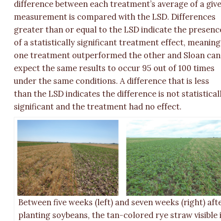
difference between each treatment’s average of a giv
measurement is compared with the LSD. Differences
greater than or equal to the LSD indicate the presenc
of a statistically significant treatment effect, meaning
one treatment outperformed the other and Sloan can
expect the same results to occur 95 out of 100 times
under the same conditions. A difference that is less
than the LSD indicates the difference is not statistical
significant and the treatment had no effect.
Between five weeks (left) and seven weeks (right) aft
planting soybeans, the tan-colored rye straw visible 