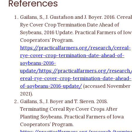
References
Gailans, S., J. Gustafson and J. Boyer. 2016. Cerea
Rye Cover Crop Termination Date Ahead of
Soybeans, 2016 Update. Practical Farmers of Io
Cooperators’ Program.
https://practicalfarmers.org/research/cereal-
rye-cover-crop-termination-date-ahead-of-
soybeans-2016-
update/https://practicalfarmers.org/research
ereal-rye-cover-crop-termination-date-ahead-
of-soybeans-2016-update/
(accessed November
2021).
Gailans, S., J. Boyer and T. Sieren. 2018.
Terminating Cereal Rye Cover Crops After
Planting Soybeans. Practical Farmers of Iowa
Cooperators’ Program.
https://practicalfarmers.org/research/termin