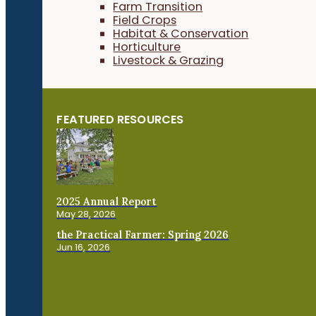
Farm Transition
Field Crops
Habitat & Conservation
Horticulture
Livestock & Grazing
FEATURED RESOURCES
2025 Annual Report
May 28, 2026
the Practical Farmer: Spring 2026
Jun 16, 2026