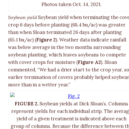
Photos taken Oct. 14, 2021.
Soybean yield
Soybean yield when terminating the cov
crop 6 days before planting (68.4 bu/ac) was greater
than when Sloan terminated 26 days after planting
(65.1 bu/ac) (
Figure 2
). Weather data indicate rainfall
was below average in the two months surrounding
soybean planting, which leaves soybeans to compete
with cover crops for moisture (
Figure A2
). Sloan
commented, “We had a drier start to the crop year, s
earlier termination of covers probably helped soybea
more than in a wetter year.”
FIGURE 2.
Soybean yields at Dick Sloan’s. Columns
represent yields for each individual strip. The avera
yield of a given treatment is indicated above each
group of columns. Because the difference between t