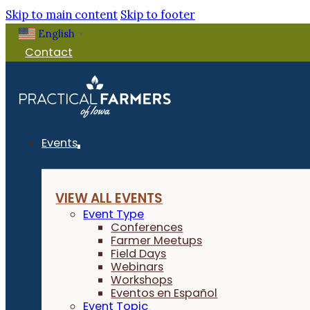
Skip to main content
Skip to footer
English
▼
Contact
Events
VIEW ALL EVENTS
Event Type
Conferences
Farmer Meetups
Field Days
Webinars
Workshops
Eventos en Español
Event Topic