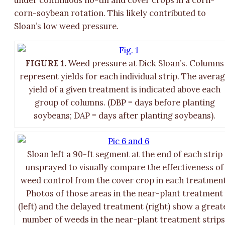
corn-soybean rotation. This likely contributed to
Sloan’s low weed pressure.
FIGURE 1.
Weed pressure at Dick Sloan’s. Columns
represent yields for each individual strip. The avera
yield of a given treatment is indicated above each
group of columns. (DBP = days before planting
soybeans; DAP = days after planting soybeans).
Sloan left a 90-ft segment at the end of each strip
unsprayed to visually compare the effectiveness of
weed control from the cover crop in each treatment
Photos of those areas in the near-plant treatment
(left) and the delayed treatment (right) show a great
number of weeds in the near-plant treatment strips