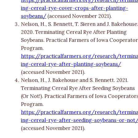
ing-cereal-rye-cover-crops-after-planting-
soybeans/
(accessed November 2021).
Nelson, H., S. Bennett, T. Sieren and J. Bakehouse
2020. Terminating Cereal Rye After Planting
Soybeans. Practical Farmers of Iowa Cooperator
Program.
https://practicalfarmers.org/research/termin
ing-cereal-rye-after-planting-soybeans/
(accessed November 2021).
Nelson, H., J. Bakehouse and S. Bennett. 2021.
Terminating Cereal Rye After Seeding Soybeans
(Or Not!). Practical Farmers of Iowa Cooperators
Program.
https://practicalfarmers.org/research/termin
ing-cereal-rye-after-seeding-soybeans-or-not
(accessed November 2021).