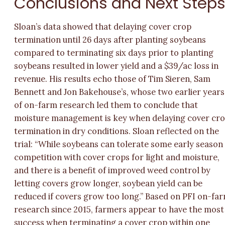
Conclusions and Next Step
Sloan’s data showed that delaying cover crop
termination until 26 days after planting soybeans
compared to terminating six days prior to planting
soybeans resulted in lower yield and a $39/ac loss in
revenue. His results echo those of Tim Sieren, Sam
Bennett and Jon Bakehouse’s, whose two earlier years
of on-farm research led them to conclude that
moisture management is key when delaying cover cr
termination in dry conditions. Sloan reflected on the
trial: “While soybeans can tolerate some early season
competition with cover crops for light and moisture,
and there is a benefit of improved weed control by
letting covers grow longer, soybean yield can be
reduced if covers grow too long.” Based on PFI on-fa
research since 2015, farmers appear to have the most
success when terminating a cover crop within one