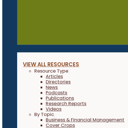
Resources
VIEW ALL RESOURCES
Resource Type
Articles
Directories
News
Podcasts
Publications
Research Reports
Videos
By Topic
Business & Financial Management
Cover Crops