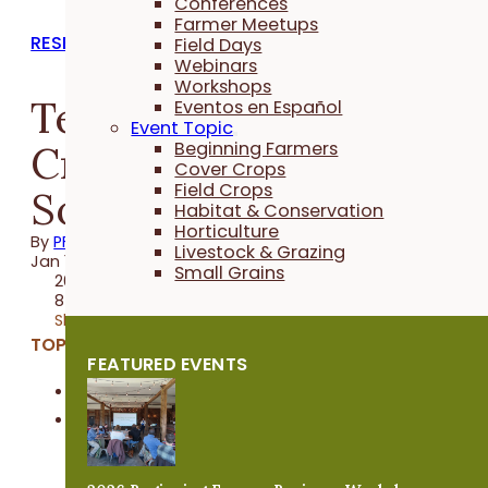
Conferences
Farmer Meetups
RESEARCH REPORTS
Field Days
Webinars
Workshops
Terminating Cover
Eventos en Español
Event Topic
Crops After Seeding
Beginning Farmers
Cover Crops
Field Crops
Soybeans
Habitat & Conservation
Horticulture
By
PFI
Livestock & Grazing
Jan 11, 2022
Small Grains
2021 Trial
8 minutes
Share
TOPICS:
FEATURED EVENTS
Cover Crops
Field Crops