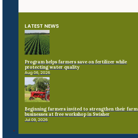
LATEST NEWS
Program helps farmers save on fertilizer while
protecting water quality
Aug 06, 2026
Beginning farmers invited to strengthen their farm
businesses at free workshop in Swisher
Jul 09, 2026
Connect