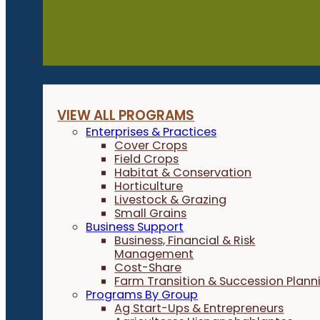
Programs
VIEW ALL PROGRAMS
Enterprises & Practices
Cover Crops
Field Crops
Habitat & Conservation
Horticulture
Livestock & Grazing
Small Grains
Business Support
Business, Financial & Risk
Management
Cost-Share
Farm Transition & Succession Plann
Programs By Group
Ag Start-Ups & Entrepreneurs