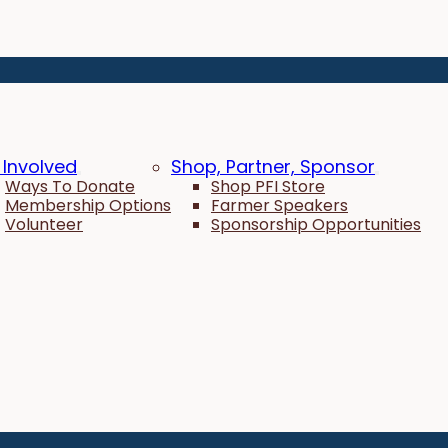
 Involved
Shop, Partner, Sponsor
Ways To Donate
Shop PFI Store
Membership Options
Farmer Speakers
Volunteer
Sponsorship Opportunities