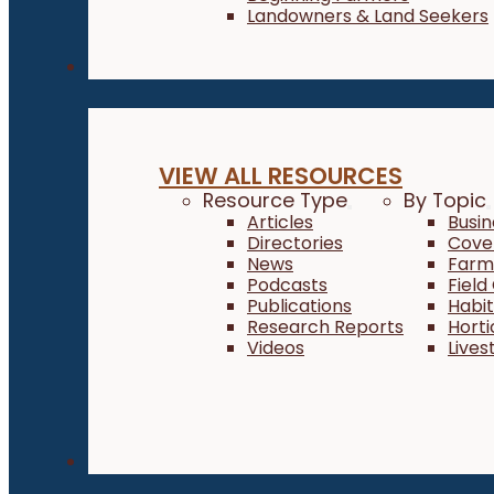
Landowners & Land Seekers
Resources
VIEW ALL RESOURCES
Resource Type
By Topic
Articles
Busi
Directories
Cove
News
Farm 
Podcasts
Field
Publications
Habi
Research Reports
Horti
Videos
Lives
About