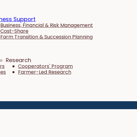
ness Support
Business, Financial & Risk Management
Cost-Share
Farm Transition & Succession Planning
Research
rs
Cooperators' Program
tes
Farmer-Led Research