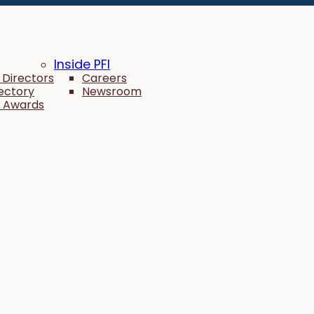
Inside PFI
 Directors
Careers
rectory
Newsroom
 Awards