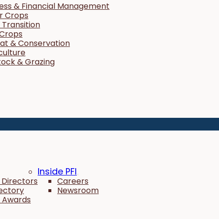
ness & Financial Management
r Crops
Transition
 Crops
tat & Conservation
culture
tock & Grazing
Inside PFI
 Directors
Careers
rectory
Newsroom
 Awards