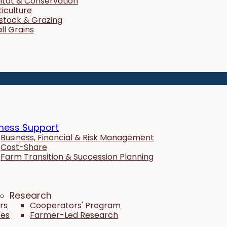
itat & Conservation
ticulture
estock & Grazing
ll Grains
ness Support
Business, Financial & Risk Management
Cost-Share
Farm Transition & Succession Planning
Research
rs
Cooperators' Program
tes
Farmer-Led Research