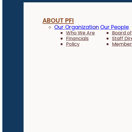
ABOUT PFI
Our Organization
Our People
Who We Are
Board of
Financials
Staff Di
Policy
Member