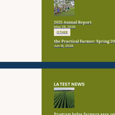
2025 Annual Report
May 28, 2026
OTHER
the Practical Farmer: Spring 2
Jun 16, 2026
LATEST NEWS
Program helps farmers save on 