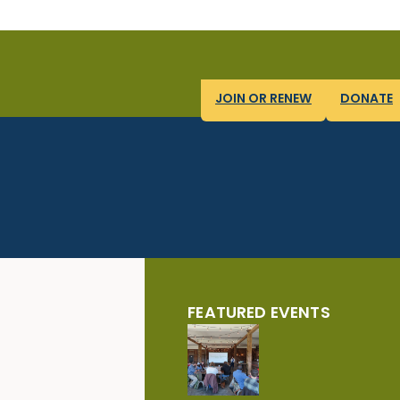
JOIN OR RENEW
DONATE
FEATURED EVENTS