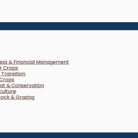
ness & Financial Management
r Crops
Transition
 Crops
tat & Conservation
culture
tock & Grazing