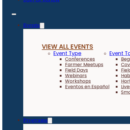
Events
VIEW ALL EVENTS
Event Type
Event T
Conferences
Beg
Farmer Meetups
Cov
Field Days
Fie
Webinars
Hab
Workshops
Hor
Eventos en Español
Liv
Sma
Programs