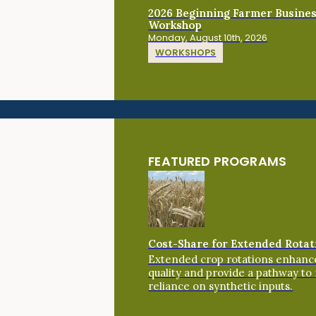
2026 Beginning Farmer Busine
Workshop
Monday, August 10th, 2026
WORKSHOPS
FEATURED PROGRAMS
Cost-Share for Extended Rotat
Extended crop rotations enhance
quality and provide a pathway to
reliance on synthetic inputs.