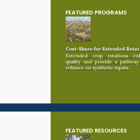
FEATURED PROGRAMS
Cost-Share for Extended Rotat
Extended crop rotations en
quality and provide a pathway
reliance on synthetic inputs.
FEATURED RESOURCES