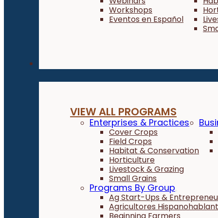
Webinars
Hab
Workshops
Hor
Eventos en Español
Liv
Sma
Programs
VIEW ALL PROGRAMS
Enterprises & Practices
Busi
Cover Crops
Field Crops
Habitat & Conservation
Horticulture
Livestock & Grazing
Small Grains
Programs By Group
Ag Start-Ups & Entrepreneu
Agricultores Hispanohablan
Beginning Farmers