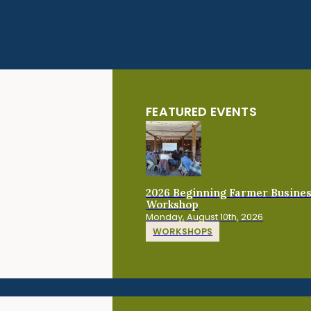
FEATURED EVENTS
2026 Beginning Farmer Busine
Workshop
Monday, August 10th, 2026
WORKSHOPS