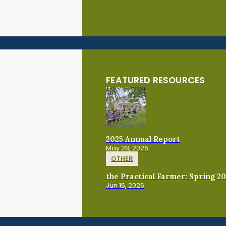
FEATURED RESOURCES
2025 Annual Report
May 28, 2026
OTHER
the Practical Farmer: Spring 2
Jun 16, 2026