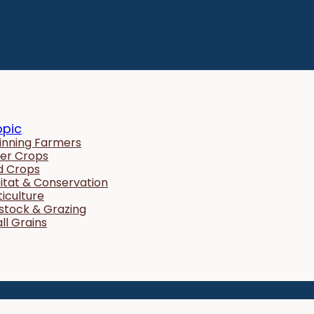
opic
inning Farmers
er Crops
ld Crops
itat & Conservation
ticulture
estock & Grazing
ll Grains