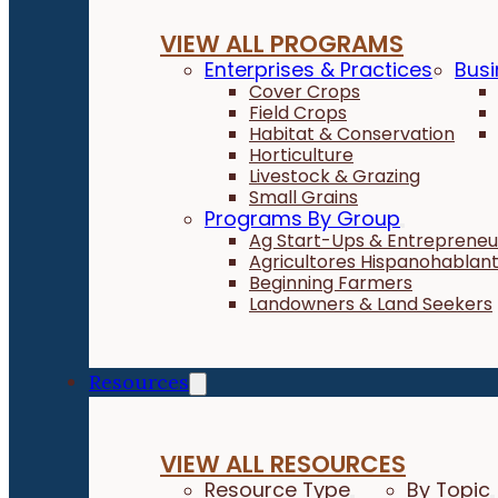
VIEW ALL PROGRAMS
Enterprises & Practices
Busi
Cover Crops
Field Crops
Habitat & Conservation
Horticulture
Livestock & Grazing
Small Grains
Programs By Group
Ag Start-Ups & Entrepreneu
Agricultores Hispanohablan
Beginning Farmers
Landowners & Land Seekers
Resources
VIEW ALL RESOURCES
Resource Type
By Topic