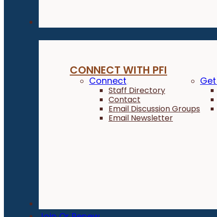
Connect
CONNECT WITH PFI
Connect
Get
Staff Directory
Contact
Email Discussion Groups
Email Newsletter
Donate
Join Or Renew