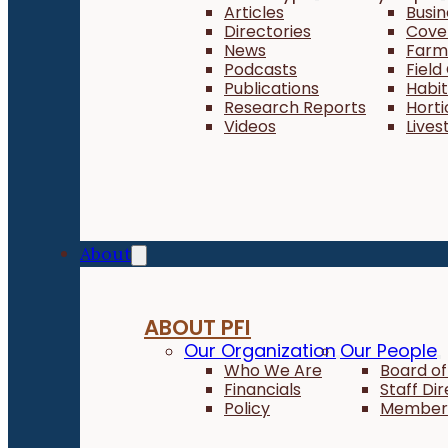
Articles
Busi
Directories
Cove
News
Farm 
Podcasts
Field
Publications
Habi
Research Reports
Horti
Videos
Lives
About
ABOUT PFI
Our Organization
Our People
Who We Are
Board of
Financials
Staff Di
Policy
Member