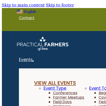
Skip to main content
Skip to footer
English
▼
Contact
Events
VIEW ALL EVENTS
Event Type
Event T
Conferences
Beg
Farmer Meetups
Cov
Field Days
Fie