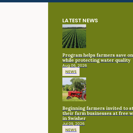
LATEST NEWS
Program helps farmers save on 
while protecting water quality
Aug 06, 2026
NEWS
Beginning farmers invited to 
their farm businesses at free 
in Swisher
Jul 09, 2026
NEWS