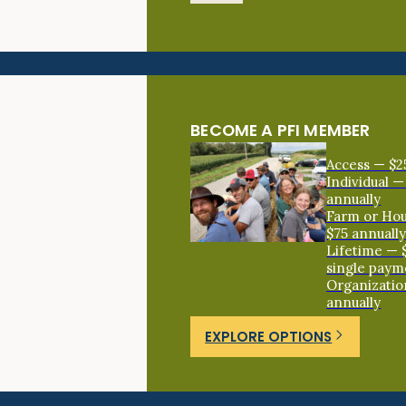
BECOME A PFI MEMBER
Access — $2
Individual —
annually
Farm or Ho
$75 annuall
Lifetime — 
single paym
Organizatio
annually
EXPLORE OPTIONS