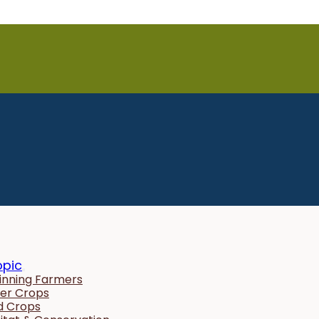
opic
inning Farmers
er Crops
ld Crops